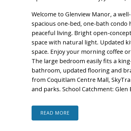
Welcome to Glenview Manor, a well-
spacious one-bed, one-bath condo h
peaceful living. Bright open-concept 
space with natural light. Updated ki
space. Enjoy your morning coffee or
The large bedroom easily fits a kin
bathroom, updated flooring and br
from Coquitlam Centre Mall, SkyTrain
and parks. School Catchment: Glen 
READ