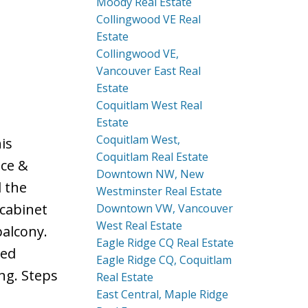
Moody Real Estate
Collingwood VE Real
Estate
Collingwood VE,
Vancouver East Real
Estate
Coquitlam West Real
Estate
Coquitlam West,
is
Coquitlam Real Estate
nce &
Downtown NW, New
l the
Westminster Real Estate
 cabinet
Downtown VW, Vancouver
West Real Estate
balcony.
Eagle Ridge CQ Real Estate
ted
Eagle Ridge CQ, Coquitlam
ng. Steps
Real Estate
East Central, Maple Ridge