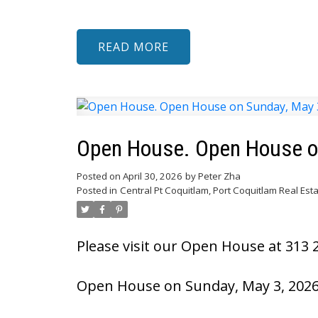
READ
Open House. Open House o
Posted on
April 30, 2026
by
Peter Zha
Posted in
Central Pt Coquitlam, Port Coquitlam Real Est
Please visit our Open House at 313 
Open House on Sunday, May 3, 2026