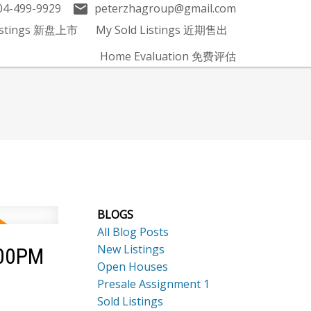
04-499-9929
peterzhagroup@gmail.com
Listings 新盘上市
My Sold Listings 近期售出
Home Evaluation 免费评估
BLOGS
All Blog Posts
New Listings
:00PM
Open Houses
Presale Assignment 1
Sold Listings