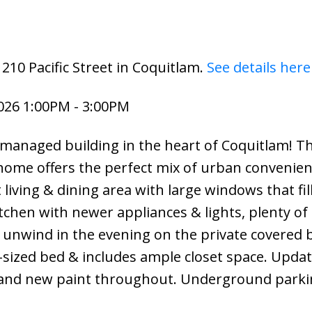
210 Pacific Street in Coquitlam.
See details here
026 1:00PM - 3:00PM
managed building in the heart of Coquitlam! Th
ome offers the perfect mix of urban convenie
living & dining area with large windows that fil
tchen with newer appliances & lights, plenty of
 unwind in the evening on the private covered 
g-sized bed & includes ample closet space. Upda
and new paint throughout. Underground parki