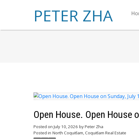
PETER ZHA
Ho
Open House. Open House on
Posted on
July 10, 2026
by
Peter Zha
Posted in
North Coquitlam, Coquitlam Real Estate