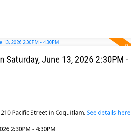
 Saturday, June 13, 2026 2:30PM -
210 Pacific Street in Coquitlam.
See details here
026 2:30PM - 4:30PM