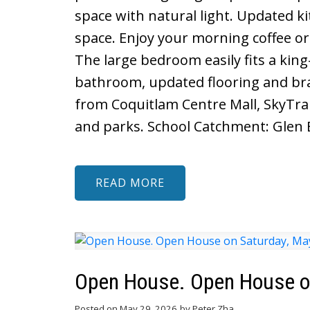
space with natural light. Updated ki
space. Enjoy your morning coffee or
The large bedroom easily fits a kin
bathroom, updated flooring and br
from Coquitlam Centre Mall, SkyTrain
and parks. School Catchment: Glen 
READ
Open House. Open House on
Posted on
May 29, 2026
by
Peter Zha