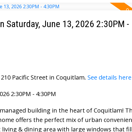
 Saturday, June 13, 2026 2:30PM -
210 Pacific Street in Coquitlam.
See details here
026 2:30PM - 4:30PM
managed building in the heart of Coquitlam! Th
ome offers the perfect mix of urban convenie
living & dining area with large windows that fil