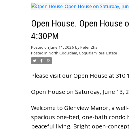
Open House. Open House on
4:30PM
Posted on
June 11, 2026
by
Peter Zha
Posted in
North Coquitlam, Coquitlam Real Estate
Please visit our Open House at 310 1
Open House on Saturday, June 13, 2
Welcome to Glenview Manor, a well-
spacious one-bed, one-bath condo h
peaceful living. Bright open-concept 