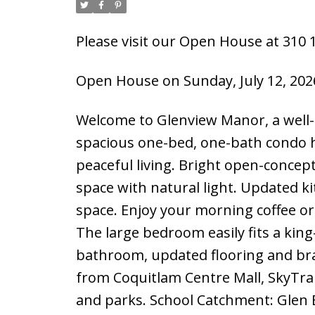
Please visit our Open House at 310 1
Open House on Sunday, July 12, 202
Welcome to Glenview Manor, a well-
spacious one-bed, one-bath condo h
peaceful living. Bright open-concept 
space with natural light. Updated ki
space. Enjoy your morning coffee or
The large bedroom easily fits a kin
bathroom, updated flooring and br
from Coquitlam Centre Mall, SkyTrain
and parks. School Catchment: Glen 