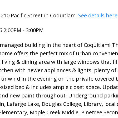
210 Pacific Street in Coquitlam.
See details here
6 2:00PM - 3:00PM
managed building in the heart of Coquitlam! Th
ome offers the perfect mix of urban convenie
living & dining area with large windows that fil
tchen with newer appliances & lights, plenty of
 unwind in the evening on the private covered 
g-sized bed & includes ample closet space. Upda
and new paint throughout. Underground parki
, Lafarge Lake, Douglas College, Library, local 
Elementary, Maple Creek Middle, Pinetree Secon