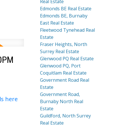
Real Estate
Edmonds BE Real Estate
Edmonds BE, Burnaby
East Real Estate
Fleetwood Tynehead Real
Estate
Fraser Heights, North
Surrey Real Estate
00PM
Glenwood PQ Real Estate
Glenwood PQ, Port
Coquitlam Real Estate
Government Road Real
Estate
Government Road,
ls here
Burnaby North Real
Estate
Guildford, North Surrey
Real Estate