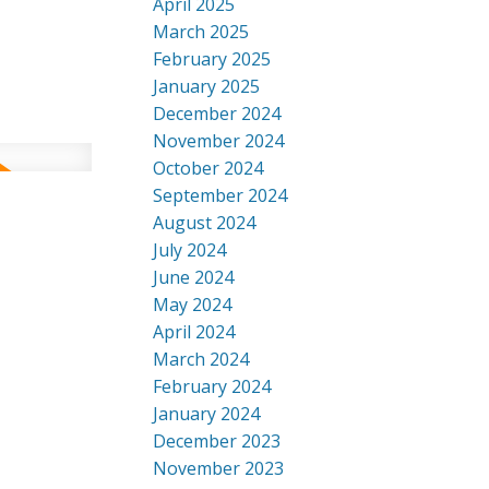
April 2025
March 2025
February 2025
January 2025
December 2024
November 2024
October 2024
September 2024
August 2024
July 2024
June 2024
May 2024
April 2024
March 2024
February 2024
January 2024
December 2023
November 2023