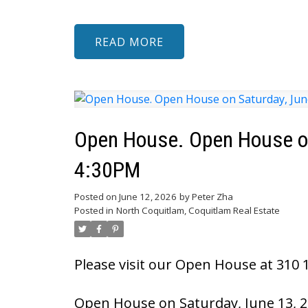
READ
Open House. Open House on
4:30PM
Posted on
June 12, 2026
by
Peter Zha
Posted in
North Coquitlam, Coquitlam Real Estate
Please visit our Open House at 310 1
Open House on Saturday, June 13, 2