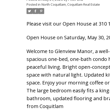
Posted in
North Coquitlam, Coquitlam Real Estate
Please visit our Open House at 310 1
Open House on Saturday, May 30, 2
Welcome to Glenview Manor, a well-
spacious one-bed, one-bath condo h
peaceful living. Bright open-concept 
space with natural light. Updated ki
space. Enjoy your morning coffee or
The large bedroom easily fits a kin
bathroom, updated flooring and br
from Coquitlam