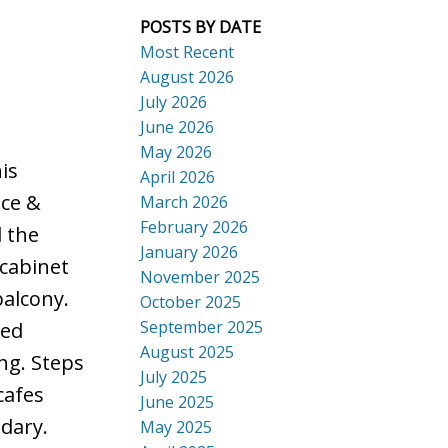
POSTS BY DATE
Most Recent
August 2026
July 2026
ACTIVE
SOLD
June 2026
Search
May 2026
is
April 2026
nce &
March 2026
February 2026
l the
January 2026
 cabinet
November 2025
balcony.
October 2025
September 2025
ted
August 2025
ng. Steps
July 2025
cafes
June 2025
dary.
May 2025