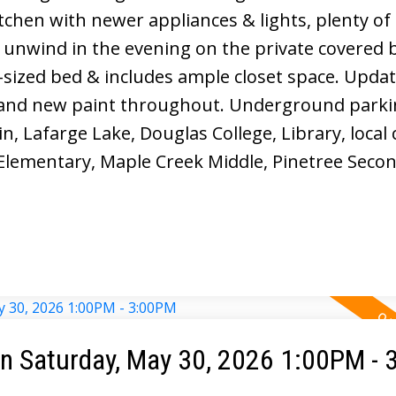
tchen with newer appliances & lights, plenty of
 unwind in the evening on the private covered 
g-sized bed & includes ample closet space. Upda
and new paint throughout. Underground parki
, Lafarge Lake, Douglas College, Library, local 
Elementary, Maple Creek Middle, Pinetree Secon
 Saturday, May 30, 2026 1:00PM -