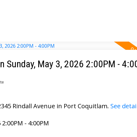
n Sunday, May 3, 2026 2:00PM - 4:
ate
2345 Rindall Avenue in Port Coquitlam.
See detai
 2:00PM - 4:00PM