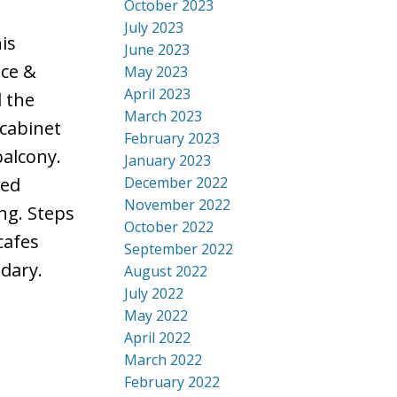
October 2023
July 2023
is
June 2023
nce &
May 2023
April 2023
l the
March 2023
 cabinet
February 2023
balcony.
January 2023
December 2022
ted
November 2022
ng. Steps
October 2022
cafes
September 2022
dary.
August 2022
July 2022
May 2022
April 2022
March 2022
February 2022