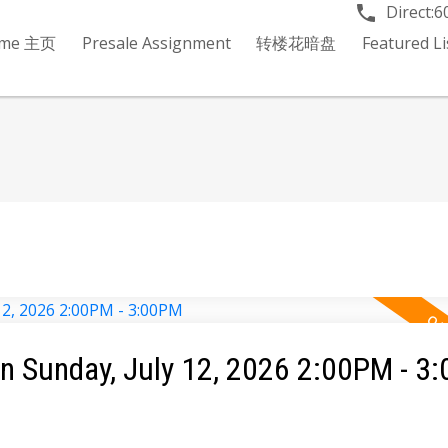
Direct:
6
me 主页
Presale Assignment
转楼花暗盘
Featured 
 Sunday, July 12, 2026 2:00PM - 3