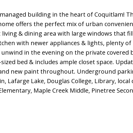
managed building in the heart of Coquitlam! Th
ome offers the perfect mix of urban convenie
living & dining area with large windows that fil
tchen with newer appliances & lights, plenty of
 unwind in the evening on the private covered 
g-sized bed & includes ample closet space. Upda
and new paint throughout. Underground parki
, Lafarge Lake, Douglas College, Library, local 
Elementary, Maple Creek Middle, Pinetree Secon