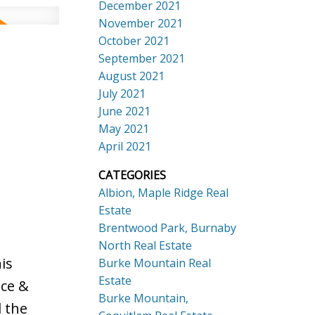
December 2021
November 2021
October 2021
September 2021
August 2021
July 2021
June 2021
May 2021
April 2021
CATEGORIES
Albion, Maple Ridge Real
Estate
Brentwood Park, Burnaby
North Real Estate
is
Burke Mountain Real
Estate
nce &
Burke Mountain,
l the