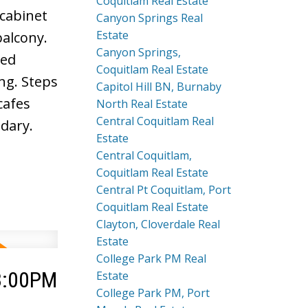
Coquitlam Real Estate
 cabinet
Canyon Springs Real
Estate
balcony.
Canyon Springs,
ted
Coquitlam Real Estate
ng. Steps
Capitol Hill BN, Burnaby
cafes
North Real Estate
Central Coquitlam Real
dary.
Estate
Central Coquitlam,
Coquitlam Real Estate
Central Pt Coquitlam, Port
Coquitlam Real Estate
Clayton, Cloverdale Real
Estate
College Park PM Real
 3:00PM
Estate
College Park PM, Port