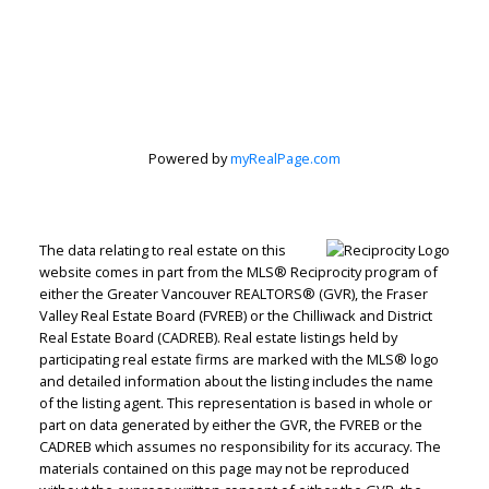
Personal Real
Estate
Powered by
myRealPage.com
Corporation
The data relating to real estate on this
website comes in part from the MLS® Reciprocity program of
Let's discuss your next home sale or purchase,
either the Greater Vancouver REALTORS® (GVR), the Fraser
with no obligation.
Valley Real Estate Board (FVREB) or the Chilliwack and District
Real Estate Board (CADREB). Real estate listings held by
Direct:
604-499-9929
participating real estate firms are marked with the MLS® logo
and detailed information about the listing includes the name
peterzhagroup@gmail.com
of the listing agent. This representation is based in whole or
part on data generated by either the GVR, the FVREB or the
CADREB which assumes no responsibility for its accuracy. The
CONTACT ME NOW!
materials contained on this page may not be reproduced