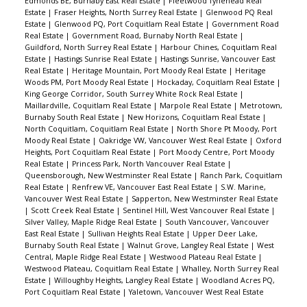
Edmonds BE, Burnaby East Real Estate
|
Fleetwood Tynehead Real
Estate
|
Fraser Heights, North Surrey Real Estate
|
Glenwood PQ Real
Estate
|
Glenwood PQ, Port Coquitlam Real Estate
|
Government Road
Real Estate
|
Government Road, Burnaby North Real Estate
|
Guildford, North Surrey Real Estate
|
Harbour Chines, Coquitlam Real
Estate
|
Hastings Sunrise Real Estate
|
Hastings Sunrise, Vancouver East
Real Estate
|
Heritage Mountain, Port Moody Real Estate
|
Heritage
Woods PM, Port Moody Real Estate
|
Hockaday, Coquitlam Real Estate
|
King George Corridor, South Surrey White Rock Real Estate
|
Maillardville, Coquitlam Real Estate
|
Marpole Real Estate
|
Metrotown,
Burnaby South Real Estate
|
New Horizons, Coquitlam Real Estate
|
North Coquitlam, Coquitlam Real Estate
|
North Shore Pt Moody, Port
Moody Real Estate
|
Oakridge VW, Vancouver West Real Estate
|
Oxford
Heights, Port Coquitlam Real Estate
|
Port Moody Centre, Port Moody
Real Estate
|
Princess Park, North Vancouver Real Estate
|
Queensborough, New Westminster Real Estate
|
Ranch Park, Coquitlam
Real Estate
|
Renfrew VE, Vancouver East Real Estate
|
S.W. Marine,
Vancouver West Real Estate
|
Sapperton, New Westminster Real Estate
|
Scott Creek Real Estate
|
Sentinel Hill, West Vancouver Real Estate
|
Silver Valley, Maple Ridge Real Estate
|
South Vancouver, Vancouver
East Real Estate
|
Sullivan Heights Real Estate
|
Upper Deer Lake,
Burnaby South Real Estate
|
Walnut Grove, Langley Real Estate
|
West
Central, Maple Ridge Real Estate
|
Westwood Plateau Real Estate
|
Westwood Plateau, Coquitlam Real Estate
|
Whalley, North Surrey Real
Estate
|
Willoughby Heights, Langley Real Estate
|
Woodland Acres PQ,
Port Coquitlam Real Estate
|
Yaletown, Vancouver West Real Estate