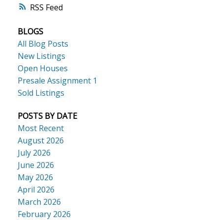
RSS
BLOGS
All Blog Posts
New Listings
Open Houses
Presale Assignment 1
Sold Listings
POSTS BY DATE
Most Recent
August 2026
July 2026
June 2026
May 2026
April 2026
March 2026
February 2026