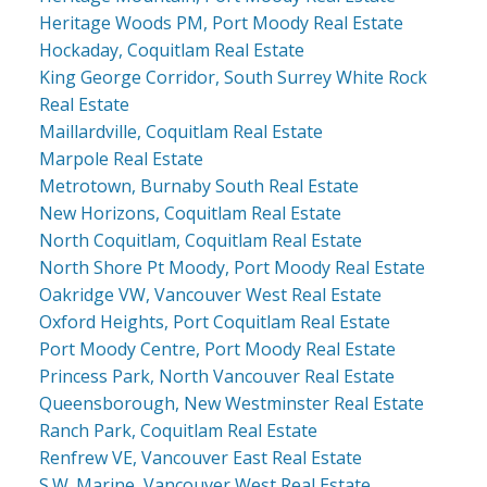
Heritage Woods PM, Port Moody Real Estate
Hockaday, Coquitlam Real Estate
King George Corridor, South Surrey White Rock
Real Estate
Maillardville, Coquitlam Real Estate
Marpole Real Estate
Metrotown, Burnaby South Real Estate
New Horizons, Coquitlam Real Estate
North Coquitlam, Coquitlam Real Estate
North Shore Pt Moody, Port Moody Real Estate
Oakridge VW, Vancouver West Real Estate
Oxford Heights, Port Coquitlam Real Estate
Port Moody Centre, Port Moody Real Estate
Princess Park, North Vancouver Real Estate
Queensborough, New Westminster Real Estate
Ranch Park, Coquitlam Real Estate
Renfrew VE, Vancouver East Real Estate
S.W. Marine, Vancouver West Real Estate