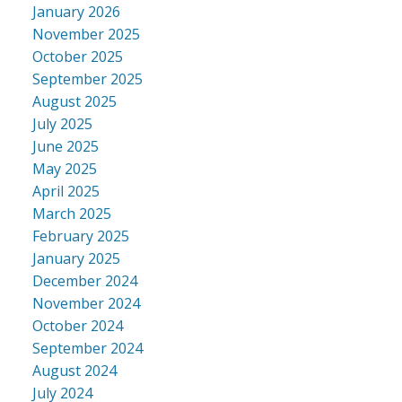
January 2026
November 2025
October 2025
September 2025
August 2025
July 2025
June 2025
May 2025
April 2025
March 2025
February 2025
January 2025
December 2024
November 2024
October 2024
September 2024
August 2024
July 2024