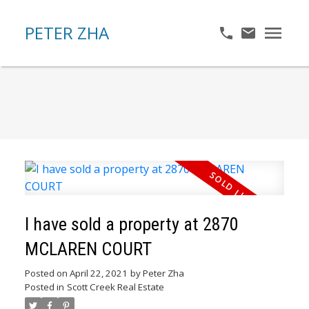
PETER ZHA
I have sold a property at 2870
MCLAREN COURT
Posted on
April 22, 2021
by
Peter Zha
Posted in
Scott Creek Real Estate