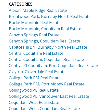
CATEGORIES
Albion, Maple Ridge Real Estate
Brentwood Park, Burnaby North Real Estate
Burke Mountain Real Estate
Burke Mountain, Coquitlam Real Estate
Canyon Springs Real Estate
Canyon Springs, Coquitlam Real Estate
Capitol Hill BN, Burnaby North Real Estate
Central Coquitlam Real Estate
Central Coquitlam, Coquitlam Real Estate
Central Pt Coquitlam, Port Coquitlam Real Estate
Clayton, Cloverdale Real Estate
College Park PM Real Estate
College Park PM, Port Moody Real Estate
Collingwood VE Real Estate
Collingwood VE, Vancouver East Real Estate
Coquitlam West Real Estate
Coquitlam West, Coquitlam Real Estate