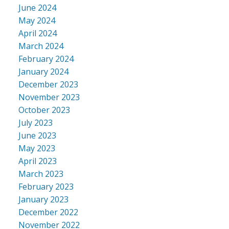
June 2024
May 2024
April 2024
March 2024
February 2024
January 2024
December 2023
November 2023
October 2023
July 2023
June 2023
May 2023
April 2023
March 2023
February 2023
January 2023
December 2022
November 2022