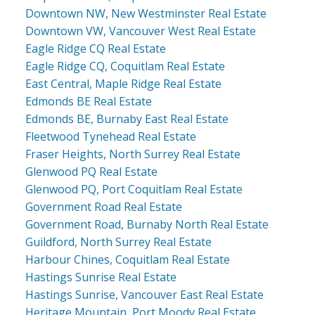
Downtown NW, New Westminster Real Estate
Downtown VW, Vancouver West Real Estate
Eagle Ridge CQ Real Estate
Eagle Ridge CQ, Coquitlam Real Estate
East Central, Maple Ridge Real Estate
Edmonds BE Real Estate
Edmonds BE, Burnaby East Real Estate
Fleetwood Tynehead Real Estate
Fraser Heights, North Surrey Real Estate
Glenwood PQ Real Estate
Glenwood PQ, Port Coquitlam Real Estate
Government Road Real Estate
Government Road, Burnaby North Real Estate
Guildford, North Surrey Real Estate
Harbour Chines, Coquitlam Real Estate
Hastings Sunrise Real Estate
Hastings Sunrise, Vancouver East Real Estate
Heritage Mountain, Port Moody Real Estate