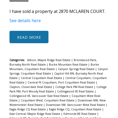
I have sold a property at 2870 MCLAREN COURT.
See details here
READ
Categories:
Albion, Maple Ridge Real Estate
|
Brentwood Park,
Burnaby North Real Estate
|
Burke Mountain Real Estate
|
Burke
Mountain, Coquitlam Real Estate
|
Canyon Springs Real Estate
|
Canyon
Springs, Coquitlam Real Estate
|
Capitol Hill BN, Burnaby North Real
Estate
|
Central Coquitlam Real Estate
|
Central Coquitlam, Coquitlam
ACTIVE
SOLD
Real Estate
|
Central Pt Coquitlam, Port Coquitlam Real Estate
|
Clayton, Cloverdale Real Estate
|
College Park PM Real Estate
|
College
Park PM, Port Moody Real Estate
|
Collingwood VE Real Estate
|
Collingwood VE, Vancouver East Real Estate
|
Coquitlam West Real
Estate
|
Coquitlam West, Coquitlam Real Estate
|
Downtown NW, New
Westminster Real Estate
|
Downtown VW, Vancouver West Real Estate
|
Eagle Ridge CQ Real Estate
|
Eagle Ridge CQ, Coquitlam Real Estate
|
East Central, Maple Ridge Real Estate
|
Edmonds BE Real Estate
|