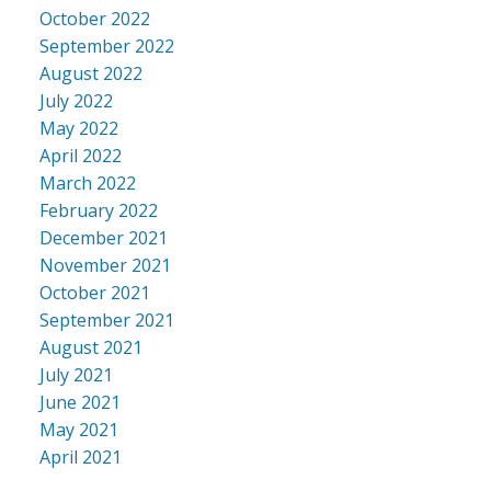
October 2022
September 2022
August 2022
July 2022
May 2022
April 2022
March 2022
February 2022
December 2021
November 2021
October 2021
September 2021
August 2021
July 2021
June 2021
May 2021
April 2021