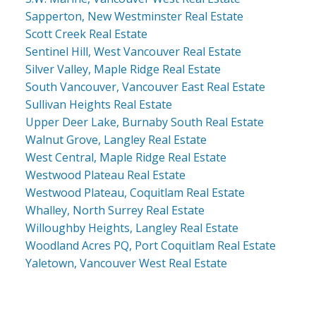
Sapperton, New Westminster Real Estate
Scott Creek Real Estate
Sentinel Hill, West Vancouver Real Estate
Silver Valley, Maple Ridge Real Estate
South Vancouver, Vancouver East Real Estate
Sullivan Heights Real Estate
Upper Deer Lake, Burnaby South Real Estate
Walnut Grove, Langley Real Estate
West Central, Maple Ridge Real Estate
Westwood Plateau Real Estate
Westwood Plateau, Coquitlam Real Estate
Whalley, North Surrey Real Estate
Willoughby Heights, Langley Real Estate
Woodland Acres PQ, Port Coquitlam Real Estate
Yaletown, Vancouver West Real Estate