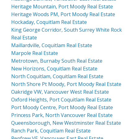
Heritage Mountain, Port Moody Real Estate
Heritage Woods PM, Port Moody Real Estate
Hockaday, Coquitlam Real Estate
King George Corridor, South Surrey White Rock
Real Estate
Maillardville, Coquitlam Real Estate
Marpole Real Estate
Metrotown, Burnaby South Real Estate
New Horizons, Coquitlam Real Estate
North Coquitlam, Coquitlam Real Estate
North Shore Pt Moody, Port Moody Real Estate
Oakridge VW, Vancouver West Real Estate
Oxford Heights, Port Coquitlam Real Estate
Port Moody Centre, Port Moody Real Estate
Princess Park, North Vancouver Real Estate
Queensborough, New Westminster Real Estate
Ranch Park, Coquitlam Real Estate
Renfrew VE, Vancouver East Real Estate