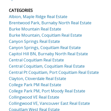
CATEGORIES
Albion, Maple Ridge Real Estate
Brentwood Park, Burnaby North Real Estate
Burke Mountain Real Estate
Burke Mountain, Coquitlam Real Estate
Canyon Springs Real Estate
Canyon Springs, Coquitlam Real Estate
Capitol Hill BN, Burnaby North Real Estate
Central Coquitlam Real Estate
Central Coquitlam, Coquitlam Real Estate
Central Pt Coquitlam, Port Coquitlam Real Estate
Clayton, Cloverdale Real Estate
College Park PM Real Estate
College Park PM, Port Moody Real Estate
Collingwood VE Real Estate
Collingwood VE, Vancouver East Real Estate
Coquitlam West Real Estate