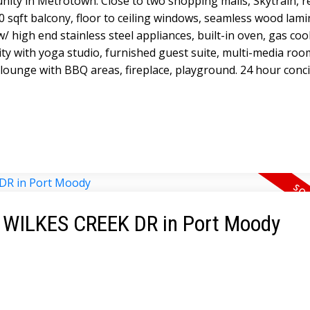
ity in Metrotown. Close to two shopping malls, Skytrain, r
0 sqft balcony, floor to ceiling windows, seamless wood lami
/ high end stainless steel appliances, built-in oven, gas coo
lity with yoga studio, furnished guest suite, multi-media roo
lounge with BBQ areas, fireplace, playground. 24 hour conc
62 WILKES CREEK DR in Port Moody