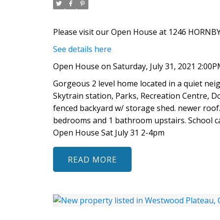
Please visit our Open House at 1246 HORNBY 
See details here
Open House on Saturday, July 31, 2021 2:00P
Gorgeous 2 level home located in a quiet ne
Skytrain station, Parks, Recreation Centre, Dou
fenced backyard w/ storage shed. newer roof. 
bedrooms and 1 bathroom upstairs. School ca
Open House Sat July 31 2-4pm
READ