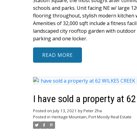
Station Square, the most sought after commun
schools and parks. Unit facing NE w/ large 12
flooring throughout, stylish modern kitchen w
Amenities of 32,000 sqft include a fitness faci
landscaped city rooftop garden with outdoor 
parking and one locker.
READ
I have sold a property at 
Posted on
July 13, 2021
by
Peter Zha
Posted in
Heritage Mountain, Port Moody Real Estate