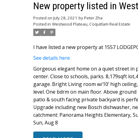
New property listed in Wes
Posted on
July 28, 2021
by
Peter Zha
Posted in
Westwood Plateau, Coquitlam Real Estate
I have listed a new property at 1557 LODGEP
See details here
Gorgeous elegant home on a quiet street in 
center. Close to schools, parks. 8,179sqft lot,
garage. Bright Living room w/10’ high ceili
level. One bdrm on main floor. Above ground
patio & south facing private backyard is perf
Upgrade including new Bosch dishwasher, new
catchment: Panorama Heights Elementary, Su
Sun, Aug 8