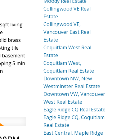
Moody Real Estate
Collingwood VE Real
Estate
Collingwood VE,
qft living
Vancouver East Real
te
Estate
lid brass
Coquitlam West Real
ting tile
Estate
nd basement
Coquitlam West,
pping.5 min
Coquitlam Real Estate
in
Downtown NW, New
Westminster Real Estate
Downtown VW, Vancouver
West Real Estate
Eagle Ridge CQ Real Estate
Eagle Ridge CQ, Coquitlam
Real Estate
East Central, Maple Ridge