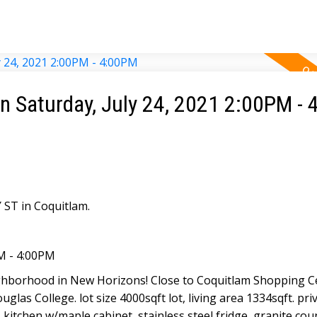
 Saturday, July 24, 2021 2:00PM -
ST in Coquitlam.
M - 4:00PM
ighborhood in New Horizons! Close to Coquitlam Shopping C
glas College. lot size 4000sqft lot, living area 1334sqft. priv
kitchen w/maple cabinet, stainless steel fridge, granite cou