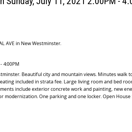
 Sunday, July 11, 2021 2:00PM - 4
YAL AVE in New Westminster.
 - 4:00PM
tminster. Beautiful city and mountain views. Minutes walk 
. Heating included in strata fee. Large living room and bed r
ments include exterior concrete work and painting, new en
ator modernization. One parking and one locker. Open House 