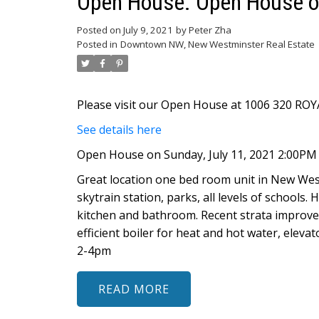
Open House. Open House on
Posted on
July 9, 2021
by
Peter Zha
Posted in
Downtown NW, New Westminster Real Estate
Please visit our Open House at 1006 320 RO
See details here
Open House on Sunday, July 11, 2021 2:00PM
Great location one bed room unit in New Wes
skytrain station, parks, all levels of schools
kitchen and bathroom. Recent strata improve
efficient boiler for heat and hot water, elev
2-4pm
READ