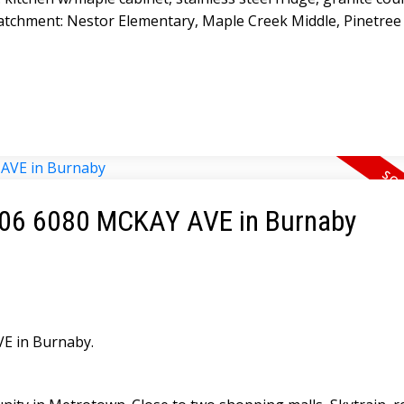
tchment: Nestor Elementary, Maple Creek Middle, Pinetree
 1006 6080 MCKAY AVE in Burnaby
VE in Burnaby.