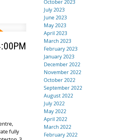
October 2023
July 2023
June 2023
May 2023
April 2023
March 2023
 4:00PM
February 2023
January 2023
December 2022
November 2022
October 2022
September 2022
August 2022
July 2022
May 2022
April 2022
entre,
March 2022
ate fully
February 2022
ntertop. 3