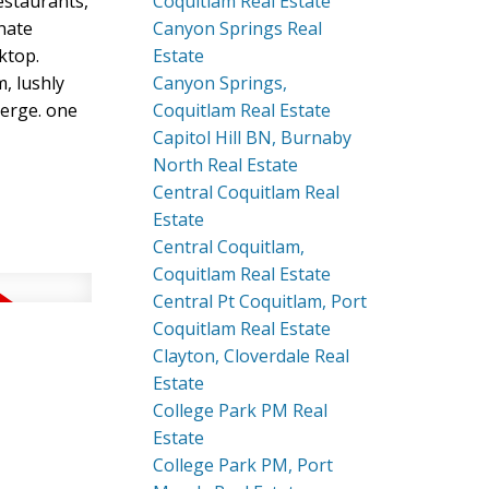
estaurants,
Coquitlam Real Estate
nate
Canyon Springs Real
ktop.
Estate
m, lushly
Canyon Springs,
ierge. one
Coquitlam Real Estate
Capitol Hill BN, Burnaby
North Real Estate
Central Coquitlam Real
Estate
Central Coquitlam,
Coquitlam Real Estate
Central Pt Coquitlam, Port
Coquitlam Real Estate
Clayton, Cloverdale Real
Estate
College Park PM Real
Estate
College Park PM, Port