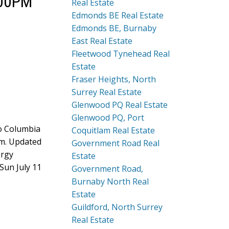
:00PM
Real Estate
Edmonds BE Real Estate
Edmonds BE, Burnaby
East Real Estate
Fleetwood Tynehead Real
Estate
Fraser Heights, North
Surrey Real Estate
Glenwood PQ Real Estate
Glenwood PQ, Port
to Columbia
Coquitlam Real Estate
oom. Updated
Government Road Real
ergy
Estate
Sun July 11
Government Road,
Burnaby North Real
Estate
Guildford, North Surrey
Real Estate