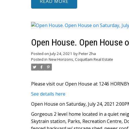
READ
Open House. Open House on
Posted on
July 24, 2021
by
Peter Zha
Posted in
New Horizons, Coquitlam Real Estate
Please visit our Open House at 1246 HORNBY 
See details here
Open House on Saturday, July 24, 2021 2:00P
Gorgeous 2 level home located in a quiet ne
Skytrain station, Parks, Recreation Centre, Dou
fenced backyard w/ storage shed. newer roof. 