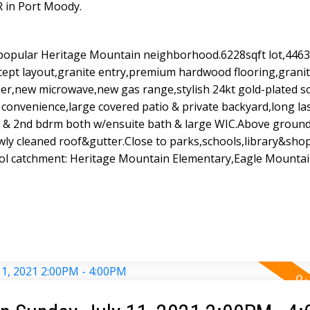
R in Port Moody.
popular Heritage Mountain neighborhood.6228sqft lot,4463s
cept layout,granite entry,premium hardwood flooring,grani
er,new microwave,new gas range,stylish 24kt gold-plated so
 convenience,large covered patio & private backyard,long las
m & 2nd bdrm both w/ensuite bath & large WIC.Above grou
ewly cleaned roof&gutter.Close to parks,schools,library&sho
hool catchment: Heritage Mountain Elementary,Eagle Mounta