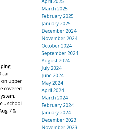
April 2025
March 2025
February 2025
January 2025
December 2024
November 2024
October 2024
September 2024
August 2024
pping
July 2024
3 car
June 2024
r on upper
May 2024
ge covered
April 2024
system.
March 2024
re… school
February 2024
Aug 7 &
January 2024
December 2023
November 2023