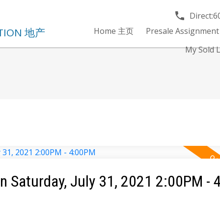
Direct:
6
Home 主页
Presale Assignment
My Sold
 Saturday, July 31, 2021 2:00PM -