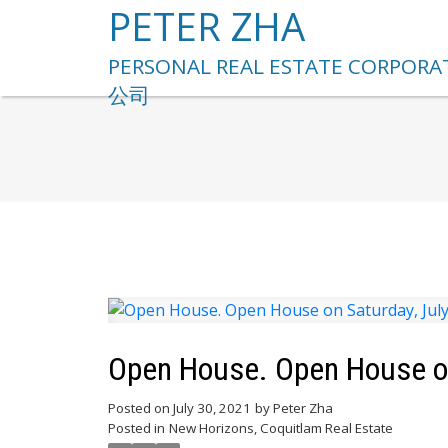
PETER ZHA
Open House. Open House on
Posted on
July 30, 2021
by
Peter Zha
Posted in
New Horizons, Coquitlam Real Estate