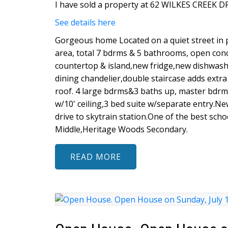
I have sold a property at 62 WILKES CREEK D
See details here
Gorgeous home Located on a quiet street in 
area, total 7 bdrms & 5 bathrooms, open con
countertop & island,new fridge,new dishwash
dining chandelier,double staircase adds extra
roof. 4 large bdrms&3 baths up, master bdr
w/10' ceiling,3 bed suite w/separate entry.N
drive to skytrain station.One of the best sc
Middle,Heritage Woods Secondary.
READ