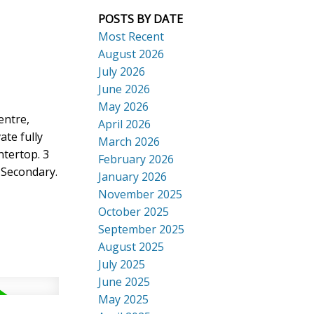
POSTS BY DATE
Most Recent
August 2026
July 2026
ACTIVE
SOLD
June 2026
Search
May 2026
entre,
April 2026
ate fully
March 2026
ntertop. 3
February 2026
 Secondary.
January 2026
November 2025
October 2025
September 2025
August 2025
July 2025
June 2025
May 2025