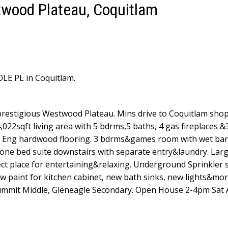
twood Plateau, Coquitlam
OLE PL in Coquitlam.
prestigious Westwood Plateau. Mins drive to Coquitlam sho
4,022sqft living area with 5 bdrms,5 baths, 4 gas fireplaces &
ng, Eng hardwood flooring. 3 bdrms&games room with wet ba
 one bed suite downstairs with separate entry&laundry. Lar
ect place for entertaining&relaxing. Underground Sprinkler 
 paint for kitchen cabinet, new bath sinks, new lights&mo
mmit Middle, Gleneagle Secondary. Open House 2-4pm Sat 