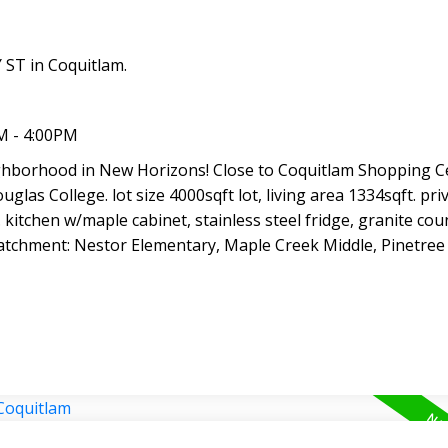
ST in Coquitlam.
M - 4:00PM
ighborhood in New Horizons! Close to Coquitlam Shopping C
glas College. lot size 4000sqft lot, living area 1334sqft. priv
kitchen w/maple cabinet, stainless steel fridge, granite cou
tchment: Nestor Elementary, Maple Creek Middle, Pinetree