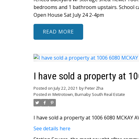
bedrooms and 1 bathroom upstairs. School ca
Open House Sat July 24 2-4pm
READ
I have sold a property at
Posted on
July 22, 2021
by
Peter Zha
Posted in
Metrotown, Burnaby South Real Estate
I have sold a property at 1006 6080 MCKAY A
See details here