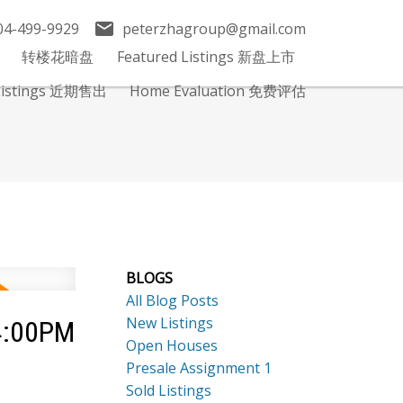
04-499-9929
peterzhagroup@gmail.com
转楼花暗盘
Featured Listings 新盘上市
 Listings 近期售出
Home Evaluation 免费评估
BLOGS
All Blog Posts
New Listings
 4:00PM
Open Houses
Presale Assignment 1
Sold Listings