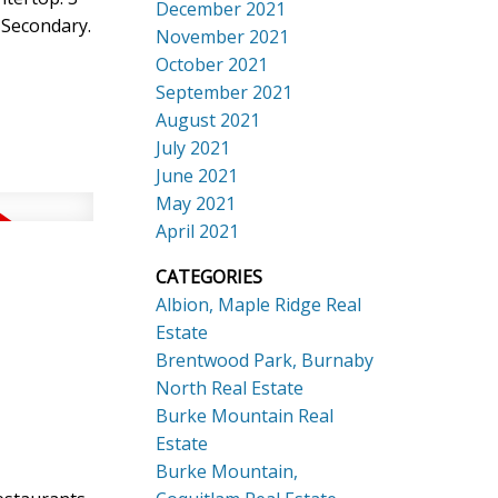
December 2021
 Secondary.
November 2021
October 2021
September 2021
August 2021
July 2021
June 2021
May 2021
April 2021
CATEGORIES
Albion, Maple Ridge Real
Estate
Brentwood Park, Burnaby
North Real Estate
Burke Mountain Real
Estate
Burke Mountain,