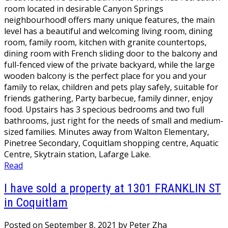
room located in desirable Canyon Springs
neighbourhood! offers many unique features, the main
level has a beautiful and welcoming living room, dining
room, family room, kitchen with granite countertops,
dining room with French sliding door to the balcony and
full-fenced view of the private backyard, while the large
wooden balcony is the perfect place for you and your
family to relax, children and pets play safely, suitable for
friends gathering, Party barbecue, family dinner, enjoy
food. Upstairs has 3 specious bedrooms and two full
bathrooms, just right for the needs of small and medium-
sized families. Minutes away from Walton Elementary,
Pinetree Secondary, Coquitlam shopping centre, Aquatic
Centre, Skytrain station, Lafarge Lake.
Read
I have sold a property at 1301 FRANKLIN ST
in Coquitlam
Posted on
September 8, 2021
by
Peter Zha