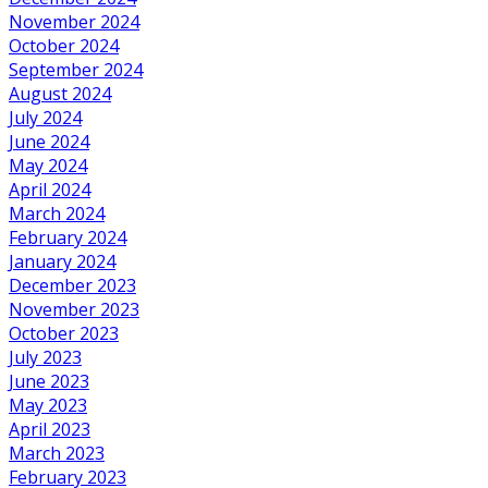
November 2024
October 2024
September 2024
August 2024
July 2024
June 2024
May 2024
April 2024
March 2024
February 2024
January 2024
December 2023
November 2023
October 2023
July 2023
June 2023
May 2023
April 2023
March 2023
February 2023