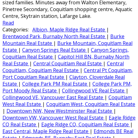
sized families. Minutes away from Walton Elementary,
Pinetree Secondary, Coquitlam shopping centre, Aquatic
Centre, Skytrain station, Lafarge Lake.
Read
Categories:
Albion, Maple Ridge Real Estate
|
Brentwood Park, Burnaby North Real Estate
|
Burke
Mountain Real Estate
|
Burke Mountain, Coquitlam Real
Estate
|
Canyon Springs Real Estate
|
Canyon Springs,
Coquitlam Real Estate
|
Capitol Hill BN, Burnaby North
Real Estate
|
Central Coquitlam Real Estate
|
Central
Coquitlam, Coquitlam Real Estate
|
Central Pt Coquitlam,
Port Coquitlam Real Estate
|
Clayton, Cloverdale Real
Estate
|
College Park PM Real Estate
|
College Park PM,
Port Moody Real Estate
|
Collingwood VE Real Estate
|
Collingwood VE, Vancouver East Real Estate
|
Coquitlam
West Real Estate
|
Coquitlam West, Coquitlam Real Estate
|
Downtown NW, New Westminster Real Estate
|
Downtown VW, Vancouver West Real Estate
|
Eagle Ridge
CQ Real Estate
|
Eagle Ridge CQ, Coquitlam Real Estate
|
East Central, Maple Ridge Real Estate
|
Edmonds BE Real