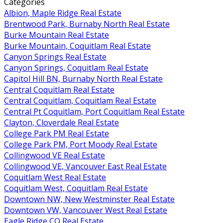
Categories
Albion, Maple Ridge Real Estate
Brentwood Park, Burnaby North Real Estate
Burke Mountain Real Estate
Burke Mountain, Coquitlam Real Estate
Canyon Springs Real Estate
Canyon Springs, Coquitlam Real Estate
Capitol Hill BN, Burnaby North Real Estate
Central Coquitlam Real Estate
Central Coquitlam, Coquitlam Real Estate
Central Pt Coquitlam, Port Coquitlam Real Estate
Clayton, Cloverdale Real Estate
College Park PM Real Estate
College Park PM, Port Moody Real Estate
Collingwood VE Real Estate
Collingwood VE, Vancouver East Real Estate
Coquitlam West Real Estate
Coquitlam West, Coquitlam Real Estate
Downtown NW, New Westminster Real Estate
Downtown VW, Vancouver West Real Estate
Eagle Ridge CQ Real Estate