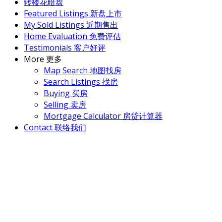
转楼花暗盘
Featured Listings 新盘上市
My Sold Listings 近期售出
Home Evaluation 免费评估
Testimonials 客户好评
More 更多
Map Search 地图找房
Search Listings 找房
Buying 买房
Selling 卖房
Mortgage Calculator 房贷计算器
Contact 联络我们