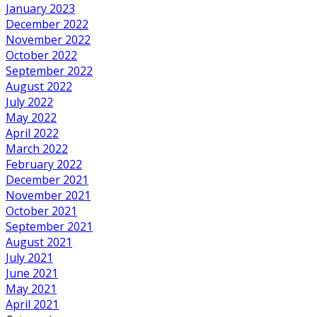
January 2023
December 2022
November 2022
October 2022
September 2022
August 2022
July 2022
May 2022
April 2022
March 2022
February 2022
December 2021
November 2021
October 2021
September 2021
August 2021
July 2021
June 2021
May 2021
April 2021