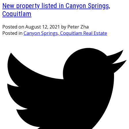
New property listed in Canyon Springs,
Coquitlam
Posted on
August 12, 2021
by
Peter Zha
Posted in
Canyon Springs, Coquitlam Real Estate