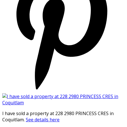
I have sold a property at 228 2980 PRINCESS CRES in
Coquitlam.
See details here