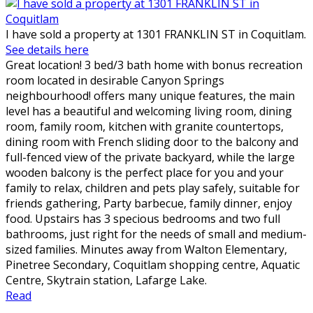
I have sold a property at 1301 FRANKLIN ST in Coquitlam.
See details here
Great location! 3 bed/3 bath home with bonus recreation
room located in desirable Canyon Springs
neighbourhood! offers many unique features, the main
level has a beautiful and welcoming living room, dining
room, family room, kitchen with granite countertops,
dining room with French sliding door to the balcony and
full-fenced view of the private backyard, while the large
wooden balcony is the perfect place for you and your
family to relax, children and pets play safely, suitable for
friends gathering, Party barbecue, family dinner, enjoy
food. Upstairs has 3 specious bedrooms and two full
bathrooms, just right for the needs of small and medium-
sized families. Minutes away from Walton Elementary,
Pinetree Secondary, Coquitlam shopping centre, Aquatic
Centre, Skytrain station, Lafarge Lake.
Read