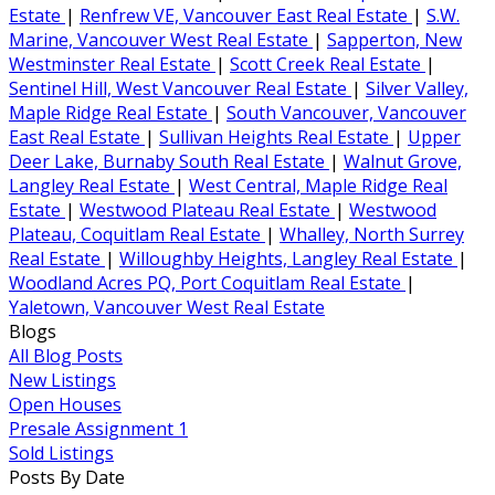
Estate
|
Renfrew VE, Vancouver East Real Estate
|
S.W.
Marine, Vancouver West Real Estate
|
Sapperton, New
Westminster Real Estate
|
Scott Creek Real Estate
|
Sentinel Hill, West Vancouver Real Estate
|
Silver Valley,
Maple Ridge Real Estate
|
South Vancouver, Vancouver
East Real Estate
|
Sullivan Heights Real Estate
|
Upper
Deer Lake, Burnaby South Real Estate
|
Walnut Grove,
Langley Real Estate
|
West Central, Maple Ridge Real
Estate
|
Westwood Plateau Real Estate
|
Westwood
Plateau, Coquitlam Real Estate
|
Whalley, North Surrey
Real Estate
|
Willoughby Heights, Langley Real Estate
|
Woodland Acres PQ, Port Coquitlam Real Estate
|
Yaletown, Vancouver West Real Estate
Blogs
All Blog Posts
New Listings
Open Houses
Presale Assignment 1
Sold Listings
Posts By Date