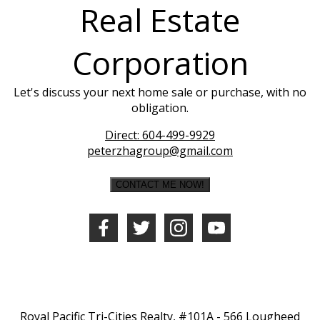
Real Estate
Corporation
Let's discuss your next home sale or purchase, with no
obligation.
Direct:
604-499-9929
peterzhagroup@gmail.com
CONTACT ME NOW!
Royal Pacific Tri-Cities Realty, #101A - 566 Lougheed