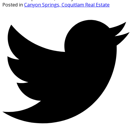
Posted in
Canyon Springs, Coquitlam Real Estate