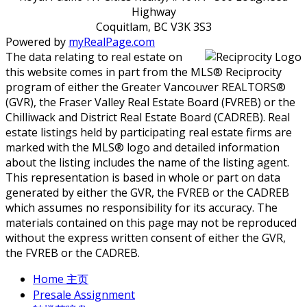
Highway
Coquitlam, BC V3K 3S3
Powered by
myRealPage.com
The data relating to real estate on
this website comes in part from the MLS® Reciprocity
program of either the Greater Vancouver REALTORS®
(GVR), the Fraser Valley Real Estate Board (FVREB) or the
Chilliwack and District Real Estate Board (CADREB). Real
estate listings held by participating real estate firms are
marked with the MLS® logo and detailed information
about the listing includes the name of the listing agent.
This representation is based in whole or part on data
generated by either the GVR, the FVREB or the CADREB
which assumes no responsibility for its accuracy. The
materials contained on this page may not be reproduced
without the express written consent of either the GVR,
the FVREB or the CADREB.
Home 主页
Presale Assignment