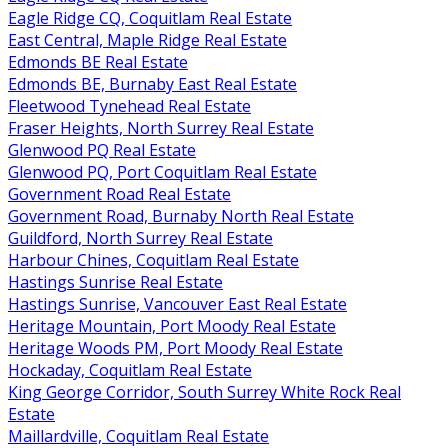
Eagle Ridge CQ, Coquitlam Real Estate
East Central, Maple Ridge Real Estate
Edmonds BE Real Estate
Edmonds BE, Burnaby East Real Estate
Fleetwood Tynehead Real Estate
Fraser Heights, North Surrey Real Estate
Glenwood PQ Real Estate
Glenwood PQ, Port Coquitlam Real Estate
Government Road Real Estate
Government Road, Burnaby North Real Estate
Guildford, North Surrey Real Estate
Harbour Chines, Coquitlam Real Estate
Hastings Sunrise Real Estate
Hastings Sunrise, Vancouver East Real Estate
Heritage Mountain, Port Moody Real Estate
Heritage Woods PM, Port Moody Real Estate
Hockaday, Coquitlam Real Estate
King George Corridor, South Surrey White Rock Real
Estate
Maillardville, Coquitlam Real Estate