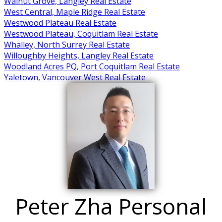
Walnut Grove, Langley Real Estate
West Central, Maple Ridge Real Estate
Westwood Plateau Real Estate
Westwood Plateau, Coquitlam Real Estate
Whalley, North Surrey Real Estate
Willoughby Heights, Langley Real Estate
Woodland Acres PQ, Port Coquitlam Real Estate
Yaletown, Vancouver West Real Estate
Peter Zha Personal