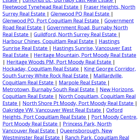
Estate
|
Edmonds BE, Burnaby East Real Estate
|
Fleetwood Tynehead Real Estate
|
Fraser Heights, North
Surrey Real Estate
|
Glenwood PQ Real Estate
|
Glenwood PQ, Port Coquitlam Real Estate
|
Government
Road Real Estate
|
Government Road, Burnaby North
Real Estate
|
Guildford, North Surrey Real Estate
|
Harbour Chines, Coquitlam Real Estate
|
Hastings
Sunrise Real Estate
|
Hastings Sunrise, Vancouver East
Real Estate
|
Heritage Mountain, Port Moody Real Estate
|
Heritage Woods PM, Port Moody Real Estate
|
Hockaday, Coquitlam Real Estate
|
King George Corridor,
South Surrey White Rock Real Estate
|
Maillardville,
Coquitlam Real Estate
|
Marpole Real Estate
|
Metrotown, Burnaby South Real Estate
|
New Horizons,
Coquitlam Real Estate
|
North Coquitlam, Coquitlam Real
Estate
|
North Shore Pt Moody, Port Moody Real Estate
|
Oakridge VW, Vancouver West Real Estate
|
Oxford
Heights, Port Coquitlam Real Estate
|
Port Moody Centre,
Port Moody Real Estate
|
Princess Park, North
Vancouver Real Estate
|
Queensborough, New
Westminster Real Estate
|
Ranch Park, Coquitlam Real