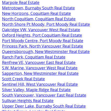
Marpole Real Estate
Metrotown, Burnaby South Real Estate
New Horizons, Coquitlam Real Estate
North Coquitlam, Coquitlam Real Estate
North Shore Pt Moody, Port Moody Real Estate
Oakridge VW, Vancouver West Real Estate
Oxford Heights, Port Coquitlam Real Estate
Port Moody Centre, Port Moody Real Estate
Princess Park, North Vancouver Real Estate
Queensborough, New Westminster Real Estate
Ranch Park, Coquitlam Real Estate
Renfrew VE, Vancouver East Real Estate
S.W. Marine, Vancouver West Real Estate
Sapperton, New Westminster Real Estate
Scott Creek Real Estate
Sentinel Hill, West Vancouver Real Estate
Silver Valley, Maple Ridge Real Estate
South Vancouver, Vancouver East Real Estate
Sullivan Heights Real Estate
Upper Deer Lake, Burnaby South Real Estate