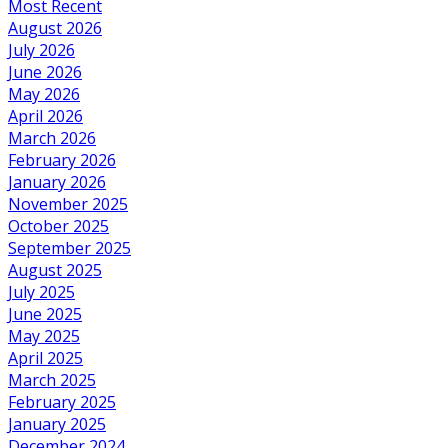
Most Recent
August 2026
July 2026
June 2026
May 2026
April 2026
March 2026
February 2026
January 2026
November 2025
October 2025
September 2025
August 2025
July 2025
June 2025
May 2025
April 2025
March 2025
February 2025
January 2025
December 2024