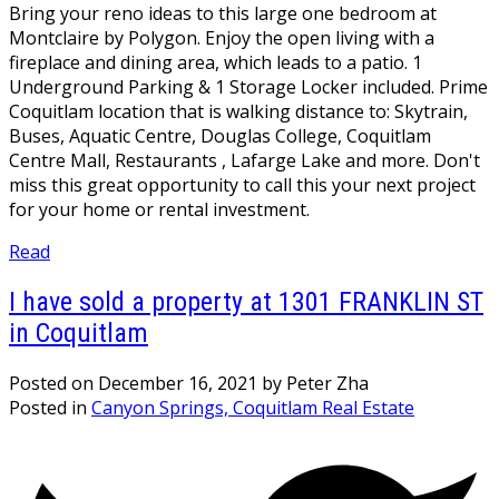
Bring your reno ideas to this large one bedroom at
Montclaire by Polygon. Enjoy the open living with a
fireplace and dining area, which leads to a patio. 1
Underground Parking & 1 Storage Locker included. Prime
Coquitlam location that is walking distance to: Skytrain,
Buses, Aquatic Centre, Douglas College, Coquitlam
Centre Mall, Restaurants , Lafarge Lake and more. Don't
miss this great opportunity to call this your next project
for your home or rental investment.
Read
I have sold a property at 1301 FRANKLIN ST
in Coquitlam
Posted on
December 16, 2021
by
Peter Zha
Posted in
Canyon Springs, Coquitlam Real Estate