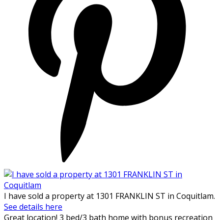
I have sold a property at 1301 FRANKLIN ST in Coquitlam.
See details here
Great location! 3 bed/3 bath home with bonus recreation