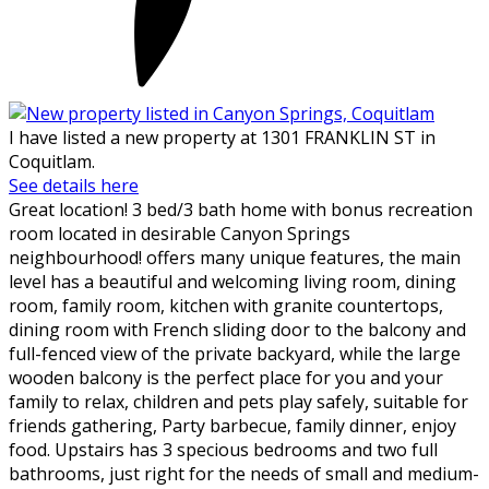
I have listed a new property at 1301 FRANKLIN ST in
Coquitlam.
See details here
Great location! 3 bed/3 bath home with bonus recreation
room located in desirable Canyon Springs
neighbourhood! offers many unique features, the main
level has a beautiful and welcoming living room, dining
room, family room, kitchen with granite countertops,
dining room with French sliding door to the balcony and
full-fenced view of the private backyard, while the large
wooden balcony is the perfect place for you and your
family to relax, children and pets play safely, suitable for
friends gathering, Party barbecue, family dinner, enjoy
food. Upstairs has 3 specious bedrooms and two full
bathrooms, just right for the needs of small and medium-