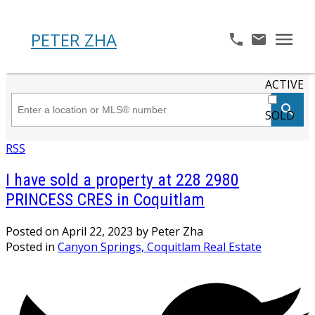
PETER ZHA
ACTIVE
SOLD
RSS
I have sold a property at 228 2980
PRINCESS CRES in Coquitlam
Posted on
April 22, 2023
by
Peter Zha
Posted in
Canyon Springs, Coquitlam Real Estate