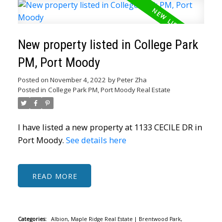
New property listed in College Park
PM, Port Moody
Posted on
November 4, 2022
by
Peter Zha
Posted in
College Park PM, Port Moody Real Estate
I have listed a new property at 1133 CECILE DR in
Port Moody.
See details here
READ
Categories:
Albion, Maple Ridge Real Estate
|
Brentwood Park,