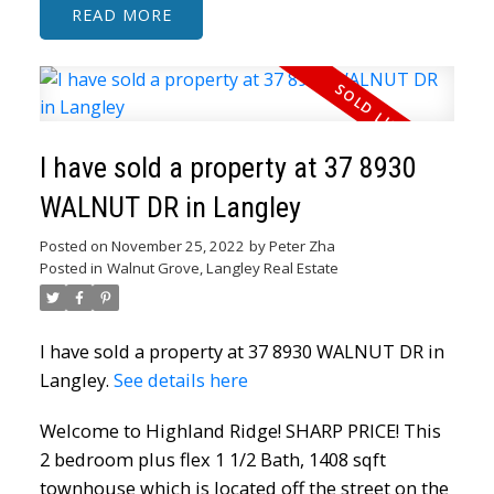
READ
I have sold a property at 37 8930
WALNUT DR in Langley
Posted on
November 25, 2022
by
Peter Zha
Posted in
Walnut Grove, Langley Real Estate
I have sold a property at 37 8930 WALNUT DR in
Langley.
See details here
Welcome to Highland Ridge! SHARP PRICE! This
2 bedroom plus flex 1 1/2 Bath, 1408 sqft
townhouse which is located off the street on the