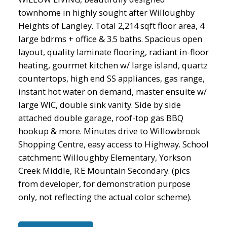
townhome in highly sought after Willoughby
Heights of Langley. Total 2,214 sqft floor area, 4
large bdrms + office & 3.5 baths. Spacious open
layout, quality laminate flooring, radiant in-floor
heating, gourmet kitchen w/ large island, quartz
countertops, high end SS appliances, gas range,
instant hot water on demand, master ensuite w/
large WIC, double sink vanity. Side by side
attached double garage, roof-top gas BBQ
hookup & more. Minutes drive to Willowbrook
Shopping Centre, easy access to Highway. School
catchment: Willoughby Elementary, Yorkson
Creek Middle, R.E Mountain Secondary. (pics
from developer, for demonstration purpose
only, not reflecting the actual color scheme).
ACTIVE
SOLD