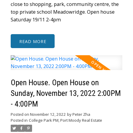
close to shopping, park, community centre, the
top private school Meadowridge. Open house
Saturday 19/11 2-4pm
READ
Open House. Open House on
Sunday, November 13, 2022 2:00PM
- 4:00PM
Posted on
November 12, 2022
by
Peter Zha
Posted in
College Park PM, Port Moody Real Estate