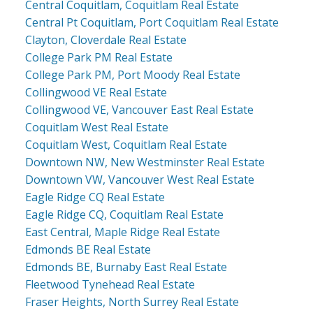
Central Coquitlam, Coquitlam Real Estate
Central Pt Coquitlam, Port Coquitlam Real Estate
Clayton, Cloverdale Real Estate
College Park PM Real Estate
College Park PM, Port Moody Real Estate
Collingwood VE Real Estate
Collingwood VE, Vancouver East Real Estate
Coquitlam West Real Estate
Coquitlam West, Coquitlam Real Estate
Downtown NW, New Westminster Real Estate
Downtown VW, Vancouver West Real Estate
Eagle Ridge CQ Real Estate
Eagle Ridge CQ, Coquitlam Real Estate
East Central, Maple Ridge Real Estate
Edmonds BE Real Estate
Edmonds BE, Burnaby East Real Estate
Fleetwood Tynehead Real Estate
Fraser Heights, North Surrey Real Estate