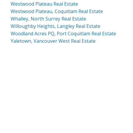
Westwood Plateau Real Estate
Westwood Plateau, Coquitlam Real Estate
Whalley, North Surrey Real Estate
Willoughby Heights, Langley Real Estate
Woodland Acres PQ, Port Coquitlam Real Estate
Yaletown, Vancouver West Real Estate