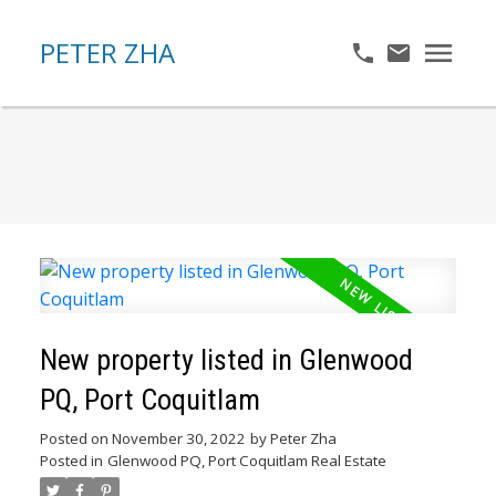
PETER ZHA
New property listed in Glenwood
PQ, Port Coquitlam
Posted on
November 30, 2022
by
Peter Zha
Posted in
Glenwood PQ, Port Coquitlam Real Estate