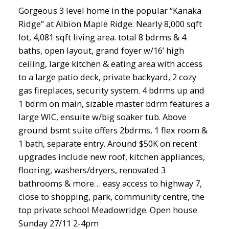
Gorgeous 3 level home in the popular “Kanaka
Ridge” at Albion Maple Ridge. Nearly 8,000 sqft
lot, 4,081 sqft living area. total 8 bdrms & 4
baths, open layout, grand foyer w/16’ high
ceiling, large kitchen & eating area with access
to a large patio deck, private backyard, 2 cozy
gas fireplaces, security system. 4 bdrms up and
1 bdrm on main, sizable master bdrm features a
large WIC, ensuite w/big soaker tub. Above
ground bsmt suite offers 2bdrms, 1 flex room &
1 bath, separate entry. Around $50K on recent
upgrades include new roof, kitchen appliances,
flooring, washers/dryers, renovated 3
bathrooms & more… easy access to highway 7,
close to shopping, park, community centre, the
top private school Meadowridge. Open house
Sunday 27/11 2-4pm