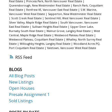
Real Estate
|
Princess Park, North Vancouver Real Estate
|
Queensborough, New Westminster Real Estate
|
Ranch Park, Coquitlam
Real Estate
|
Renfrew VE, Vancouver East Real Estate
|
S.W. Marine,
Vancouver West Real Estate
|
Sapperton, New Westminster Real Estate
|
Scott Creek Real Estate
|
Sentinel Hill, West Vancouver Real Estate
|
Silver Valley, Maple Ridge Real Estate
|
South Vancouver, Vancouver
East Real Estate
|
Sullivan Heights Real Estate
|
Upper Deer Lake,
Burnaby South Real Estate
|
Walnut Grove, Langley Real Estate
|
West
Central, Maple Ridge Real Estate
|
Westwood Plateau Real Estate
|
Westwood Plateau, Coquitlam Real Estate
|
Whalley, North Surrey Real
Estate
|
Willoughby Heights, Langley Real Estate
|
Woodland Acres PQ,
Port Coquitlam Real Estate
|
Yaletown, Vancouver West Real Estate
RSS
BLOGS
All Blog Posts
New Listings
Open Houses
Presale Assignment 1
Sold Listings