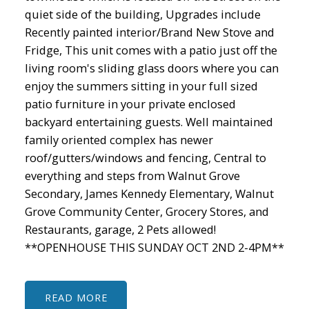
quiet side of the building, Upgrades include
Recently painted interior/Brand New Stove and
Fridge, This unit comes with a patio just off the
living room's sliding glass doors where you can
enjoy the summers sitting in your full sized
patio furniture in your private enclosed
backyard entertaining guests. Well maintained
family oriented complex has newer
roof/gutters/windows and fencing, Central to
everything and steps from Walnut Grove
Secondary, James Kennedy Elementary, Walnut
Grove Community Center, Grocery Stores, and
Restaurants, garage, 2 Pets allowed!
**OPENHOUSE THIS SUNDAY OCT 2ND 2-4PM**
READ