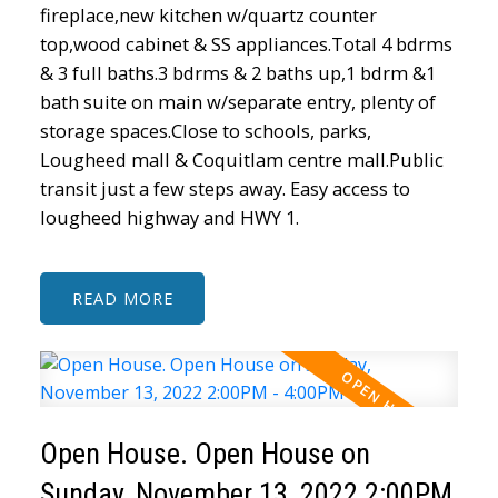
fireplace,new kitchen w/quartz counter
top,wood cabinet & SS appliances.Total 4 bdrms
& 3 full baths.3 bdrms & 2 baths up,1 bdrm &1
bath suite on main w/separate entry, plenty of
storage spaces.Close to schools, parks,
Lougheed mall & Coquitlam centre mall.Public
transit just a few steps away. Easy access to
lougheed highway and HWY 1.
READ
Open House. Open House on
Sunday, November 13, 2022 2:00PM