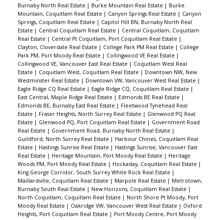
Burnaby North Real Estate
|
Burke Mountain Real Estate
|
Burke
Mountain, Coquitlam Real Estate
|
Canyon Springs Real Estate
|
Canyon
Springs, Coquitlam Real Estate
|
Capitol Hill BN, Burnaby North Real
Estate
|
Central Coquitlam Real Estate
|
Central Coquitlam, Coquitlam
Real Estate
|
Central Pt Coquitlam, Port Coquitlam Real Estate
|
Clayton, Cloverdale Real Estate
|
College Park PM Real Estate
|
College
Park PM, Port Moody Real Estate
|
Collingwood VE Real Estate
|
Collingwood VE, Vancouver East Real Estate
|
Coquitlam West Real
Estate
|
Coquitlam West, Coquitlam Real Estate
|
Downtown NW, New
Westminster Real Estate
|
Downtown VW, Vancouver West Real Estate
|
Eagle Ridge CQ Real Estate
|
Eagle Ridge CQ, Coquitlam Real Estate
|
East Central, Maple Ridge Real Estate
|
Edmonds BE Real Estate
|
Edmonds BE, Burnaby East Real Estate
|
Fleetwood Tynehead Real
Estate
|
Fraser Heights, North Surrey Real Estate
|
Glenwood PQ Real
Estate
|
Glenwood PQ, Port Coquitlam Real Estate
|
Government Road
Real Estate
|
Government Road, Burnaby North Real Estate
|
Guildford, North Surrey Real Estate
|
Harbour Chines, Coquitlam Real
Estate
|
Hastings Sunrise Real Estate
|
Hastings Sunrise, Vancouver East
Real Estate
|
Heritage Mountain, Port Moody Real Estate
|
Heritage
Woods PM, Port Moody Real Estate
|
Hockaday, Coquitlam Real Estate
|
King George Corridor, South Surrey White Rock Real Estate
|
Maillardville, Coquitlam Real Estate
|
Marpole Real Estate
|
Metrotown,
Burnaby South Real Estate
|
New Horizons, Coquitlam Real Estate
|
North Coquitlam, Coquitlam Real Estate
|
North Shore Pt Moody, Port
Moody Real Estate
|
Oakridge VW, Vancouver West Real Estate
|
Oxford
Heights, Port Coquitlam Real Estate
|
Port Moody Centre, Port Moody