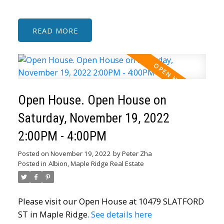
READ
Open House. Open House on
Saturday, November 19, 2022
2:00PM - 4:00PM
Posted on
November 19, 2022
by
Peter Zha
Posted in
Albion, Maple Ridge Real Estate
Please visit our Open House at 10479 SLATFORD
ST in Maple Ridge.
See details here