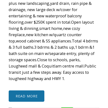
plus new landscaping,yard drain, rain pipe &
drainage, new large deck w/cover for
entertaining & new waterproof balcony
flooring,over $250K spent in total.Open layout
living & dinning,smart home,new cozy
fireplace,new kitchen w/quartz counter
top,wood cabinet & SS appliances.Total 4 bdrms
& 3 full baths.3 bdrms & 2 baths up,1 bdrm &1
bath suite on main w/separate entry, plenty of
storage spaces.Close to schools, parks,
Lougheed mall & Coquitlam centre mall.Public
transit just a few steps away. Easy access to
lougheed highway and HWY 1.
READ