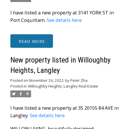
I have listed a new property at 3141 YORK ST in
Port Coquitlam.
See details here
READ
New property listed in Willoughby
Heights, Langley
Posted on
November 26, 2022
by
Peter Zha
Posted in
Willoughby Heights, Langley Real Estate
I have listed a new property at 35 20155 84 AVE in
Langley.
See details here
WILLOW LIVING, beautifully designed