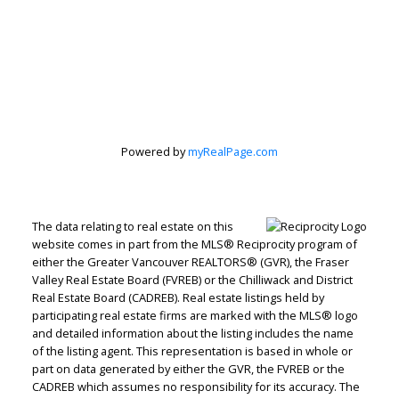
Powered by
myRealPage.com
The data relating to real estate on this
website comes in part from the MLS® Reciprocity program of
either the Greater Vancouver REALTORS® (GVR), the Fraser
Valley Real Estate Board (FVREB) or the Chilliwack and District
Real Estate Board (CADREB). Real estate listings held by
participating real estate firms are marked with the MLS® logo
and detailed information about the listing includes the name
of the listing agent. This representation is based in whole or
part on data generated by either the GVR, the FVREB or the
CADREB which assumes no responsibility for its accuracy. The