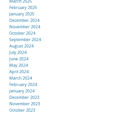
March 2025
February 2025
January 2025
December 2024
November 2024
October 2024
September 2024
August 2024
July 2024
June 2024
May 2024
April 2024
March 2024
February 2024
January 2024
December 2023
November 2023
October 2023