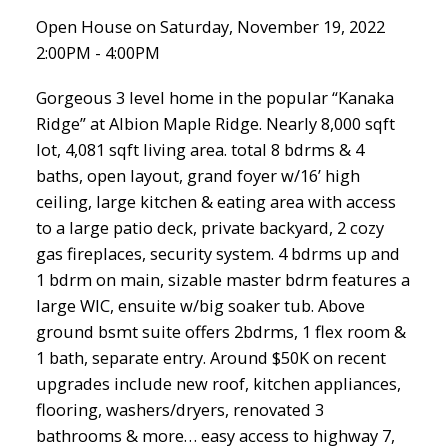
Open House on Saturday, November 19, 2022
2:00PM - 4:00PM
Gorgeous 3 level home in the popular “Kanaka
Ridge” at Albion Maple Ridge. Nearly 8,000 sqft
lot, 4,081 sqft living area. total 8 bdrms & 4
baths, open layout, grand foyer w/16’ high
ceiling, large kitchen & eating area with access
to a large patio deck, private backyard, 2 cozy
gas fireplaces, security system. 4 bdrms up and
1 bdrm on main, sizable master bdrm features a
large WIC, ensuite w/big soaker tub. Above
ground bsmt suite offers 2bdrms, 1 flex room &
1 bath, separate entry. Around $50K on recent
upgrades include new roof, kitchen appliances,
flooring, washers/dryers, renovated 3
bathrooms & more… easy access to highway 7,