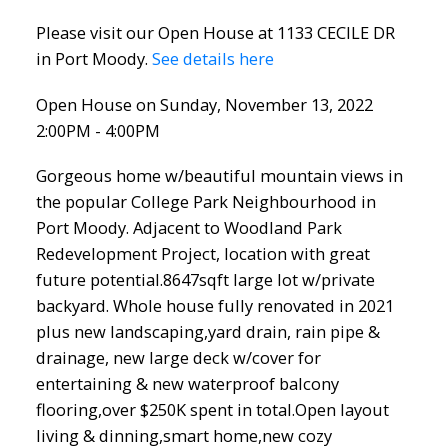
Please visit our Open House at 1133 CECILE DR
in Port Moody.
See details here
Open House on Sunday, November 13, 2022
2:00PM - 4:00PM
Gorgeous home w/beautiful mountain views in
the popular College Park Neighbourhood in
Port Moody. Adjacent to Woodland Park
Redevelopment Project, location with great
future potential.8647sqft large lot w/private
backyard. Whole house fully renovated in 2021
plus new landscaping,yard drain, rain pipe &
drainage, new large deck w/cover for
entertaining & new waterproof balcony
flooring,over $250K spent in total.Open layout
living & dinning,smart home,new cozy