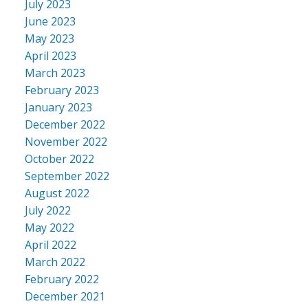
July 2023
June 2023
May 2023
April 2023
March 2023
February 2023
January 2023
December 2022
November 2022
October 2022
September 2022
August 2022
July 2022
May 2022
April 2022
March 2022
February 2022
December 2021