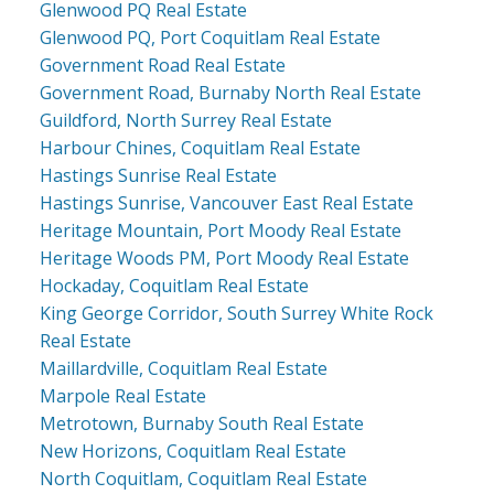
Glenwood PQ Real Estate
Glenwood PQ, Port Coquitlam Real Estate
Government Road Real Estate
Government Road, Burnaby North Real Estate
Guildford, North Surrey Real Estate
Harbour Chines, Coquitlam Real Estate
Hastings Sunrise Real Estate
Hastings Sunrise, Vancouver East Real Estate
Heritage Mountain, Port Moody Real Estate
Heritage Woods PM, Port Moody Real Estate
Hockaday, Coquitlam Real Estate
King George Corridor, South Surrey White Rock
Real Estate
Maillardville, Coquitlam Real Estate
Marpole Real Estate
Metrotown, Burnaby South Real Estate
New Horizons, Coquitlam Real Estate
North Coquitlam, Coquitlam Real Estate