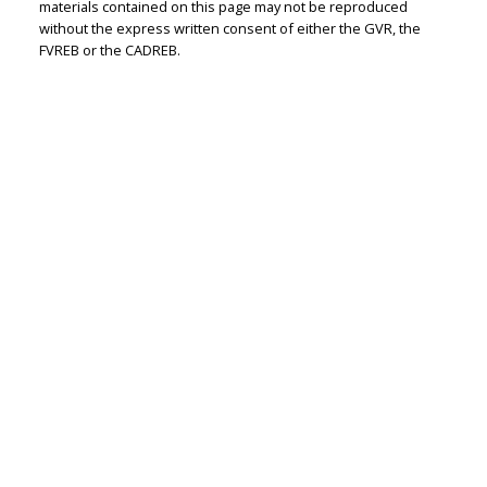
materials contained on this page may not be reproduced
without the express written consent of either the GVR, the
FVREB or the CADREB.
Peter Zha
Personal Real
Estate
Corporation
Let's discuss your next home sale or purchase,
with no obligation.