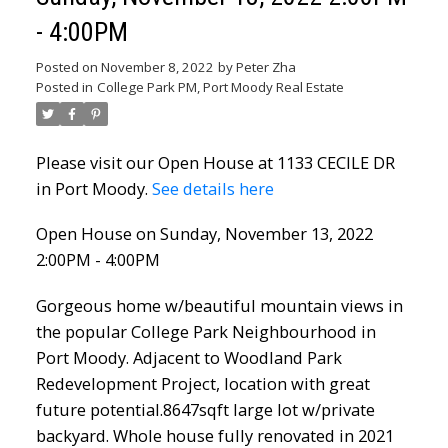
- 4:00PM
Posted on
November 8, 2022
by
Peter Zha
Posted in
College Park PM, Port Moody Real Estate
Please visit our Open House at 1133 CECILE DR
in Port Moody.
See details here
Open House on Sunday, November 13, 2022
2:00PM - 4:00PM
Gorgeous home w/beautiful mountain views in
the popular College Park Neighbourhood in
Port Moody. Adjacent to Woodland Park
Redevelopment Project, location with great
future potential.8647sqft large lot w/private
backyard. Whole house fully renovated in 2021