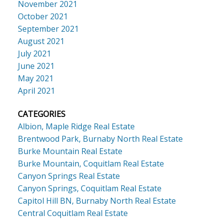
November 2021
October 2021
September 2021
August 2021
July 2021
June 2021
May 2021
April 2021
CATEGORIES
Albion, Maple Ridge Real Estate
Brentwood Park, Burnaby North Real Estate
Burke Mountain Real Estate
Burke Mountain, Coquitlam Real Estate
Canyon Springs Real Estate
Canyon Springs, Coquitlam Real Estate
Capitol Hill BN, Burnaby North Real Estate
Central Coquitlam Real Estate