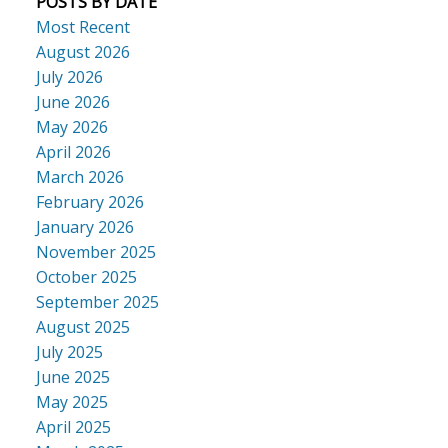
POSTS BY DATE
Most Recent
August 2026
July 2026
June 2026
May 2026
April 2026
March 2026
February 2026
January 2026
November 2025
October 2025
September 2025
August 2025
July 2025
June 2025
May 2025
April 2025