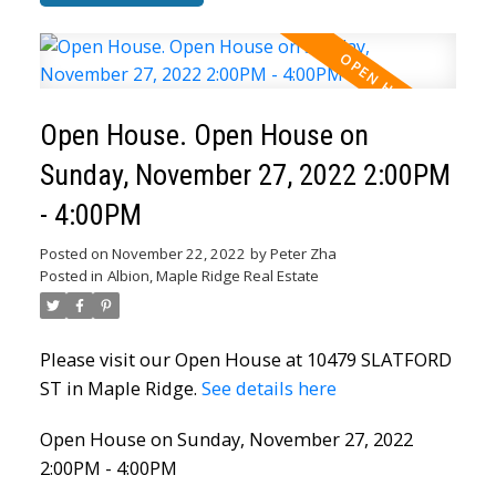
Open House. Open House on
Sunday, November 27, 2022 2:00PM
- 4:00PM
Posted on
November 22, 2022
by
Peter Zha
Posted in
Albion, Maple Ridge Real Estate
Please visit our Open House at 10479 SLATFORD
ST in Maple Ridge.
See details here
Open House on Sunday, November 27, 2022
2:00PM - 4:00PM