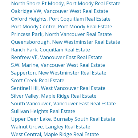
North Shore Pt Moody, Port Moody Real Estate
Oakridge VW, Vancouver West Real Estate
Oxford Heights, Port Coquitlam Real Estate
Port Moody Centre, Port Moody Real Estate
Princess Park, North Vancouver Real Estate
Queensborough, New Westminster Real Estate
Ranch Park, Coquitlam Real Estate
Renfrew VE, Vancouver East Real Estate
S.W. Marine, Vancouver West Real Estate
Sapperton, New Westminster Real Estate
Scott Creek Real Estate
Sentinel Hill, West Vancouver Real Estate
Silver Valley, Maple Ridge Real Estate
South Vancouver, Vancouver East Real Estate
Sullivan Heights Real Estate
Upper Deer Lake, Burnaby South Real Estate
Walnut Grove, Langley Real Estate
West Central, Maple Ridge Real Estate