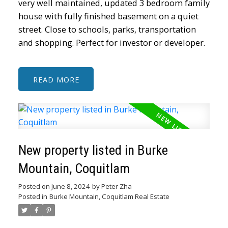
very well maintained, updated 3 bedroom family
house with fully finished basement on a quiet
street. Close to schools, parks, transportation
and shopping. Perfect for investor or developer.
READ
New property listed in Burke
Mountain, Coquitlam
Posted on
June 8, 2024
by
Peter Zha
Posted in
Burke Mountain, Coquitlam Real Estate