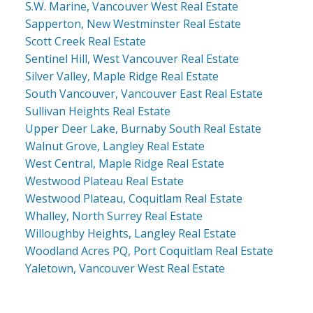
S.W. Marine, Vancouver West Real Estate
Sapperton, New Westminster Real Estate
Scott Creek Real Estate
Sentinel Hill, West Vancouver Real Estate
Silver Valley, Maple Ridge Real Estate
South Vancouver, Vancouver East Real Estate
Sullivan Heights Real Estate
Upper Deer Lake, Burnaby South Real Estate
Walnut Grove, Langley Real Estate
West Central, Maple Ridge Real Estate
Westwood Plateau Real Estate
Westwood Plateau, Coquitlam Real Estate
Whalley, North Surrey Real Estate
Willoughby Heights, Langley Real Estate
Woodland Acres PQ, Port Coquitlam Real Estate
Yaletown, Vancouver West Real Estate