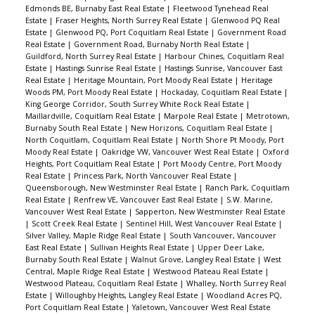
Edmonds BE, Burnaby East Real Estate
|
Fleetwood Tynehead Real
Estate
|
Fraser Heights, North Surrey Real Estate
|
Glenwood PQ Real
Estate
|
Glenwood PQ, Port Coquitlam Real Estate
|
Government Road
Real Estate
|
Government Road, Burnaby North Real Estate
|
Guildford, North Surrey Real Estate
|
Harbour Chines, Coquitlam Real
Estate
|
Hastings Sunrise Real Estate
|
Hastings Sunrise, Vancouver East
Real Estate
|
Heritage Mountain, Port Moody Real Estate
|
Heritage
Woods PM, Port Moody Real Estate
|
Hockaday, Coquitlam Real Estate
|
King George Corridor, South Surrey White Rock Real Estate
|
Maillardville, Coquitlam Real Estate
|
Marpole Real Estate
|
Metrotown,
Burnaby South Real Estate
|
New Horizons, Coquitlam Real Estate
|
North Coquitlam, Coquitlam Real Estate
|
North Shore Pt Moody, Port
Moody Real Estate
|
Oakridge VW, Vancouver West Real Estate
|
Oxford
Heights, Port Coquitlam Real Estate
|
Port Moody Centre, Port Moody
Real Estate
|
Princess Park, North Vancouver Real Estate
|
Queensborough, New Westminster Real Estate
|
Ranch Park, Coquitlam
Real Estate
|
Renfrew VE, Vancouver East Real Estate
|
S.W. Marine,
Vancouver West Real Estate
|
Sapperton, New Westminster Real Estate
|
Scott Creek Real Estate
|
Sentinel Hill, West Vancouver Real Estate
|
Silver Valley, Maple Ridge Real Estate
|
South Vancouver, Vancouver
East Real Estate
|
Sullivan Heights Real Estate
|
Upper Deer Lake,
Burnaby South Real Estate
|
Walnut Grove, Langley Real Estate
|
West
Central, Maple Ridge Real Estate
|
Westwood Plateau Real Estate
|
Westwood Plateau, Coquitlam Real Estate
|
Whalley, North Surrey Real
Estate
|
Willoughby Heights, Langley Real Estate
|
Woodland Acres PQ,
Port Coquitlam Real Estate
|
Yaletown, Vancouver West Real Estate