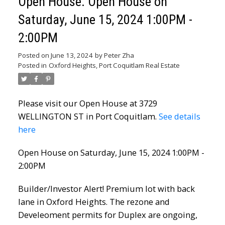
Open House. Open House on
Saturday, June 15, 2024 1:00PM -
2:00PM
Posted on
June 13, 2024
by
Peter Zha
Posted in
Oxford Heights, Port Coquitlam Real Estate
Please visit our Open House at 3729
WELLINGTON ST in Port Coquitlam.
See details
here
Open House on Saturday, June 15, 2024 1:00PM -
2:00PM
Builder/Investor Alert! Premium lot with back
lane in Oxford Heights. The rezone and
Develeoment permits for Duplex are ongoing,