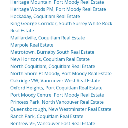
Heritage Mountain, Port Moody Real Estate
Heritage Woods PM, Port Moody Real Estate
Hockaday, Coquitlam Real Estate
King George Corridor, South Surrey White Rock
Real Estate
Maillardville, Coquitlam Real Estate
Marpole Real Estate
Metrotown, Burnaby South Real Estate
New Horizons, Coquitlam Real Estate
North Coquitlam, Coquitlam Real Estate
North Shore Pt Moody, Port Moody Real Estate
Oakridge VW, Vancouver West Real Estate
Oxford Heights, Port Coquitlam Real Estate
Port Moody Centre, Port Moody Real Estate
Princess Park, North Vancouver Real Estate
Queensborough, New Westminster Real Estate
Ranch Park, Coquitlam Real Estate
Renfrew VE, Vancouver East Real Estate