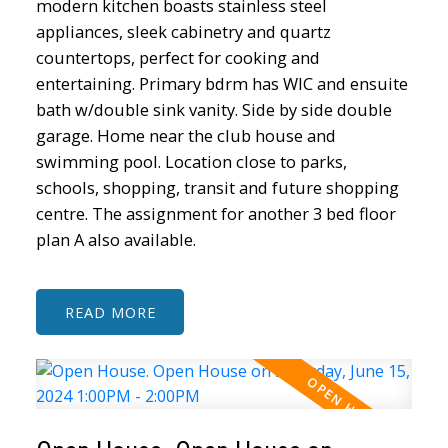
modern kitchen boasts stainless steel
appliances, sleek cabinetry and quartz
countertops, perfect for cooking and
entertaining. Primary bdrm has WIC and ensuite
bath w/double sink vanity. Side by side double
garage. Home near the club house and
swimming pool. Location close to parks,
schools, shopping, transit and future shopping
centre. The assignment for another 3 bed floor
plan A also available.
READ