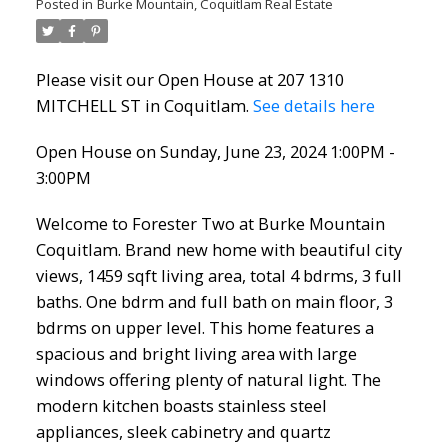
Posted in
Burke Mountain, Coquitlam Real Estate
Please visit our Open House at 207 1310
MITCHELL ST in Coquitlam.
See details here
Open House on Sunday, June 23, 2024 1:00PM -
3:00PM
Welcome to Forester Two at Burke Mountain
Coquitlam. Brand new home with beautiful city
views, 1459 sqft living area, total 4 bdrms, 3 full
baths. One bdrm and full bath on main floor, 3
bdrms on upper level. This home features a
spacious and bright living area with large
windows offering plenty of natural light. The
modern kitchen boasts stainless steel
appliances, sleek cabinetry and quartz