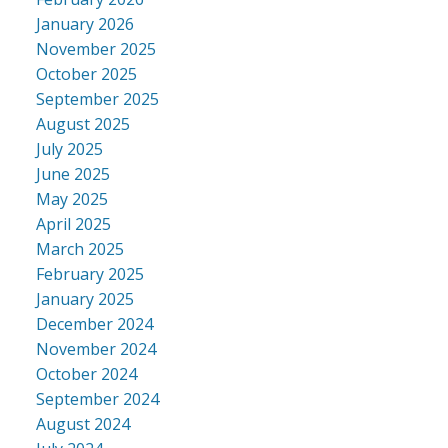
January 2026
November 2025
October 2025
September 2025
August 2025
July 2025
June 2025
May 2025
April 2025
March 2025
February 2025
January 2025
December 2024
November 2024
October 2024
September 2024
August 2024