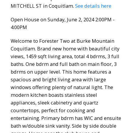
MITCHELL ST in Coquitlam.
See details here
Open House on Sunday, June 2, 2024 2:00PM -
4:00PM
Welcome to Forester Two at Burke Mountain
Coquitlam. Brand new home with beautiful city
views, 1459 sqft living area, total 4 bdrms, 3 full
baths. One bdrm and full bath on main floor, 3
bdrms on upper level. This home features a
spacious and bright living area with large
windows offering plenty of natural light. The
modern kitchen boasts stainless steel
appliances, sleek cabinetry and quartz
countertops, perfect for cooking and
entertaining. Primary bdrm has WIC and ensuite
bath w/double sink vanity. Side by side double