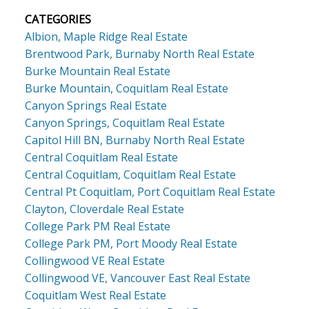
CATEGORIES
Albion, Maple Ridge Real Estate
Brentwood Park, Burnaby North Real Estate
Burke Mountain Real Estate
Burke Mountain, Coquitlam Real Estate
Canyon Springs Real Estate
Canyon Springs, Coquitlam Real Estate
Capitol Hill BN, Burnaby North Real Estate
Central Coquitlam Real Estate
Central Coquitlam, Coquitlam Real Estate
Central Pt Coquitlam, Port Coquitlam Real Estate
Clayton, Cloverdale Real Estate
College Park PM Real Estate
College Park PM, Port Moody Real Estate
Collingwood VE Real Estate
Collingwood VE, Vancouver East Real Estate
Coquitlam West Real Estate