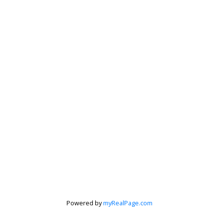
Powered by
myRealPage.com