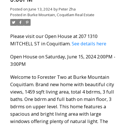
Posted on
June 13, 2024
by
Peter Zha
Posted in
Burke Mountain, Coquitlam Real Estate
Please visit our Open House at 207 1310
MITCHELL ST in Coquitlam.
See details here
Open House on Saturday, June 15, 2024 2:00PM -
3:00PM
Welcome to Forester Two at Burke Mountain
Coquitlam. Brand new home with beautiful city
views, 1459 sqft living area, total 4 bdrms, 3 full
baths. One bdrm and full bath on main floor, 3
bdrms on upper level. This home features a
spacious and bright living area with large
windows offering plenty of natural light. The