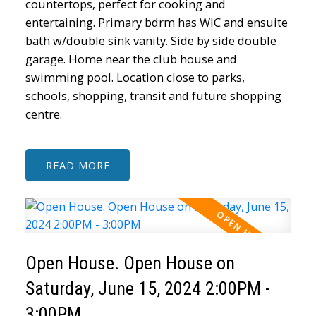
countertops, perfect for cooking and
entertaining. Primary bdrm has WIC and ensuite
bath w/double sink vanity. Side by side double
garage. Home near the club house and
swimming pool. Location close to parks,
schools, shopping, transit and future shopping
centre.
READ
Open House. Open House on
Saturday, June 15, 2024 2:00PM -
3:00PM