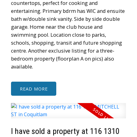
countertops, perfect for cooking and
entertaining. Primary bdrm has WIC and ensuite
bath w/double sink vanity. Side by side double
garage. Home near the club house and
swimming pool. Location close to parks,
schools, shopping, transit and future shopping
centre. Another exclusive listing for a three-
bedroom property (floorplan A on pics) also
available.
READ
ACTIVE
SOLD
I have sold a property at 116 1310