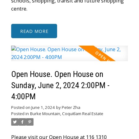
schools, shopping, transit and future shopping
centre.
READ
Open House. Open House on
Sunday, June 2, 2024 2:00PM -
4:00PM
Posted on
June 1, 2024
by
Peter Zha
Posted in
Burke Mountain, Coquitlam Real Estate
Please visit our Open House at 116 1310