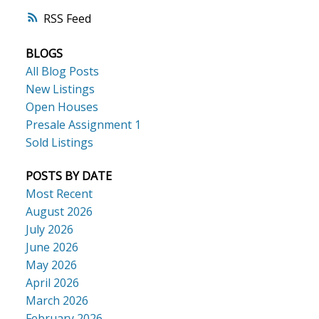
RSS
BLOGS
All Blog Posts
New Listings
Open Houses
Presale Assignment 1
Sold Listings
POSTS BY DATE
Most Recent
August 2026
July 2026
June 2026
May 2026
April 2026
March 2026
February 2026