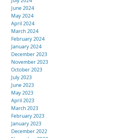
July 2024
June 2024
May 2024
April 2024
March 2024
February 2024
January 2024
December 2023
November 2023
October 2023
July 2023
June 2023
May 2023
April 2023
March 2023
February 2023
January 2023
December 2022