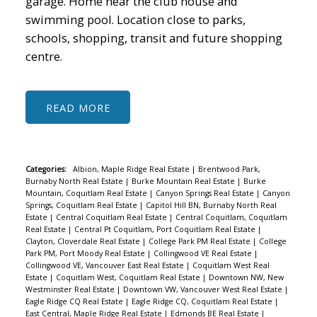
garage. Home near the club house and
swimming pool. Location close to parks,
schools, shopping, transit and future shopping
centre.
READ
Categories:
Albion, Maple Ridge Real Estate
|
Brentwood Park,
Burnaby North Real Estate
|
Burke Mountain Real Estate
|
Burke
Mountain, Coquitlam Real Estate
|
Canyon Springs Real Estate
|
Canyon
Springs, Coquitlam Real Estate
|
Capitol Hill BN, Burnaby North Real
Estate
|
Central Coquitlam Real Estate
|
Central Coquitlam, Coquitlam
Real Estate
|
Central Pt Coquitlam, Port Coquitlam Real Estate
|
Clayton, Cloverdale Real Estate
|
College Park PM Real Estate
|
College
Park PM, Port Moody Real Estate
|
Collingwood VE Real Estate
|
Collingwood VE, Vancouver East Real Estate
|
Coquitlam West Real
Estate
|
Coquitlam West, Coquitlam Real Estate
|
Downtown NW, New
Westminster Real Estate
|
Downtown VW, Vancouver West Real Estate
|
Eagle Ridge CQ Real Estate
|
Eagle Ridge CQ, Coquitlam Real Estate
|
East Central, Maple Ridge Real Estate
|
Edmonds BE Real Estate
|