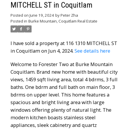
MITCHELL ST in Coquitlam
Posted on
June 19, 2024
by
Peter Zha
Posted in
Burke Mountain, Coquitlam Real Estate
I have sold a property at 116 1310 MITCHELL ST
in Coquitlam on Jun 4, 2024.
See details here
Welcome to Forester Two at Burke Mountain
Coquitlam. Brand new home with beautiful city
views, 1459 sqft living area, total 4 bdrms, 3 full
baths. One bdrm and full bath on main floor, 3
bdrms on upper level. This home features a
spacious and bright living area with large
windows offering plenty of natural light. The
modern kitchen boasts stainless steel
appliances, sleek cabinetry and quartz