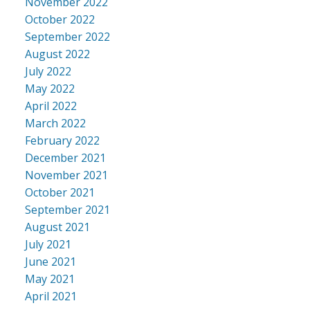
November 2022
October 2022
September 2022
August 2022
July 2022
May 2022
April 2022
March 2022
February 2022
December 2021
November 2021
October 2021
September 2021
August 2021
July 2021
June 2021
May 2021
April 2021