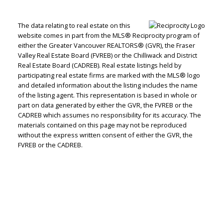
The data relating to real estate on this
website comes in part from the MLS® Reciprocity program of
either the Greater Vancouver REALTORS® (GVR), the Fraser
Valley Real Estate Board (FVREB) or the Chilliwack and District
Real Estate Board (CADREB). Real estate listings held by
participating real estate firms are marked with the MLS® logo
and detailed information about the listing includes the name
of the listing agent. This representation is based in whole or
part on data generated by either the GVR, the FVREB or the
CADREB which assumes no responsibility for its accuracy. The
materials contained on this page may not be reproduced
without the express written consent of either the GVR, the
Peter Zha
FVREB or the CADREB.
Personal Real
Estate