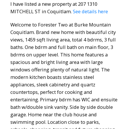
I have listed a new property at 207 1310
MITCHELL ST in Coquitlam.
See details here
Welcome to Forester Two at Burke Mountain
Coquitlam. Brand new home with beautiful city
views, 1459 sqft living area, total 4 bdrms, 3 full
baths. One bdrm and full bath on main floor, 3
bdrms on upper level. This home features a
spacious and bright living area with large
windows offering plenty of natural light. The
modern kitchen boasts stainless steel
appliances, sleek cabinetry and quartz
countertops, perfect for cooking and
entertaining. Primary bdrm has WIC and ensuite
bath w/double sink vanity. Side by side double
garage. Home near the club house and
swimming pool. Location close to parks,