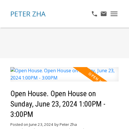
PETER ZHA
Open House. Open House on
Sunday, June 23, 2024 1:00PM -
3:00PM
Posted on
June 23, 2024
by
Peter Zha