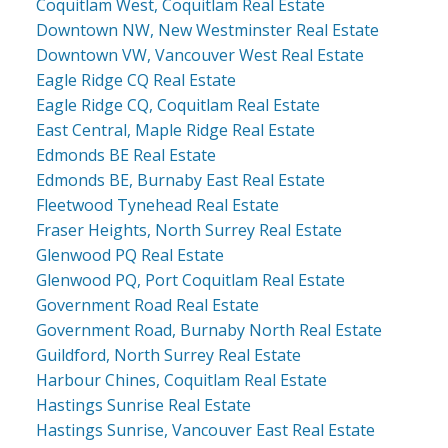
Coquitlam West, Coquitlam Real Estate
Downtown NW, New Westminster Real Estate
Downtown VW, Vancouver West Real Estate
Eagle Ridge CQ Real Estate
Eagle Ridge CQ, Coquitlam Real Estate
East Central, Maple Ridge Real Estate
Edmonds BE Real Estate
Edmonds BE, Burnaby East Real Estate
Fleetwood Tynehead Real Estate
Fraser Heights, North Surrey Real Estate
Glenwood PQ Real Estate
Glenwood PQ, Port Coquitlam Real Estate
Government Road Real Estate
Government Road, Burnaby North Real Estate
Guildford, North Surrey Real Estate
Harbour Chines, Coquitlam Real Estate
Hastings Sunrise Real Estate
Hastings Sunrise, Vancouver East Real Estate