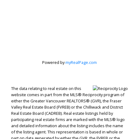
Peter Zha
Personal Real
Estate
Powered by
myRealPage.com
Corporation
Let's discuss your next home sale or purchase,
The data relating to real estate on this
with no obligation.
website comes in part from the MLS® Reciprocity program of
either the Greater Vancouver REALTORS® (GVR), the Fraser
Direct:
604-499-9929
Valley Real Estate Board (FVREB) or the Chilliwack and District
Real Estate Board (CADREB). Real estate listings held by
peterzhagroup@gmail.com
participating real estate firms are marked with the MLS® logo
and detailed information about the listing includes the name
of the listing agent. This representation is based in whole or
CONTACT ME NOW!
part on data generated by either the GVR, the FVREB or the