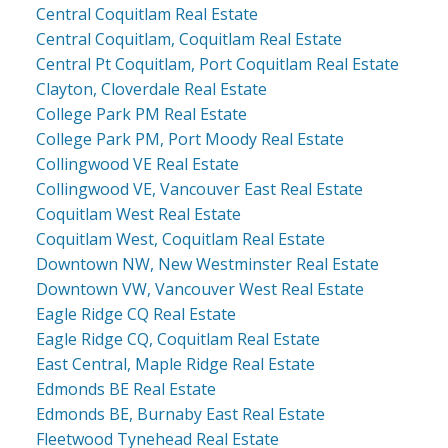
Central Coquitlam Real Estate
Central Coquitlam, Coquitlam Real Estate
Central Pt Coquitlam, Port Coquitlam Real Estate
Clayton, Cloverdale Real Estate
College Park PM Real Estate
College Park PM, Port Moody Real Estate
Collingwood VE Real Estate
Collingwood VE, Vancouver East Real Estate
Coquitlam West Real Estate
Coquitlam West, Coquitlam Real Estate
Downtown NW, New Westminster Real Estate
Downtown VW, Vancouver West Real Estate
Eagle Ridge CQ Real Estate
Eagle Ridge CQ, Coquitlam Real Estate
East Central, Maple Ridge Real Estate
Edmonds BE Real Estate
Edmonds BE, Burnaby East Real Estate
Fleetwood Tynehead Real Estate