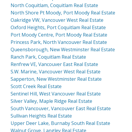
North Coquitlam, Coquitlam Real Estate
North Shore Pt Moody, Port Moody Real Estate
Oakridge VW, Vancouver West Real Estate
Oxford Heights, Port Coquitlam Real Estate
Port Moody Centre, Port Moody Real Estate
Princess Park, North Vancouver Real Estate
Queensborough, New Westminster Real Estate
Ranch Park, Coquitlam Real Estate
Renfrew VE, Vancouver East Real Estate
S.W. Marine, Vancouver West Real Estate
Sapperton, New Westminster Real Estate
Scott Creek Real Estate
Sentinel Hill, West Vancouver Real Estate
Silver Valley, Maple Ridge Real Estate
South Vancouver, Vancouver East Real Estate
Sullivan Heights Real Estate
Upper Deer Lake, Burnaby South Real Estate
Walnut Grove, Langley Real Estate