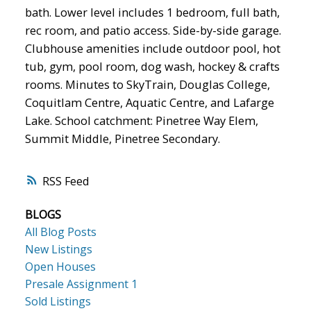
bath. Lower level includes 1 bedroom, full bath,
rec room, and patio access. Side-by-side garage.
Clubhouse amenities include outdoor pool, hot
tub, gym, pool room, dog wash, hockey & crafts
rooms. Minutes to SkyTrain, Douglas College,
Coquitlam Centre, Aquatic Centre, and Lafarge
Lake. School catchment: Pinetree Way Elem,
Summit Middle, Pinetree Secondary.
RSS
BLOGS
All Blog Posts
New Listings
Open Houses
Presale Assignment 1
Sold Listings