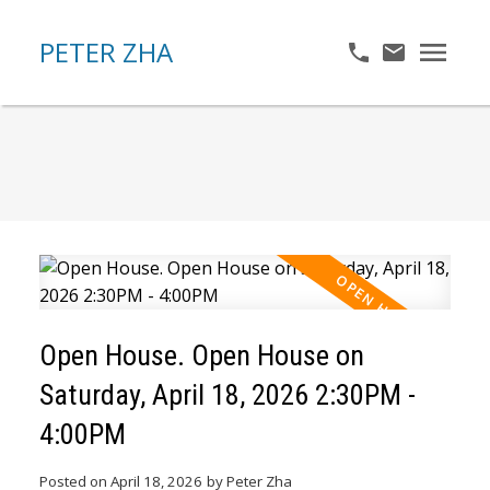
PETER ZHA
Open House. Open House on
Saturday, April 18, 2026 2:30PM -
4:00PM
Posted on
April 18, 2026
by
Peter Zha