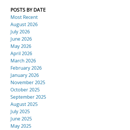
POSTS BY DATE
Most Recent
August 2026
July 2026
June 2026
May 2026
April 2026
March 2026
February 2026
January 2026
November 2025
October 2025
September 2025
August 2025
July 2025
June 2025
May 2025