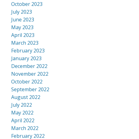
October 2023
July 2023
June 2023
May 2023
April 2023
March 2023
February 2023
January 2023
December 2022
November 2022
October 2022
September 2022
August 2022
July 2022
May 2022
April 2022
March 2022
February 2022