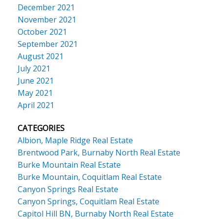
December 2021
November 2021
October 2021
September 2021
August 2021
July 2021
June 2021
May 2021
April 2021
CATEGORIES
Albion, Maple Ridge Real Estate
Brentwood Park, Burnaby North Real Estate
Burke Mountain Real Estate
Burke Mountain, Coquitlam Real Estate
Canyon Springs Real Estate
Canyon Springs, Coquitlam Real Estate
Capitol Hill BN, Burnaby North Real Estate