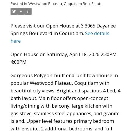
Posted in
Westwood Plateau, Coquitlam Real Estate
Please visit our Open House at 3 3065 Dayanee
Springs Boulevard in Coquitlam.
See details
here
Open House on Saturday, April 18, 2026 2:30PM -
4:00PM
Gorgeous Polygon-built end-unit townhouse in
ACTIVE
SOLD
popular Westwood Plateau, Coquitlam with
beautiful city views. Bright and spacious 4 bed, 4
bath layout. Main floor offers open-concept
living/dining with balcony, large kitchen with
gas stove, stainless steel appliances, and granite
island. Upper level features primary bedroom
with ensuite, 2 additional bedrooms, and full