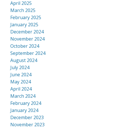
April 2025
March 2025
February 2025
January 2025
December 2024
November 2024
October 2024
September 2024
August 2024
July 2024
June 2024
May 2024
April 2024
March 2024
February 2024
January 2024
December 2023
November 2023