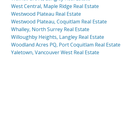
West Central, Maple Ridge Real Estate
Westwood Plateau Real Estate
Westwood Plateau, Coquitlam Real Estate
Whalley, North Surrey Real Estate
Willoughby Heights, Langley Real Estate
Woodland Acres PQ, Port Coquitlam Real Estate
Yaletown, Vancouver West Real Estate