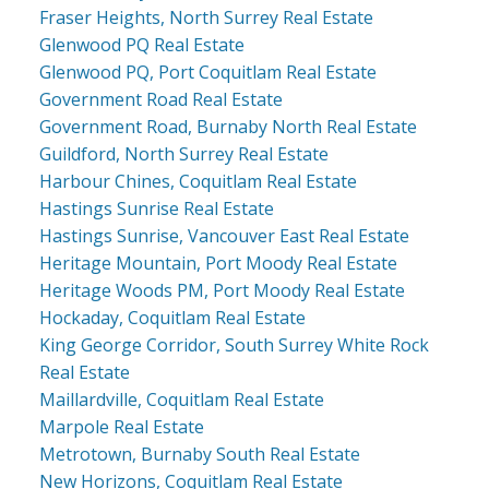
Fraser Heights, North Surrey Real Estate
Glenwood PQ Real Estate
Glenwood PQ, Port Coquitlam Real Estate
Government Road Real Estate
Government Road, Burnaby North Real Estate
Guildford, North Surrey Real Estate
Harbour Chines, Coquitlam Real Estate
Hastings Sunrise Real Estate
Hastings Sunrise, Vancouver East Real Estate
Heritage Mountain, Port Moody Real Estate
Heritage Woods PM, Port Moody Real Estate
Hockaday, Coquitlam Real Estate
King George Corridor, South Surrey White Rock
Real Estate
Maillardville, Coquitlam Real Estate
Marpole Real Estate
Metrotown, Burnaby South Real Estate
New Horizons, Coquitlam Real Estate