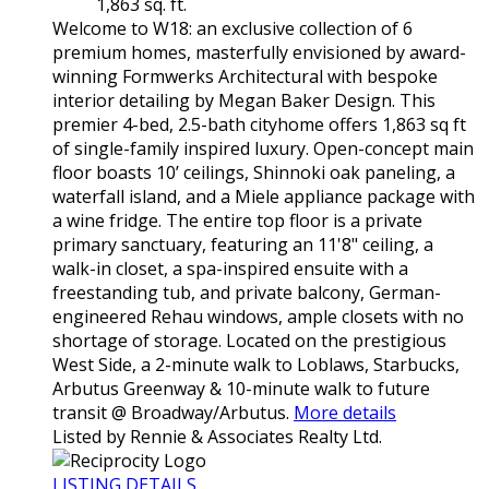
1,863 sq. ft.
Welcome to W18: an exclusive collection of 6
premium homes, masterfully envisioned by award-
winning Formwerks Architectural with bespoke
interior detailing by Megan Baker Design. This
premier 4-bed, 2.5-bath cityhome offers 1,863 sq ft
of single-family inspired luxury. Open-concept main
floor boasts 10’ ceilings, Shinnoki oak paneling, a
waterfall island, and a Miele appliance package with
a wine fridge. The entire top floor is a private
primary sanctuary, featuring an 11'8" ceiling, a
walk-in closet, a spa-inspired ensuite with a
freestanding tub, and private balcony, German-
engineered Rehau windows, ample closets with no
shortage of storage. Located on the prestigious
West Side, a 2-minute walk to Loblaws, Starbucks,
Arbutus Greenway & 10-minute walk to future
transit @ Broadway/Arbutus.
More details
Listed by Rennie & Associates Realty Ltd.
LISTING DETAILS