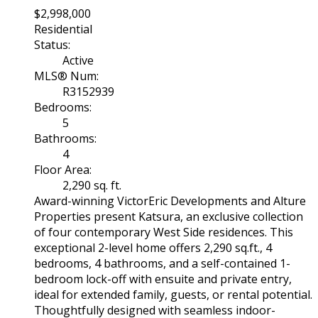
$2,998,000
Residential
Status:
Active
MLS® Num:
R3152939
Bedrooms:
5
Bathrooms:
4
Floor Area:
2,290 sq. ft.
Award-winning VictorEric Developments and Alture
Properties present Katsura, an exclusive collection
of four contemporary West Side residences. This
exceptional 2-level home offers 2,290 sq.ft., 4
bedrooms, 4 bathrooms, and a self-contained 1-
bedroom lock-off with ensuite and private entry,
ideal for extended family, guests, or rental potential.
Thoughtfully designed with seamless indoor-