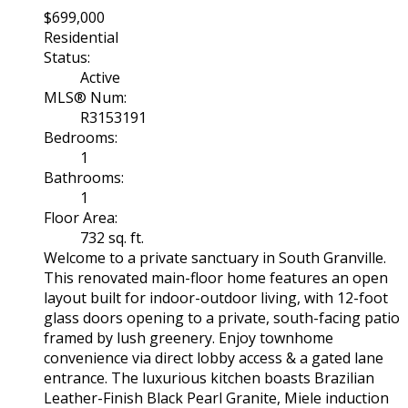
$699,000
Residential
Status:
Active
MLS® Num:
R3153191
Bedrooms:
1
Bathrooms:
1
Floor Area:
732 sq. ft.
Welcome to a private sanctuary in South Granville.
This renovated main-floor home features an open
layout built for indoor-outdoor living, with 12-foot
glass doors opening to a private, south-facing patio
framed by lush greenery. Enjoy townhome
convenience via direct lobby access & a gated lane
entrance. The luxurious kitchen boasts Brazilian
Leather-Finish Black Pearl Granite, Miele induction