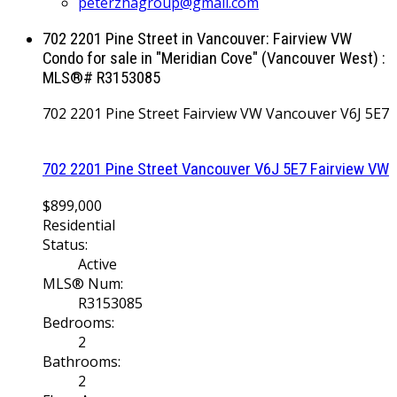
peterzhagroup@gmail.com
702 2201 Pine Street in Vancouver: Fairview VW
Condo for sale in "Meridian Cove" (Vancouver West) :
MLS®# R3153085
702 2201 Pine Street
Fairview VW
Vancouver
V6J 5E7
702 2201 Pine Street
Vancouver
V6J 5E7
Fairview VW
$899,000
Residential
Status:
Active
MLS® Num:
R3153085
Bedrooms:
2
Bathrooms:
2