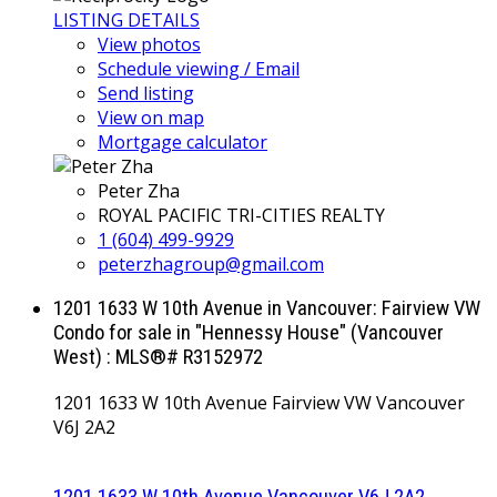
LISTING DETAILS
View photos
Schedule viewing / Email
Send listing
View on map
Mortgage calculator
Peter Zha
ROYAL PACIFIC TRI-CITIES REALTY
1 (604) 499-9929
peterzhagroup@gmail.com
1201 1633 W 10th Avenue in Vancouver: Fairview VW
Condo for sale in "Hennessy House" (Vancouver
West) : MLS®# R3152972
1201 1633 W 10th Avenue
Fairview VW
Vancouver
V6J 2A2
1201 1633 W 10th Avenue
Vancouver
V6J 2A2