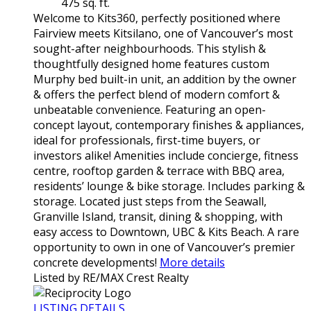
475 sq. ft.
Welcome to Kits360, perfectly positioned where
Fairview meets Kitsilano, one of Vancouver’s most
sought-after neighbourhoods. This stylish &
thoughtfully designed home features custom
Murphy bed built-in unit, an addition by the owner
& offers the perfect blend of modern comfort &
unbeatable convenience. Featuring an open-
concept layout, contemporary finishes & appliances,
ideal for professionals, first-time buyers, or
investors alike! Amenities include concierge, fitness
centre, rooftop garden & terrace with BBQ area,
residents’ lounge & bike storage. Includes parking &
storage. Located just steps from the Seawall,
Granville Island, transit, dining & shopping, with
easy access to Downtown, UBC & Kits Beach. A rare
opportunity to own in one of Vancouver’s premier
concrete developments!
More details
Listed by RE/MAX Crest Realty
LISTING DETAILS