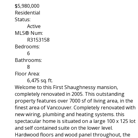
$5,980,000
Residential
Status:
Active
MLS® Num:
R3153158
Bedrooms:
6
Bathrooms:
8
Floor Area:
6,475 sq. ft.
Welcome to this First Shaughnessy mansion,
completely renovated in 2005. This outstanding
property features over 7000 sf of living area, in the
finest area of Vancouver. Completely renovated with
new wiring, plumbing and heating systems. this
spectacular home is situated on a large 100 x 125 lot
and self contained suite on the lower level.
Hardwood floors and wood panel throughout, the