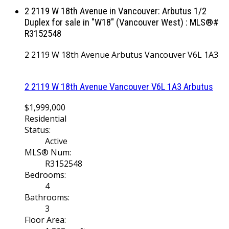
2 2119 W 18th Avenue in Vancouver: Arbutus 1/2
Duplex for sale in "W18" (Vancouver West) : MLS®#
R3152548
2 2119 W 18th Avenue
Arbutus
Vancouver
V6L 1A3
2 2119 W 18th Avenue
Vancouver
V6L 1A3
Arbutus
$1,999,000
Residential
Status:
Active
MLS® Num:
R3152548
Bedrooms:
4
Bathrooms:
3
Floor Area: