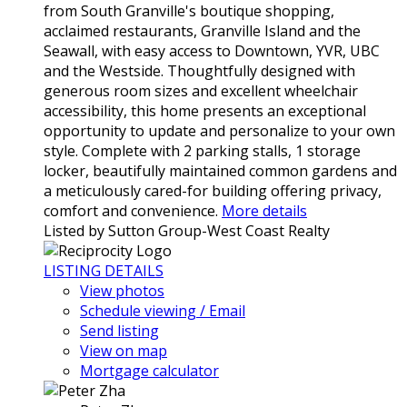
from South Granville's boutique shopping,
acclaimed restaurants, Granville Island and the
Seawall, with easy access to Downtown, YVR, UBC
and the Westside. Thoughtfully designed with
generous room sizes and excellent wheelchair
accessibility, this home presents an exceptional
opportunity to update and personalize to your own
style. Complete with 2 parking stalls, 1 storage
locker, beautifully maintained common gardens and
a meticulously cared-for building offering privacy,
comfort and convenience.
More details
Listed by Sutton Group-West Coast Realty
LISTING DETAILS
View photos
Schedule viewing / Email
Send listing
View on map
Mortgage calculator