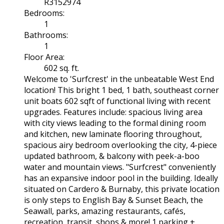
R3152974
Bedrooms:
1
Bathrooms:
1
Floor Area:
602 sq. ft.
Welcome to 'Surfcrest' in the unbeatable West End
location! This bright 1 bed, 1 bath, southeast corner
unit boats 602 sqft of functional living with recent
upgrades. Features include: spacious living area
with city views leading to the formal dining room
and kitchen, new laminate flooring throughout,
spacious airy bedroom overlooking the city, 4-piece
updated bathroom, & balcony with peek-a-boo
water and mountain views. "Surfcrest" conveniently
has an expansive indoor pool in the building. Ideally
situated on Cardero & Burnaby, this private location
is only steps to English Bay & Sunset Beach, the
Seawall, parks, amazing restaurants, cafés,
recreation, transit, shops & more! 1 parking +