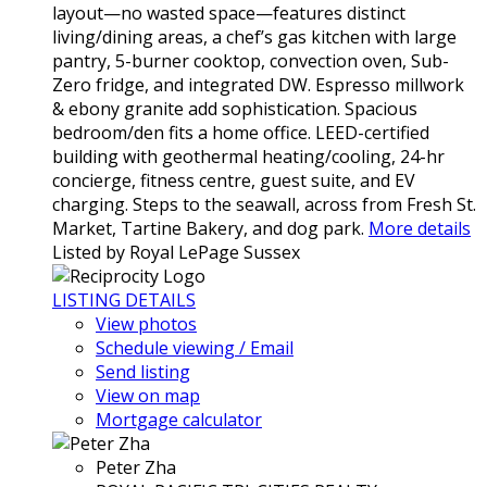
layout—no wasted space—features distinct
living/dining areas, a chef’s gas kitchen with large
pantry, 5-burner cooktop, convection oven, Sub-
Zero fridge, and integrated DW. Espresso millwork
& ebony granite add sophistication. Spacious
bedroom/den fits a home office. LEED-certified
building with geothermal heating/cooling, 24-hr
concierge, fitness centre, guest suite, and EV
charging. Steps to the seawall, across from Fresh St.
Market, Tartine Bakery, and dog park.
More details
Listed by Royal LePage Sussex
LISTING DETAILS
View photos
Schedule viewing / Email
Send listing
View on map
Mortgage calculator
Peter Zha