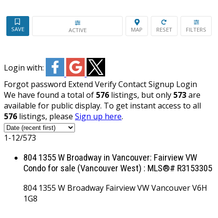
ACTIVE
Login with:
Forgot password
Extend
Verify
Contact
Signup
Login
We have found a total of
576
listings, but only
573
are
available for public display. To get instant access to all
576
listings, please
Sign up here
.
1-12
/
573
804 1355 W Broadway in Vancouver: Fairview VW
Condo for sale (Vancouver West) : MLS®# R3153305
804 1355 W Broadway
Fairview VW
Vancouver
V6H
1G8