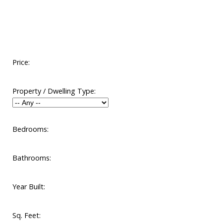
Price:
Property / Dwelling Type:
Bedrooms:
Bathrooms:
Year Built:
Sq. Feet: