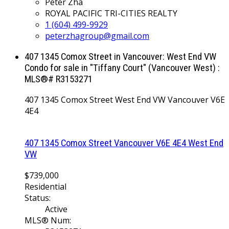
Peter Zha
ROYAL PACIFIC TRI-CITIES REALTY
1 (604) 499-9929
peterzhagroup@gmail.com
407 1345 Comox Street in Vancouver: West End VW
Condo for sale in "Tiffany Court" (Vancouver West) :
MLS®# R3153271
407 1345 Comox Street
West End VW
Vancouver
V6E
4E4
407 1345 Comox Street
Vancouver
V6E 4E4
West End
VW
$739,000
Residential
Status:
Active
MLS® Num: