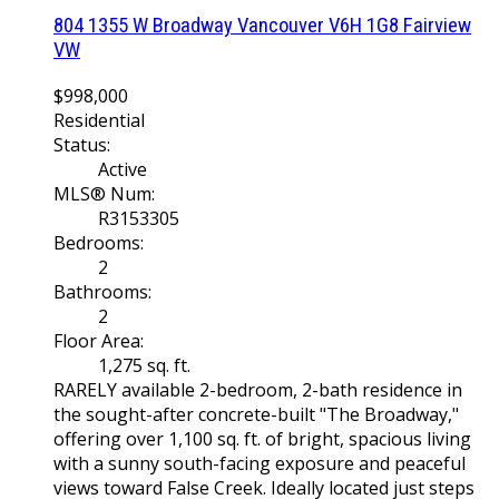
804 1355 W Broadway
Vancouver
V6H 1G8
Fairview
VW
$998,000
Residential
Status:
Active
MLS® Num:
R3153305
Bedrooms:
2
Bathrooms:
2
Floor Area:
1,275 sq. ft.
RARELY available 2-bedroom, 2-bath residence in
the sought-after concrete-built "The Broadway,"
offering over 1,100 sq. ft. of bright, spacious living
with a sunny south-facing exposure and peaceful
views toward False Creek. Ideally located just steps