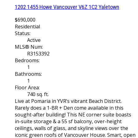
1202 1455 Howe
Vancouver
V6Z 1C2
Yaletown
$690,000
Residential
Status:
Active
MLS® Num:
R3153392
Bedrooms:
1
Bathrooms:
1
Floor Area:
740 sq. ft.
Live at Pomaria in YVR’s vibrant Beach District.
Rarely does a 1-BR + Den come available in this
sought-after building! This NE corner suite boasts
in-suite storage & a 55 sf balcony, over-height
ceilings, walls of glass, and skyline views over the
iconic green roofs of Vancouver House. Smart, open