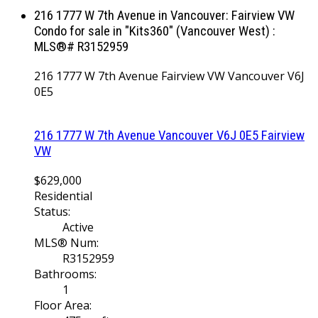
216 1777 W 7th Avenue in Vancouver: Fairview VW
Condo for sale in "Kits360" (Vancouver West) :
MLS®# R3152959
216 1777 W 7th Avenue
Fairview VW
Vancouver
V6J
0E5
216 1777 W 7th Avenue
Vancouver
V6J 0E5
Fairview
VW
$629,000
Residential
Status:
Active
MLS® Num:
R3152959
Bathrooms:
1
Floor Area: