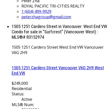
Peter Zha
ROYAL PACIFIC TRI-CITIES REALTY
1 (604) 499-9929
peterzhagroup@gmail.com
1505 1251 Cardero Street in Vancouver: West End VW
Condo for sale in "Surfcrest" (Vancouver West) :
MLS®# R3152974
1505 1251 Cardero Street
West End VW
Vancouver
V6G 2H9
1505 1251 Cardero Street
Vancouver
V6G 2H9
West
End VW
$249,000
Residential
Status:
Active
MLS® Num: