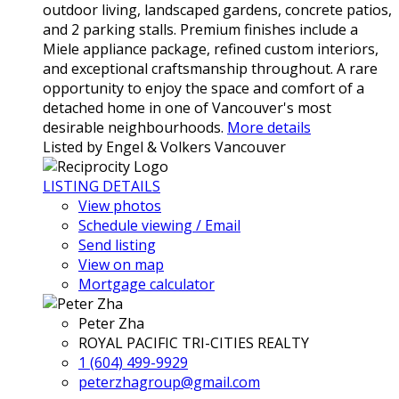
outdoor living, landscaped gardens, concrete patios,
and 2 parking stalls. Premium finishes include a
Miele appliance package, refined custom interiors,
and exceptional craftsmanship throughout. A rare
opportunity to enjoy the space and comfort of a
detached home in one of Vancouver's most
desirable neighbourhoods.
More details
Listed by Engel & Volkers Vancouver
LISTING DETAILS
View photos
Schedule viewing / Email
Send listing
View on map
Mortgage calculator
Peter Zha
ROYAL PACIFIC TRI-CITIES REALTY
1 (604) 499-9929
peterzhagroup@gmail.com