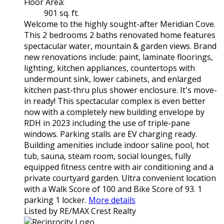
Floor Area:
901 sq. ft.
Welcome to the highly sought-after Meridian Cove.
This 2 bedrooms 2 baths renovated home features
spectacular water, mountain & garden views. Brand
new renovations include: paint, laminate floorings,
lighting, kitchen appliances, countertops with
undermount sink, lower cabinets, and enlarged
kitchen past-thru plus shower enclosure. It's move-
in ready! This spectacular complex is even better
now with a completely new building envelope by
RDH in 2023 including the use of triple-pane
windows. Parking stalls are EV charging ready.
Building amenities include indoor saline pool, hot
tub, sauna, steam room, social lounges, fully
equipped fitness centre with air conditioning and a
private courtyard garden. Ultra convenient location
with a Walk Score of 100 and Bike Score of 93. 1
parking 1 locker.
More details
Listed by RE/MAX Crest Realty