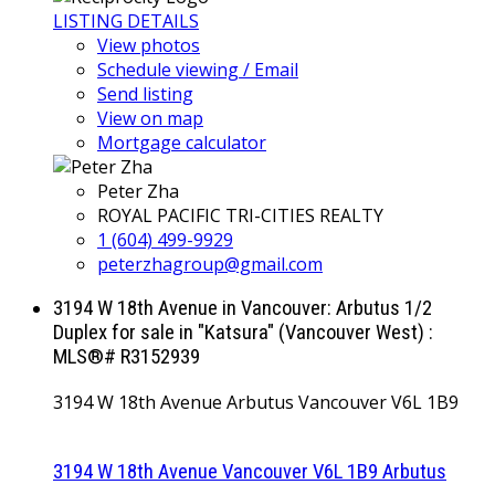
LISTING DETAILS
View photos
Schedule viewing / Email
Send listing
View on map
Mortgage calculator
Peter Zha
ROYAL PACIFIC TRI-CITIES REALTY
1 (604) 499-9929
peterzhagroup@gmail.com
3194 W 18th Avenue in Vancouver: Arbutus 1/2
Duplex for sale in "Katsura" (Vancouver West) :
MLS®# R3152939
3194 W 18th Avenue
Arbutus
Vancouver
V6L 1B9
3194 W 18th Avenue
Vancouver
V6L 1B9
Arbutus