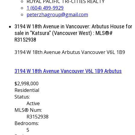
ROYAL PACIFIC TRI-CITIES REALTY
1 (604) 499-9929
peterzhagroup@gmail.com
3194 W 18th Avenue in Vancouver: Arbutus House for
sale in "Katsura" (Vancouver West) : MLS®#
R3152938
3194 W 18th Avenue
Arbutus
Vancouver
V6L 1B9
3194 W 18th Avenue
Vancouver
V6L 1B9
Arbutus
$2,998,000
Residential
Status:
Active
MLS® Num:
R3152938
Bedrooms:
5