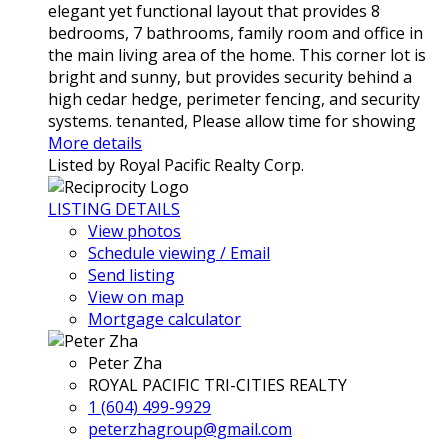
elegant yet functional layout that provides 8
bedrooms, 7 bathrooms, family room and office in
the main living area of the home. This corner lot is
bright and sunny, but provides security behind a
high cedar hedge, perimeter fencing, and security
systems. tenanted, Please allow time for showing
More details
Listed by Royal Pacific Realty Corp.
LISTING DETAILS
View photos
Schedule viewing / Email
Send listing
View on map
Mortgage calculator
Peter Zha
ROYAL PACIFIC TRI-CITIES REALTY
1 (604) 499-9929
peterzhagroup@gmail.com