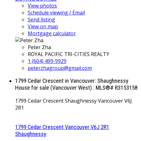
View photos
Schedule viewing / Email
Send listing
View on map
Mortgage calculator
Peter Zha
ROYAL PACIFIC TRI-CITIES REALTY
1 (604) 499-9929
peterzhagroup@gmail.com
1799 Cedar Crescent in Vancouver: Shaughnessy
House for sale (Vancouver West) : MLS®# R3153158
1799 Cedar Crescent
Shaughnessy
Vancouver
V6J
2R1
1799 Cedar Crescent
Vancouver
V6J 2R1
Shaughnessy