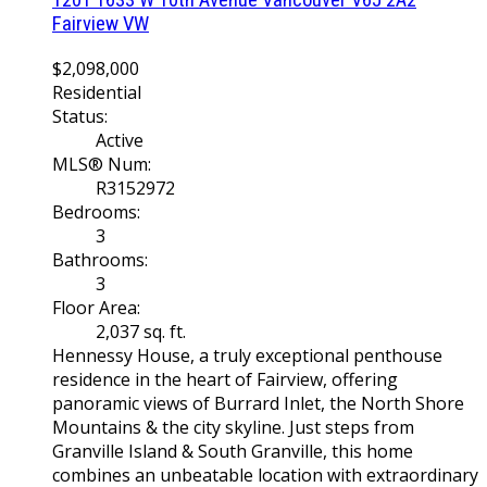
Fairview VW
$2,098,000
Residential
Status:
Active
MLS® Num:
R3152972
Bedrooms:
3
Bathrooms:
3
Floor Area:
2,037 sq. ft.
Hennessy House, a truly exceptional penthouse
residence in the heart of Fairview, offering
panoramic views of Burrard Inlet, the North Shore
Mountains & the city skyline. Just steps from
Granville Island & South Granville, this home
combines an unbeatable location with extraordinary