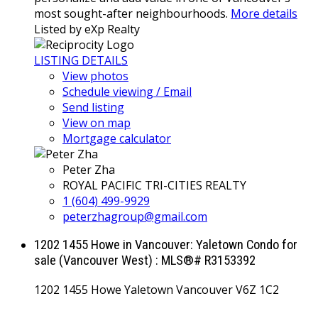
most sought-after neighbourhoods.
More details
Listed by eXp Realty
LISTING DETAILS
View photos
Schedule viewing / Email
Send listing
View on map
Mortgage calculator
Peter Zha
ROYAL PACIFIC TRI-CITIES REALTY
1 (604) 499-9929
peterzhagroup@gmail.com
1202 1455 Howe in Vancouver: Yaletown Condo for
sale (Vancouver West) : MLS®# R3153392
1202 1455 Howe
Yaletown
Vancouver
V6Z 1C2