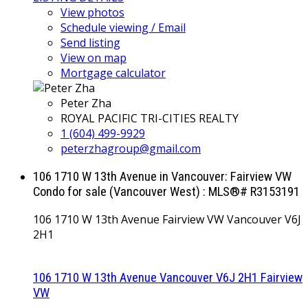
View photos
Schedule viewing / Email
Send listing
View on map
Mortgage calculator
Peter Zha
ROYAL PACIFIC TRI-CITIES REALTY
1 (604) 499-9929
peterzhagroup@gmail.com
106 1710 W 13th Avenue in Vancouver: Fairview VW
Condo for sale (Vancouver West) : MLS®# R3153191
106 1710 W 13th Avenue
Fairview VW
Vancouver
V6J
2H1
106 1710 W 13th Avenue
Vancouver
V6J 2H1
Fairview
VW