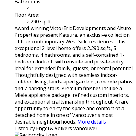
Bathrooms:
4
Floor Area:
2,290 sq. ft.
Award-winning VictorEric Developments and Alture
Properties present Katsura, an exclusive collection
of four contemporary West Side residences. This
exceptional 2-level home offers 2,290 sq.ft., 5
bedrooms, 4 bathrooms, and a self-contained 1-
bedroom lock-off with ensuite and private entry,
ideal for extended family, guests, or rental potential.
Thoughtfully designed with seamless indoor-
outdoor living, landscaped gardens, concrete patios,
and 2 parking stalls. Premium finishes include a
Miele appliance package, refined custom interiors,
and exceptional craftsmanship throughout. A rare
opportunity to enjoy the space and comfort of a
detached home in one of Vancouver's most
desirable neighbourhoods.
More details
Listed by Engel & Volkers Vancouver