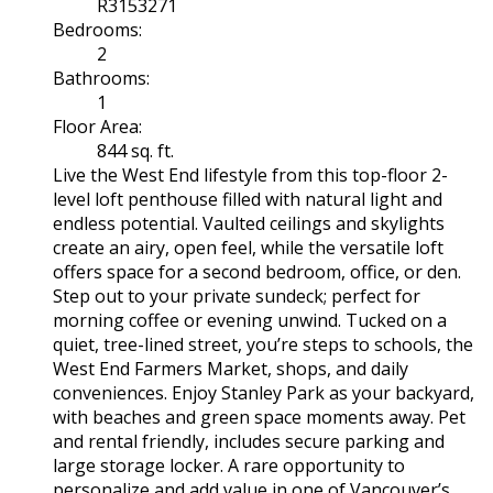
R3153271
Bedrooms:
2
Bathrooms:
1
Floor Area:
844 sq. ft.
Live the West End lifestyle from this top-floor 2-
level loft penthouse filled with natural light and
endless potential. Vaulted ceilings and skylights
create an airy, open feel, while the versatile loft
offers space for a second bedroom, office, or den.
Step out to your private sundeck; perfect for
morning coffee or evening unwind. Tucked on a
quiet, tree-lined street, you’re steps to schools, the
West End Farmers Market, shops, and daily
conveniences. Enjoy Stanley Park as your backyard,
with beaches and green space moments away. Pet
and rental friendly, includes secure parking and
large storage locker. A rare opportunity to
personalize and add value in one of Vancouver’s