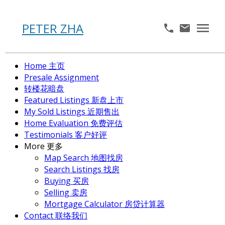
PETER ZHA
Home 主页
Presale Assignment
转楼花暗盘
Featured Listings 新盘上市
My Sold Listings 近期售出
Home Evaluation 免费评估
Testimonials 客户好评
More 更多
Map Search 地图找房
Search Listings 找房
Buying 买房
Selling 卖房
Mortgage Calculator 房贷计算器
Contact 联络我们