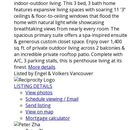
indoor-outdoor living. This 3 bed, 3 bath home
features expansive living spaces with soaring 11 '3"
ceilings & floor-to-ceiling windows that flood the
home with natural light while showcasing
breathtaking views from nearly every room. The
spacious primary suite offers a spa-inspired ensuite
& generous custom closet space. Enjoy over 1,400
sq. ft. of private outdoor living across 2 balconies &
an incredible private rooftop patio. Complete with
A/C, 3 parking stalls, this is penthouse living at its
finest.
More details
Listed by Engel & Volkers Vancouver
LISTING DETAILS
View photos
Schedule viewing / Email
Send listing
View on map
Mortgage calculator