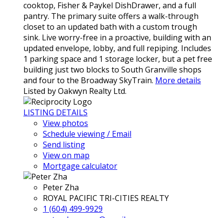
cooktop, Fisher & Paykel DishDrawer, and a full
pantry. The primary suite offers a walk-through
closet to an updated bath with a custom trough
sink. Live worry-free in a proactive, building with an
updated envelope, lobby, and full repiping. Includes
1 parking space and 1 storage locker, but a pet free
building just two blocks to South Granville shops
and four to the Broadway SkyTrain.
More details
Listed by Oakwyn Realty Ltd.
LISTING DETAILS
View photos
Schedule viewing / Email
Send listing
View on map
Mortgage calculator
Peter Zha
ROYAL PACIFIC TRI-CITIES REALTY
1 (604) 499-9929