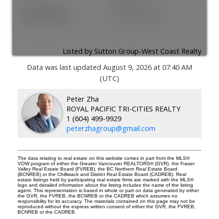
Restrictions:
No Restrictions
Listed by Sutton Group-West Coast Realty
Data was last updated August 9, 2026 at 07:40 AM
(UTC)
Peter Zha
ROYAL PACIFIC TRI-CITIES REALTY
1 (604) 499-9929
peterzhagroup@gmail.com
The data relating to real estate on this website comes in part from the MLS®
VOW program of either the Greater Vancouver REALTORS® (GVR), the Fraser
Valley Real Estate Board (FVREB), the BC Northern Real Estate Board
(BCNREB) or the Chilliwack and District Real Estate Board (CADREB). Real
estate listings held by participating real estate firms are marked with the MLS®
logo and detailed information about the listing includes the name of the listing
agent. This representation is based in whole or part on data generated by either
the GVR, the FVREB, the BCNREB or the CADREB which assumes no
responsibility for its accuracy. The materials contained on this page may not be
reproduced without the express written consent of either the GVR, the FVREB,
BCNREB or the CADREB.