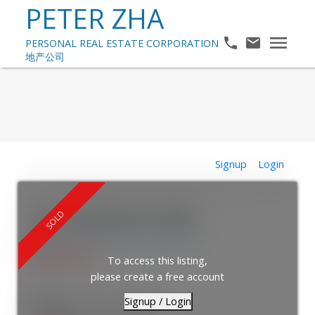
PETER ZHA
Signup
Login
103 1540 Mariner Walk
False Creek
Vancouver
V6J 4X9
$465,000
To access this listing,
please create a free account
Signup / Login