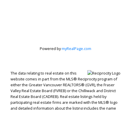
Powered by
myRealPage.com
The data relating to real estate on this
website comes in part from the MLS® Reciprocity program of
either the Greater Vancouver REALTORS® (GVR), the Fraser
Peter Zha
Valley Real Estate Board (FVREB) or the Chilliwack and District
Real Estate Board (CADREB). Real estate listings held by
participating real estate firms are marked with the MLS® logo
Personal Real
and detailed information about the listing includes the name
of the listing agent. This representation is based in whole or
part on data generated by either the GVR, the FVREB or the
CADREB which assumes no responsibility for its accuracy. The