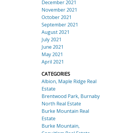
December 2021
November 2021
October 2021
September 2021
August 2021
July 2021
June 2021
May 2021
April 2021
CATEGORIES
Albion, Maple Ridge Real
Estate
Brentwood Park, Burnaby
North Real Estate
Burke Mountain Real
Estate
Burke Mountain,