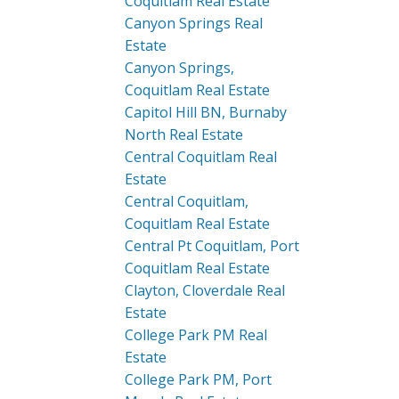
Coquitlam Real Estate
Canyon Springs Real
Estate
Canyon Springs,
Coquitlam Real Estate
Capitol Hill BN, Burnaby
North Real Estate
Central Coquitlam Real
Estate
Central Coquitlam,
Coquitlam Real Estate
Central Pt Coquitlam, Port
Coquitlam Real Estate
Clayton, Cloverdale Real
Estate
College Park PM Real
Estate
College Park PM, Port