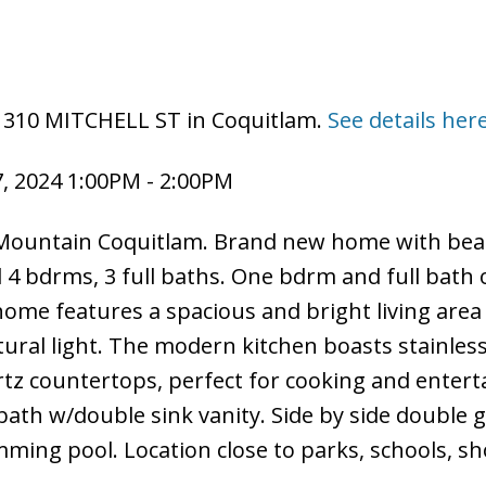
 1310 MITCHELL ST in Coquitlam.
See details her
, 2024 1:00PM - 2:00PM
Mountain Coquitlam. Brand new home with beau
tal 4 bdrms, 3 full baths. One bdrm and full bath
home features a spacious and bright living area
ural light. The modern kitchen boasts stainless
rtz countertops, perfect for cooking and entert
ath w/double sink vanity. Side by side double 
ing pool. Location close to parks, schools, s