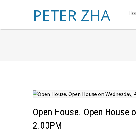
PETER ZHA
Ho
Open House. Open House on
2:00PM