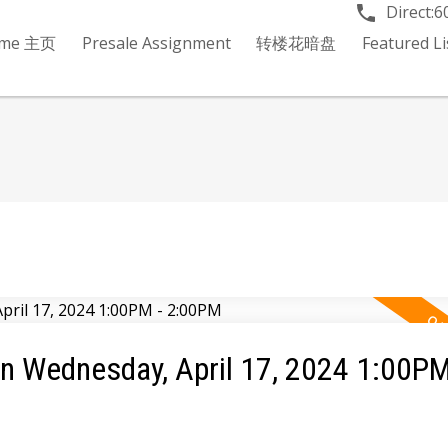
Direct:
6
me 主页
Presale Assignment
转楼花暗盘
Featured 
 Wednesday, April 17, 2024 1:00PM