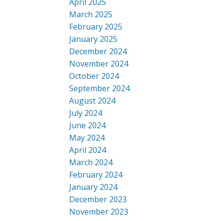
April 2025
March 2025
February 2025
January 2025
December 2024
November 2024
October 2024
September 2024
August 2024
July 2024
June 2024
May 2024
April 2024
March 2024
February 2024
January 2024
December 2023
November 2023