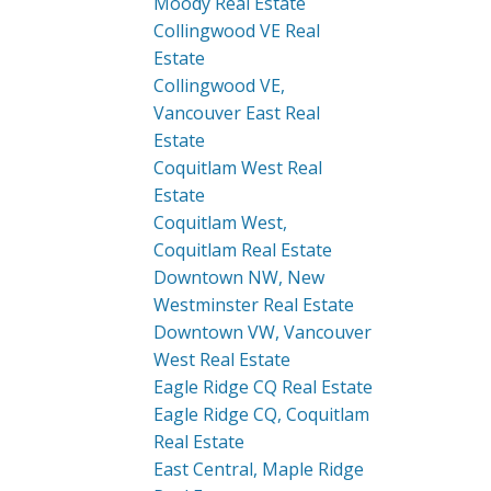
Moody Real Estate
Collingwood VE Real
Estate
Collingwood VE,
Vancouver East Real
Estate
Coquitlam West Real
Estate
Coquitlam West,
Coquitlam Real Estate
Downtown NW, New
Westminster Real Estate
Downtown VW, Vancouver
West Real Estate
Eagle Ridge CQ Real Estate
Eagle Ridge CQ, Coquitlam
Real Estate
East Central, Maple Ridge