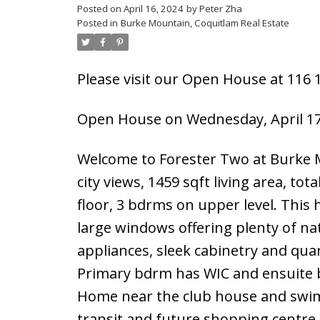
Posted on
April 16, 2024
by
Peter Zha
Posted in
Burke Mountain, Coquitlam Real Estate
Please visit our Open House at 116
Open House on Wednesday, April 17
Welcome to Forester Two at Burke 
city views, 1459 sqft living area, to
floor, 3 bdrms on upper level. This 
large windows offering plenty of nat
appliances, sleek cabinetry and qua
Primary bdrm has WIC and ensuite b
Home near the club house and swimm
transit and future shopping centre.