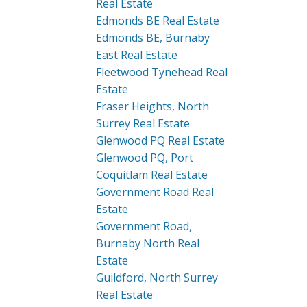
Real Estate
Edmonds BE Real Estate
Edmonds BE, Burnaby
East Real Estate
Fleetwood Tynehead Real
Estate
Fraser Heights, North
Surrey Real Estate
Glenwood PQ Real Estate
Glenwood PQ, Port
Coquitlam Real Estate
Government Road Real
Estate
Government Road,
Burnaby North Real
Estate
Guildford, North Surrey
Real Estate