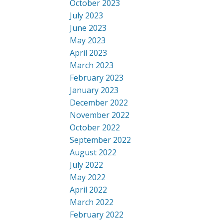
October 2023
July 2023
June 2023
May 2023
April 2023
March 2023
February 2023
January 2023
December 2022
November 2022
October 2022
September 2022
August 2022
July 2022
May 2022
April 2022
March 2022
February 2022