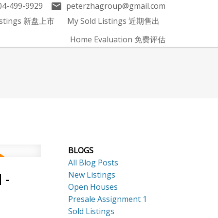
04-499-9929
peterzhagroup@gmail.com
Listings 新盘上市
My Sold Listings 近期售出
Home Evaluation 免费评估
BLOGS
All Blog Posts
New Listings
 -
Open Houses
Presale Assignment 1
Sold Listings