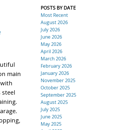
POSTS BY DATE
Most Recent
August 2026
July 2026
e
ACTIVE
SOLD
June 2026
Search
May 2026
April 2026
March 2026
tiful
February 2026
January 2026
 on main
November 2025
 with
October 2025
 steel
September 2025
aining.
August 2025
July 2025
garage.
June 2025
hopping,
May 2025