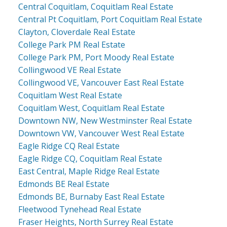
Central Coquitlam, Coquitlam Real Estate
Central Pt Coquitlam, Port Coquitlam Real Estate
Clayton, Cloverdale Real Estate
College Park PM Real Estate
College Park PM, Port Moody Real Estate
Collingwood VE Real Estate
Collingwood VE, Vancouver East Real Estate
Coquitlam West Real Estate
Coquitlam West, Coquitlam Real Estate
Downtown NW, New Westminster Real Estate
Downtown VW, Vancouver West Real Estate
Eagle Ridge CQ Real Estate
Eagle Ridge CQ, Coquitlam Real Estate
East Central, Maple Ridge Real Estate
Edmonds BE Real Estate
Edmonds BE, Burnaby East Real Estate
Fleetwood Tynehead Real Estate
Fraser Heights, North Surrey Real Estate