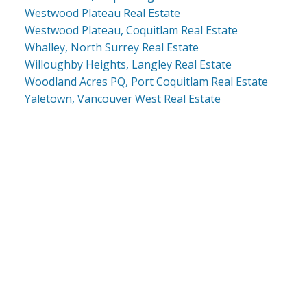
Westwood Plateau Real Estate
Westwood Plateau, Coquitlam Real Estate
Whalley, North Surrey Real Estate
Willoughby Heights, Langley Real Estate
Woodland Acres PQ, Port Coquitlam Real Estate
Yaletown, Vancouver West Real Estate