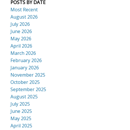
POSTS BY DATE
Most Recent
August 2026
July 2026
June 2026
May 2026
April 2026
March 2026
February 2026
January 2026
November 2025
October 2025
September 2025
August 2025
July 2025
June 2025
May 2025
April 2025