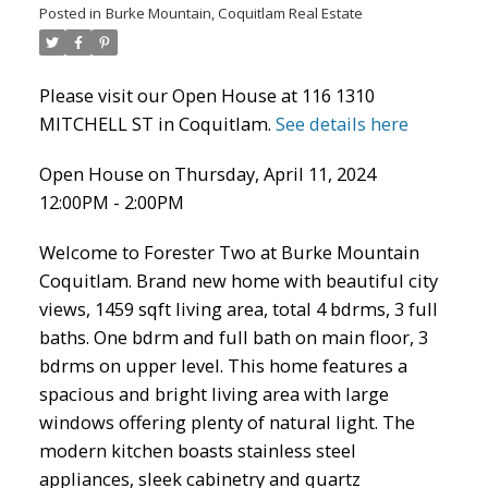
Posted in
Burke Mountain, Coquitlam Real Estate
Please visit our Open House at 116 1310
MITCHELL ST in Coquitlam.
See details here
Open House on Thursday, April 11, 2024
12:00PM - 2:00PM
Welcome to Forester Two at Burke Mountain
Coquitlam. Brand new home with beautiful city
ACTIVE
SOLD
views, 1459 sqft living area, total 4 bdrms, 3 full
baths. One bdrm and full bath on main floor, 3
bdrms on upper level. This home features a
spacious and bright living area with large
windows offering plenty of natural light. The
modern kitchen boasts stainless steel
appliances, sleek cabinetry and quartz