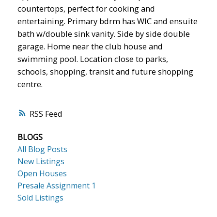
countertops, perfect for cooking and
entertaining. Primary bdrm has WIC and ensuite
bath w/double sink vanity. Side by side double
garage. Home near the club house and
swimming pool. Location close to parks,
schools, shopping, transit and future shopping
centre.
RSS
BLOGS
All Blog Posts
New Listings
Open Houses
Presale Assignment 1
Sold Listings