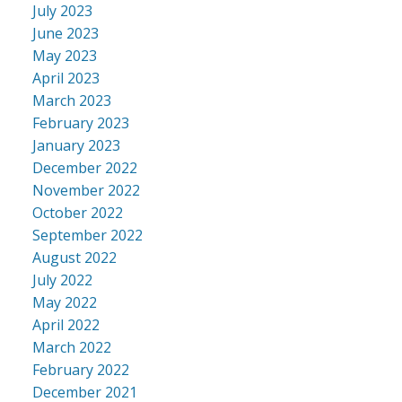
July 2023
June 2023
May 2023
April 2023
March 2023
February 2023
January 2023
December 2022
November 2022
October 2022
September 2022
August 2022
July 2022
May 2022
April 2022
March 2022
February 2022
December 2021