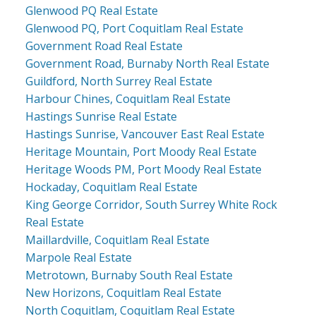
Glenwood PQ Real Estate
Glenwood PQ, Port Coquitlam Real Estate
Government Road Real Estate
Government Road, Burnaby North Real Estate
Guildford, North Surrey Real Estate
Harbour Chines, Coquitlam Real Estate
Hastings Sunrise Real Estate
Hastings Sunrise, Vancouver East Real Estate
Heritage Mountain, Port Moody Real Estate
Heritage Woods PM, Port Moody Real Estate
Hockaday, Coquitlam Real Estate
King George Corridor, South Surrey White Rock
Real Estate
Maillardville, Coquitlam Real Estate
Marpole Real Estate
Metrotown, Burnaby South Real Estate
New Horizons, Coquitlam Real Estate
North Coquitlam, Coquitlam Real Estate