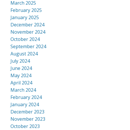
March 2025
February 2025
January 2025
December 2024
November 2024
October 2024
September 2024
August 2024
July 2024
June 2024
May 2024
April 2024
March 2024
February 2024
January 2024
December 2023
November 2023
October 2023