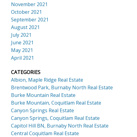
November 2021
October 2021
September 2021
August 2021
July 2021
June 2021
May 2021
April 2021
CATEGORIES
Albion, Maple Ridge Real Estate
Brentwood Park, Burnaby North Real Estate
Burke Mountain Real Estate
Burke Mountain, Coquitlam Real Estate
Canyon Springs Real Estate
Canyon Springs, Coquitlam Real Estate
Capitol Hill BN, Burnaby North Real Estate
Central Coquitlam Real Estate