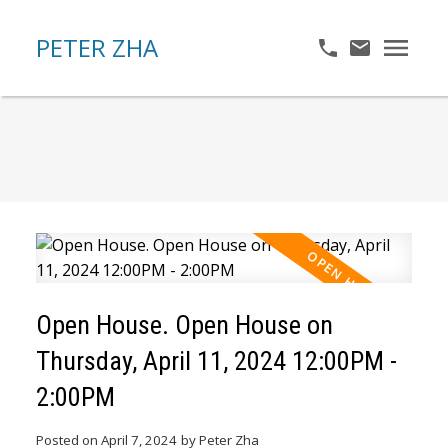
PETER ZHA
Open House. Open House on
Thursday, April 11, 2024 12:00PM -
2:00PM
Posted on
April 7, 2024
by
Peter Zha