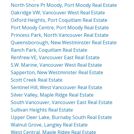
North Shore Pt Moody, Port Moody Real Estate
Oakridge VW, Vancouver West Real Estate
Oxford Heights, Port Coquitlam Real Estate
Port Moody Centre, Port Moody Real Estate
Princess Park, North Vancouver Real Estate
Queensborough, New Westminster Real Estate
Ranch Park, Coquitlam Real Estate
Renfrew VE, Vancouver East Real Estate
S.W. Marine, Vancouver West Real Estate
Sapperton, New Westminster Real Estate
Scott Creek Real Estate
Sentinel Hill, West Vancouver Real Estate
Silver Valley, Maple Ridge Real Estate
South Vancouver, Vancouver East Real Estate
Sullivan Heights Real Estate
Upper Deer Lake, Burnaby South Real Estate
Walnut Grove, Langley Real Estate
West Central, Maple Ridge Real Estate