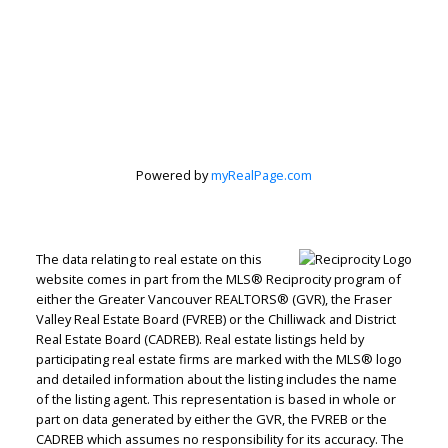
Personal Real
Estate
Corporation
Powered by
myRealPage.com
Let's discuss your next home sale or purchase,
The data relating to real estate on this
with no obligation.
website comes in part from the MLS® Reciprocity program of
either the Greater Vancouver REALTORS® (GVR), the Fraser
Direct:
604-499-9929
Valley Real Estate Board (FVREB) or the Chilliwack and District
peterzhagroup@gmail.com
Real Estate Board (CADREB). Real estate listings held by
participating real estate firms are marked with the MLS® logo
and detailed information about the listing includes the name
of the listing agent. This representation is based in whole or
CONTACT ME NOW!
part on data generated by either the GVR, the FVREB or the
CADREB which assumes no responsibility for its accuracy. The