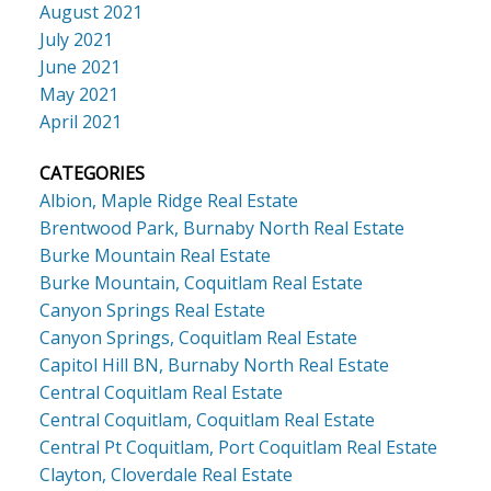
August 2021
July 2021
June 2021
May 2021
April 2021
CATEGORIES
Albion, Maple Ridge Real Estate
Brentwood Park, Burnaby North Real Estate
Burke Mountain Real Estate
Burke Mountain, Coquitlam Real Estate
Canyon Springs Real Estate
Canyon Springs, Coquitlam Real Estate
Capitol Hill BN, Burnaby North Real Estate
Central Coquitlam Real Estate
Central Coquitlam, Coquitlam Real Estate
Central Pt Coquitlam, Port Coquitlam Real Estate
Clayton, Cloverdale Real Estate