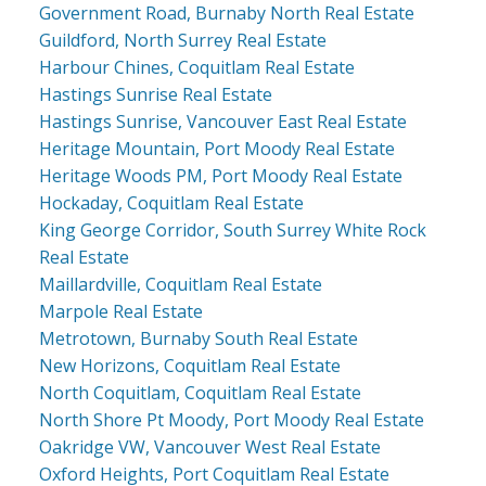
Government Road, Burnaby North Real Estate
Guildford, North Surrey Real Estate
Harbour Chines, Coquitlam Real Estate
Hastings Sunrise Real Estate
Hastings Sunrise, Vancouver East Real Estate
Heritage Mountain, Port Moody Real Estate
Heritage Woods PM, Port Moody Real Estate
Hockaday, Coquitlam Real Estate
King George Corridor, South Surrey White Rock
Real Estate
Maillardville, Coquitlam Real Estate
Marpole Real Estate
Metrotown, Burnaby South Real Estate
New Horizons, Coquitlam Real Estate
North Coquitlam, Coquitlam Real Estate
North Shore Pt Moody, Port Moody Real Estate
Oakridge VW, Vancouver West Real Estate
Oxford Heights, Port Coquitlam Real Estate