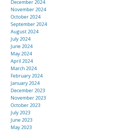
December 2024
November 2024
October 2024
September 2024
August 2024
July 2024
June 2024
May 2024
April 2024
March 2024
February 2024
January 2024
December 2023
November 2023
October 2023
July 2023
June 2023
May 2023