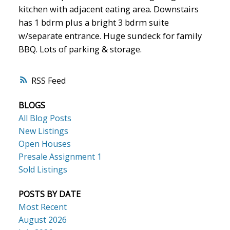
kitchen with adjacent eating area. Downstairs
has 1 bdrm plus a bright 3 bdrm suite
w/separate entrance. Huge sundeck for family
BBQ. Lots of parking & storage.
RSS
BLOGS
All Blog Posts
New Listings
Open Houses
Presale Assignment 1
Sold Listings
POSTS BY DATE
Most Recent
August 2026