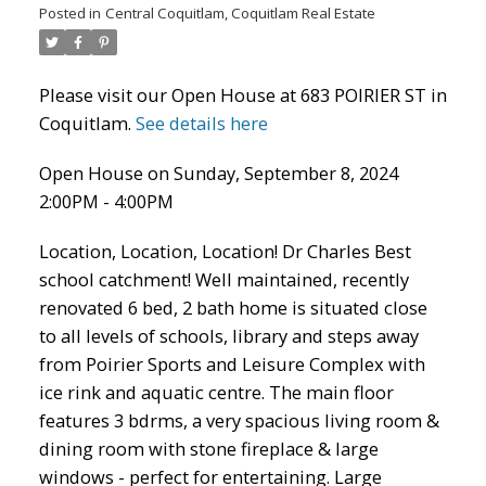
Posted in
Central Coquitlam, Coquitlam Real Estate
Please visit our Open House at 683 POIRIER ST in
Coquitlam.
See details here
Open House on Sunday, September 8, 2024
2:00PM - 4:00PM
Location, Location, Location! Dr Charles Best
ACTIVE
SOLD
school catchment! Well maintained, recently
renovated 6 bed, 2 bath home is situated close
to all levels of schools, library and steps away
from Poirier Sports and Leisure Complex with
ice rink and aquatic centre. The main floor
features 3 bdrms, a very spacious living room &
dining room with stone fireplace & large
windows - perfect for entertaining. Large