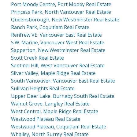
Port Moody Centre, Port Moody Real Estate
Princess Park, North Vancouver Real Estate
Queensborough, New Westminster Real Estate
Ranch Park, Coquitlam Real Estate
Renfrew VE, Vancouver East Real Estate
S.W. Marine, Vancouver West Real Estate
Sapperton, New Westminster Real Estate
Scott Creek Real Estate
Sentinel Hill, West Vancouver Real Estate
Silver Valley, Maple Ridge Real Estate
South Vancouver, Vancouver East Real Estate
Sullivan Heights Real Estate
Upper Deer Lake, Burnaby South Real Estate
Walnut Grove, Langley Real Estate
West Central, Maple Ridge Real Estate
Westwood Plateau Real Estate
Westwood Plateau, Coquitlam Real Estate
Whalley, North Surrey Real Estate