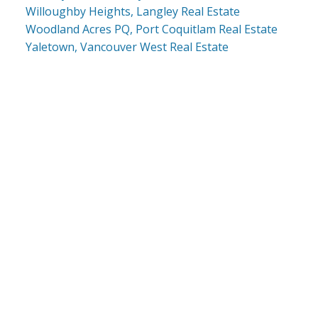
Willoughby Heights, Langley Real Estate
Woodland Acres PQ, Port Coquitlam Real Estate
Yaletown, Vancouver West Real Estate