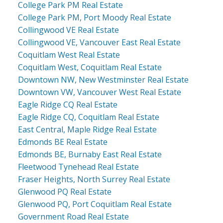
College Park PM Real Estate
College Park PM, Port Moody Real Estate
Collingwood VE Real Estate
Collingwood VE, Vancouver East Real Estate
Coquitlam West Real Estate
Coquitlam West, Coquitlam Real Estate
Downtown NW, New Westminster Real Estate
Downtown VW, Vancouver West Real Estate
Eagle Ridge CQ Real Estate
Eagle Ridge CQ, Coquitlam Real Estate
East Central, Maple Ridge Real Estate
Edmonds BE Real Estate
Edmonds BE, Burnaby East Real Estate
Fleetwood Tynehead Real Estate
Fraser Heights, North Surrey Real Estate
Glenwood PQ Real Estate
Glenwood PQ, Port Coquitlam Real Estate
Government Road Real Estate