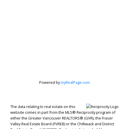
Peter Zha
Personal Real
Estate
Corporation
Powered by
myRealPage.com
Let's discuss your next home sale or purchase,
The data relating to real estate on this
with no obligation.
website comes in part from the MLS® Reciprocity program of
either the Greater Vancouver REALTORS® (GVR), the Fraser
Direct:
604-499-9929
Valley Real Estate Board (FVREB) or the Chilliwack and District
peterzhagroup@gmail.com