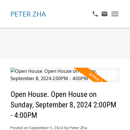
PETER ZHA
Open House. Open House on
Sunday, September 8, 2024 2:00PM
- 4:00PM
Posted on
September 5, 2024
by
Peter Zha