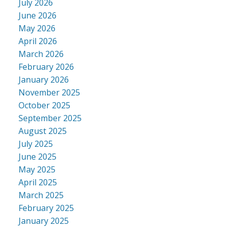
July 2026
June 2026
May 2026
April 2026
March 2026
February 2026
January 2026
November 2025
October 2025
September 2025
August 2025
July 2025
June 2025
May 2025
April 2025
March 2025
February 2025
January 2025