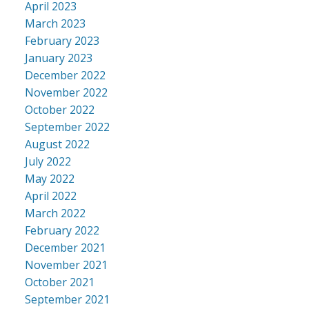
April 2023
March 2023
February 2023
January 2023
December 2022
November 2022
October 2022
September 2022
August 2022
July 2022
May 2022
April 2022
March 2022
February 2022
December 2021
November 2021
October 2021
September 2021