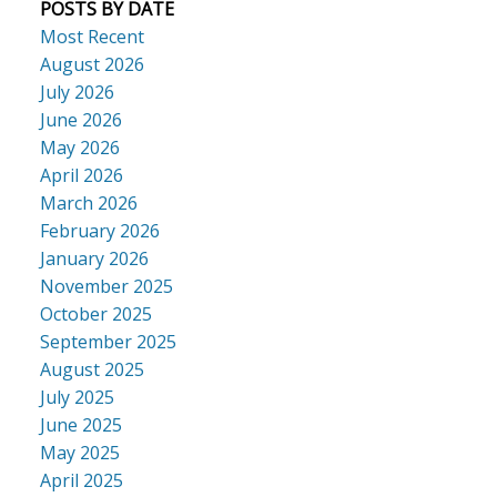
POSTS BY DATE
Most Recent
August 2026
July 2026
June 2026
May 2026
April 2026
March 2026
February 2026
January 2026
November 2025
October 2025
September 2025
August 2025
July 2025
June 2025
May 2025
April 2025