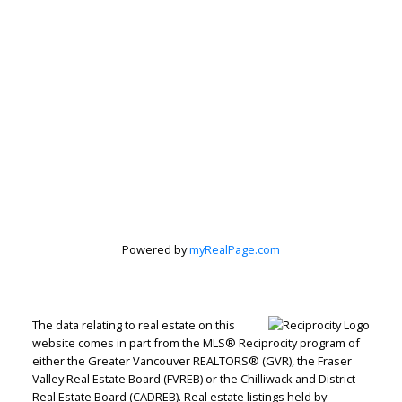
Peter Zha Personal
Real Estate
Powered by
myRealPage.com
Corporation
The data relating to real estate on this
Let's discuss your next home sale or purchase,
website comes in part from the MLS® Reciprocity program of
with no obligation.
either the Greater Vancouver REALTORS® (GVR), the Fraser
Valley Real Estate Board (FVREB) or the Chilliwack and District
Real Estate Board (CADREB). Real estate listings held by
Direct:
604-499-9929