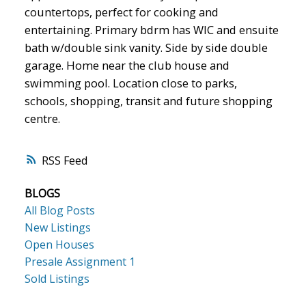
countertops, perfect for cooking and
entertaining. Primary bdrm has WIC and ensuite
bath w/double sink vanity. Side by side double
garage. Home near the club house and
swimming pool. Location close to parks,
schools, shopping, transit and future shopping
centre.
RSS
BLOGS
All Blog Posts
New Listings
Open Houses
Presale Assignment 1
Sold Listings