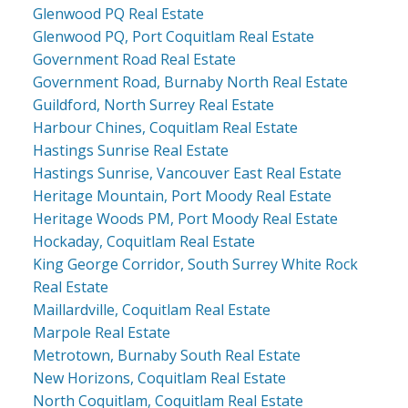
Glenwood PQ Real Estate
Glenwood PQ, Port Coquitlam Real Estate
Government Road Real Estate
Government Road, Burnaby North Real Estate
Guildford, North Surrey Real Estate
Harbour Chines, Coquitlam Real Estate
Hastings Sunrise Real Estate
Hastings Sunrise, Vancouver East Real Estate
Heritage Mountain, Port Moody Real Estate
Heritage Woods PM, Port Moody Real Estate
Hockaday, Coquitlam Real Estate
King George Corridor, South Surrey White Rock
Real Estate
Maillardville, Coquitlam Real Estate
Marpole Real Estate
Metrotown, Burnaby South Real Estate
New Horizons, Coquitlam Real Estate
North Coquitlam, Coquitlam Real Estate