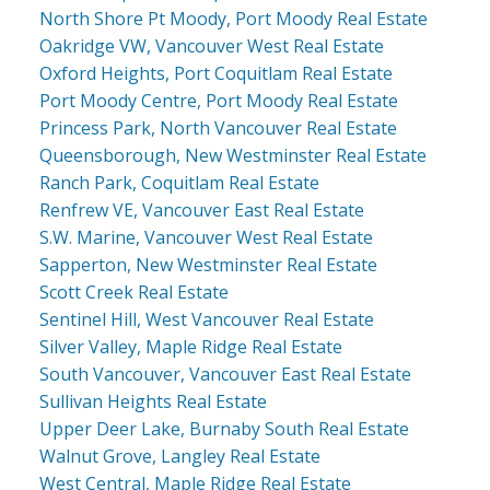
North Shore Pt Moody, Port Moody Real Estate
Oakridge VW, Vancouver West Real Estate
Oxford Heights, Port Coquitlam Real Estate
Port Moody Centre, Port Moody Real Estate
Princess Park, North Vancouver Real Estate
Queensborough, New Westminster Real Estate
Ranch Park, Coquitlam Real Estate
Renfrew VE, Vancouver East Real Estate
S.W. Marine, Vancouver West Real Estate
Sapperton, New Westminster Real Estate
Scott Creek Real Estate
Sentinel Hill, West Vancouver Real Estate
Silver Valley, Maple Ridge Real Estate
South Vancouver, Vancouver East Real Estate
Sullivan Heights Real Estate
Upper Deer Lake, Burnaby South Real Estate
Walnut Grove, Langley Real Estate
West Central, Maple Ridge Real Estate