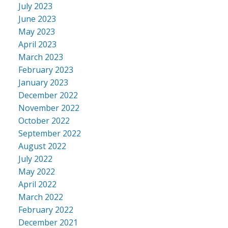
July 2023
June 2023
May 2023
April 2023
March 2023
February 2023
January 2023
December 2022
November 2022
October 2022
September 2022
August 2022
July 2022
May 2022
April 2022
March 2022
February 2022
December 2021