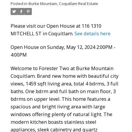
Posted in
Burke Mountain, Coquitlam Real Estate
Please visit our Open House at 116 1310
MITCHELL ST in Coquitlam.
See details here
Open House on Sunday, May 12, 2024 2:00PM -
4:00PM
Welcome to Forester Two at Burke Mountain
Coquitlam. Brand new home with beautiful city
ACTIVE
SOLD
views, 1459 sqft living area, total 4 bdrms, 3 full
baths. One bdrm and full bath on main floor, 3
bdrms on upper level. This home features a
spacious and bright living area with large
windows offering plenty of natural light. The
modern kitchen boasts stainless steel
appliances, sleek cabinetry and quartz