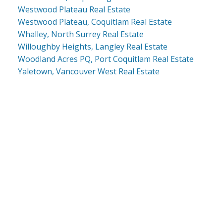
Westwood Plateau Real Estate
Westwood Plateau, Coquitlam Real Estate
Whalley, North Surrey Real Estate
Willoughby Heights, Langley Real Estate
Woodland Acres PQ, Port Coquitlam Real Estate
Yaletown, Vancouver West Real Estate