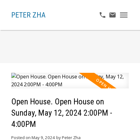
PETER ZHA
Open House. Open House on
Sunday, May 12, 2024 2:00PM -
4:00PM
Posted on
May 9, 2024
by
Peter Zha