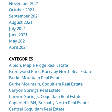
November 2021
October 2021
September 2021
August 2021
July 2021
June 2021
May 2021
April 2021
CATEGORIES
Albion, Maple Ridge Real Estate
Brentwood Park, Burnaby North Real Estate
Burke Mountain Real Estate
Burke Mountain, Coquitlam Real Estate
Canyon Springs Real Estate
Canyon Springs, Coquitlam Real Estate
Capitol Hill BN, Burnaby North Real Estate
Central Coquitlam Real Estate