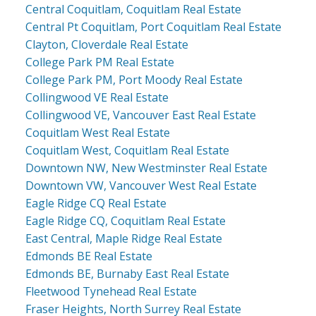
Central Coquitlam, Coquitlam Real Estate
Central Pt Coquitlam, Port Coquitlam Real Estate
Clayton, Cloverdale Real Estate
College Park PM Real Estate
College Park PM, Port Moody Real Estate
Collingwood VE Real Estate
Collingwood VE, Vancouver East Real Estate
Coquitlam West Real Estate
Coquitlam West, Coquitlam Real Estate
Downtown NW, New Westminster Real Estate
Downtown VW, Vancouver West Real Estate
Eagle Ridge CQ Real Estate
Eagle Ridge CQ, Coquitlam Real Estate
East Central, Maple Ridge Real Estate
Edmonds BE Real Estate
Edmonds BE, Burnaby East Real Estate
Fleetwood Tynehead Real Estate
Fraser Heights, North Surrey Real Estate