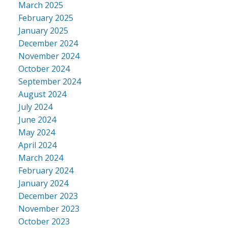
March 2025
February 2025
January 2025
December 2024
November 2024
October 2024
September 2024
August 2024
July 2024
June 2024
May 2024
April 2024
March 2024
February 2024
January 2024
December 2023
November 2023
October 2023