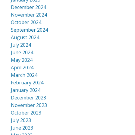
December 2024
November 2024
October 2024
September 2024
August 2024
July 2024
June 2024
May 2024
April 2024
March 2024
February 2024
January 2024
December 2023
November 2023
October 2023
July 2023
June 2023