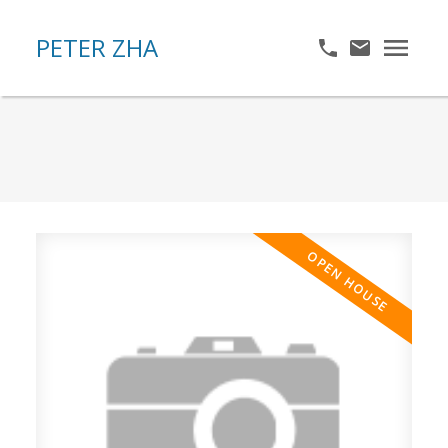
PETER ZHA