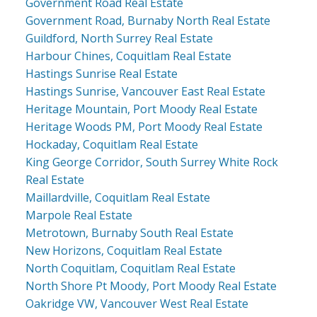
Government Road Real Estate
Government Road, Burnaby North Real Estate
Guildford, North Surrey Real Estate
Harbour Chines, Coquitlam Real Estate
Hastings Sunrise Real Estate
Hastings Sunrise, Vancouver East Real Estate
Heritage Mountain, Port Moody Real Estate
Heritage Woods PM, Port Moody Real Estate
Hockaday, Coquitlam Real Estate
King George Corridor, South Surrey White Rock
Real Estate
Maillardville, Coquitlam Real Estate
Marpole Real Estate
Metrotown, Burnaby South Real Estate
New Horizons, Coquitlam Real Estate
North Coquitlam, Coquitlam Real Estate
North Shore Pt Moody, Port Moody Real Estate
Oakridge VW, Vancouver West Real Estate