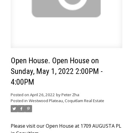
Open House. Open House on
Sunday, May 1, 2022 2:00PM -
4:00PM
ACTIVE
SOLD
Posted on
April 26, 2022
by
Peter Zha
Posted in
Westwood Plateau, Coquitlam Real Estate
Please visit our Open House at 1709 AUGUSTA PL