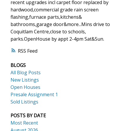
recent upgrades incl carpet floor replaced by
hardwood,commercial grade rain screen
flashing,furnace parts,kitchens&
bathrooms,garage door&more...Mins drive to
Coquitlam Centre,close to schools,
parks.OpenHouse by appt 2-4pm Sat&Sun.
RSS
BLOGS
All Blog Posts
New Listings
Open Houses
Presale Assignment 1
Sold Listings
POSTS BY DATE
Most Recent
August 2026