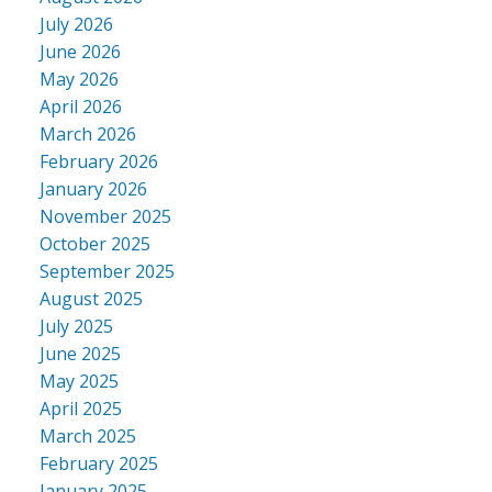
July 2026
June 2026
May 2026
April 2026
March 2026
February 2026
January 2026
November 2025
October 2025
September 2025
August 2025
July 2025
June 2025
May 2025
April 2025
March 2025
February 2025
January 2025