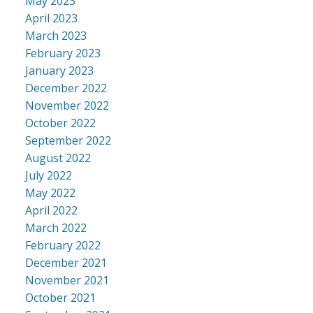
May 2023
April 2023
March 2023
February 2023
January 2023
December 2022
November 2022
October 2022
September 2022
August 2022
July 2022
May 2022
April 2022
March 2022
February 2022
December 2021
November 2021
October 2021