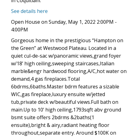
in Coquitlam.
See details here
Open House on Sunday, May 1, 2022 2:00PM -
4:00PM
Gorgeous home in the prestigious “Hampton on
the Green” at Westwood Plateau. Located in a
quiet cul-de-sac w/panoramic views,grand foyer
w/18’ high ceiling,sweeping staircases,Italian
marble&engr hardwood flooring,A/C,hot water on
demand,4 gas fireplaces.Total
6bdrms,6baths.Master bdrm features a sizable
WIC,gas fireplace,luxury ensuite w/jetted
tub,private deck w/beautiful views.Full bath on
main.Up to 10’ high ceiling,1793sqft abv ground
bsmt suite offers 2bdrms &2baths(1
ensuite),bright & airy,radiant heating floor
throughout,separate entry. Around $100K on