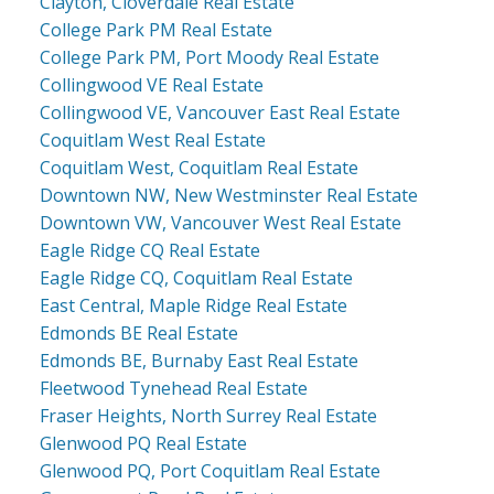
Clayton, Cloverdale Real Estate
College Park PM Real Estate
College Park PM, Port Moody Real Estate
Collingwood VE Real Estate
Collingwood VE, Vancouver East Real Estate
Coquitlam West Real Estate
Coquitlam West, Coquitlam Real Estate
Downtown NW, New Westminster Real Estate
Downtown VW, Vancouver West Real Estate
Eagle Ridge CQ Real Estate
Eagle Ridge CQ, Coquitlam Real Estate
East Central, Maple Ridge Real Estate
Edmonds BE Real Estate
Edmonds BE, Burnaby East Real Estate
Fleetwood Tynehead Real Estate
Fraser Heights, North Surrey Real Estate
Glenwood PQ Real Estate
Glenwood PQ, Port Coquitlam Real Estate