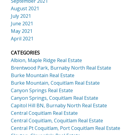
September 2021
August 2021
July 2021
June 2021
May 2021
April 2021
CATEGORIES
Albion, Maple Ridge Real Estate
Brentwood Park, Burnaby North Real Estate
Burke Mountain Real Estate
Burke Mountain, Coquitlam Real Estate
Canyon Springs Real Estate
Canyon Springs, Coquitlam Real Estate
Capitol Hill BN, Burnaby North Real Estate
Central Coquitlam Real Estate
Central Coquitlam, Coquitlam Real Estate
Central Pt Coquitlam, Port Coquitlam Real Estate