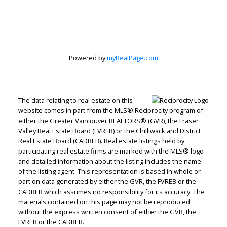
Personal Real
Estate
Powered by
myRealPage.com
Corporation
The data relating to real estate on this
website comes in part from the MLS® Reciprocity program of
Let's discuss your next home sale or purchase,
either the Greater Vancouver REALTORS® (GVR), the Fraser
with no obligation.
Valley Real Estate Board (FVREB) or the Chilliwack and District
Real Estate Board (CADREB). Real estate listings held by
Direct:
604-499-9929
participating real estate firms are marked with the MLS® logo
peterzhagroup@gmail.com
and detailed information about the listing includes the name
of the listing agent. This representation is based in whole or
part on data generated by either the GVR, the FVREB or the
CADREB which assumes no responsibility for its accuracy. The
CONTACT ME NOW!
materials contained on this page may not be reproduced
without the express written consent of either the GVR, the
FVREB or the CADREB.