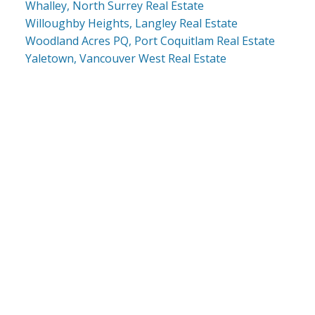
Whalley, North Surrey Real Estate
Willoughby Heights, Langley Real Estate
Woodland Acres PQ, Port Coquitlam Real Estate
Yaletown, Vancouver West Real Estate