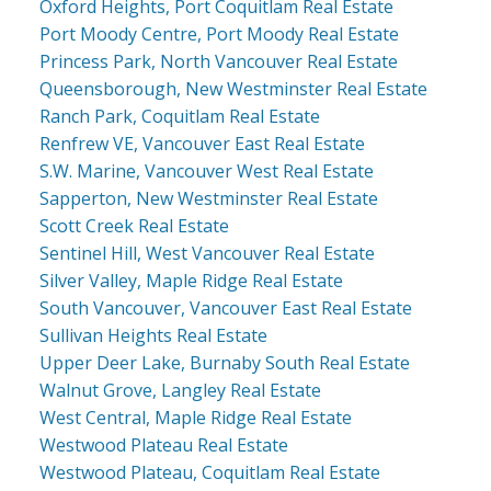
Oxford Heights, Port Coquitlam Real Estate
Port Moody Centre, Port Moody Real Estate
Princess Park, North Vancouver Real Estate
Queensborough, New Westminster Real Estate
Ranch Park, Coquitlam Real Estate
Renfrew VE, Vancouver East Real Estate
S.W. Marine, Vancouver West Real Estate
Sapperton, New Westminster Real Estate
Scott Creek Real Estate
Sentinel Hill, West Vancouver Real Estate
Silver Valley, Maple Ridge Real Estate
South Vancouver, Vancouver East Real Estate
Sullivan Heights Real Estate
Upper Deer Lake, Burnaby South Real Estate
Walnut Grove, Langley Real Estate
West Central, Maple Ridge Real Estate
Westwood Plateau Real Estate
Westwood Plateau, Coquitlam Real Estate