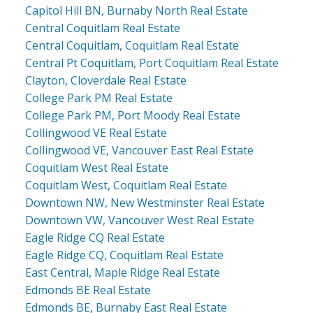
Capitol Hill BN, Burnaby North Real Estate
Central Coquitlam Real Estate
Central Coquitlam, Coquitlam Real Estate
Central Pt Coquitlam, Port Coquitlam Real Estate
Clayton, Cloverdale Real Estate
College Park PM Real Estate
College Park PM, Port Moody Real Estate
Collingwood VE Real Estate
Collingwood VE, Vancouver East Real Estate
Coquitlam West Real Estate
Coquitlam West, Coquitlam Real Estate
Downtown NW, New Westminster Real Estate
Downtown VW, Vancouver West Real Estate
Eagle Ridge CQ Real Estate
Eagle Ridge CQ, Coquitlam Real Estate
East Central, Maple Ridge Real Estate
Edmonds BE Real Estate
Edmonds BE, Burnaby East Real Estate