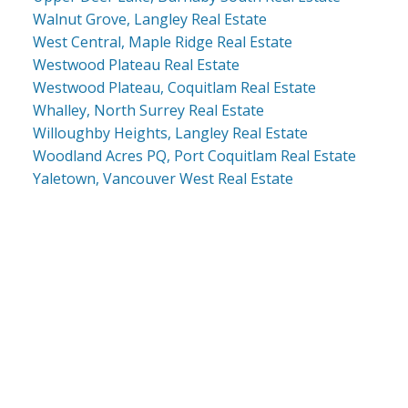
Walnut Grove, Langley Real Estate
West Central, Maple Ridge Real Estate
Westwood Plateau Real Estate
Westwood Plateau, Coquitlam Real Estate
Whalley, North Surrey Real Estate
Willoughby Heights, Langley Real Estate
Woodland Acres PQ, Port Coquitlam Real Estate
Yaletown, Vancouver West Real Estate