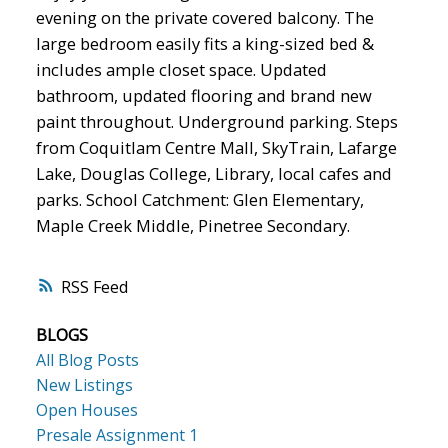
evening on the private covered balcony. The
large bedroom easily fits a king-sized bed &
includes ample closet space. Updated
bathroom, updated flooring and brand new
paint throughout. Underground parking. Steps
from Coquitlam Centre Mall, SkyTrain, Lafarge
Lake, Douglas College, Library, local cafes and
parks. School Catchment: Glen Elementary,
Maple Creek Middle, Pinetree Secondary.
RSS
BLOGS
All Blog Posts
New Listings
Open Houses
Presale Assignment 1