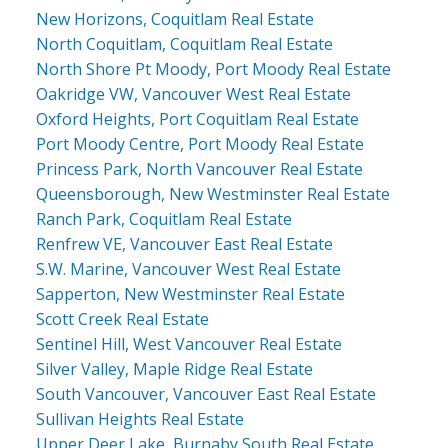
New Horizons, Coquitlam Real Estate
North Coquitlam, Coquitlam Real Estate
North Shore Pt Moody, Port Moody Real Estate
Oakridge VW, Vancouver West Real Estate
Oxford Heights, Port Coquitlam Real Estate
Port Moody Centre, Port Moody Real Estate
Princess Park, North Vancouver Real Estate
Queensborough, New Westminster Real Estate
Ranch Park, Coquitlam Real Estate
Renfrew VE, Vancouver East Real Estate
S.W. Marine, Vancouver West Real Estate
Sapperton, New Westminster Real Estate
Scott Creek Real Estate
Sentinel Hill, West Vancouver Real Estate
Silver Valley, Maple Ridge Real Estate
South Vancouver, Vancouver East Real Estate
Sullivan Heights Real Estate
Upper Deer Lake, Burnaby South Real Estate