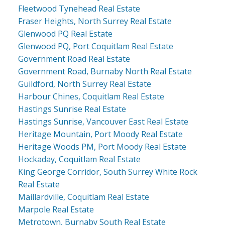
Fleetwood Tynehead Real Estate
Fraser Heights, North Surrey Real Estate
Glenwood PQ Real Estate
Glenwood PQ, Port Coquitlam Real Estate
Government Road Real Estate
Government Road, Burnaby North Real Estate
Guildford, North Surrey Real Estate
Harbour Chines, Coquitlam Real Estate
Hastings Sunrise Real Estate
Hastings Sunrise, Vancouver East Real Estate
Heritage Mountain, Port Moody Real Estate
Heritage Woods PM, Port Moody Real Estate
Hockaday, Coquitlam Real Estate
King George Corridor, South Surrey White Rock
Real Estate
Maillardville, Coquitlam Real Estate
Marpole Real Estate
Metrotown, Burnaby South Real Estate