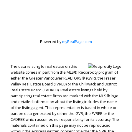
Peter Zha Personal
Real Estate
Powered by
myRealPage.com
Corporation
Let's discuss your next home sale or purchase,
The data relating to real estate on this
website comes in part from the MLS® Reciprocity program of
with no obligation.
either the Greater Vancouver REALTORS® (GVR), the Fraser
Valley Real Estate Board (FVREB) or the Chilliwack and District
Direct:
604-499-9929
Real Estate Board (CADREB). Real estate listings held by
peterzhagroup@gmail.com
participating real estate firms are marked with the MLS® logo
and detailed information about the listing includes the name
of the listing agent. This representation is based in whole or
CONTACT ME NOW!
part on data generated by either the GVR, the FVREB or the
CADREB which assumes no responsibility for its accuracy. The
materials contained on this page may not be reproduced
without the express written consent of either the GVR, the