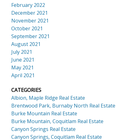
February 2022
December 2021
November 2021
October 2021
September 2021
August 2021
July 2021
June 2021
May 2021
April 2021
CATEGORIES
Albion, Maple Ridge Real Estate
Brentwood Park, Burnaby North Real Estate
Burke Mountain Real Estate
Burke Mountain, Coquitlam Real Estate
Canyon Springs Real Estate
Canyon Springs, Coquitlam Real Estate