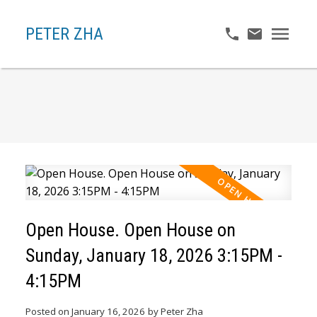
PETER ZHA
Open House. Open House on
Sunday, January 18, 2026 3:15PM -
4:15PM
Posted on
January 16, 2026
by
Peter Zha