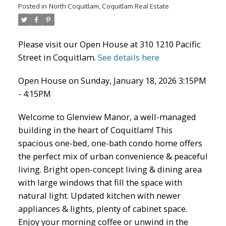
Posted in
North Coquitlam, Coquitlam Real Estate
Please visit our Open House at 310 1210 Pacific
Street in Coquitlam.
See details here
Open House on Sunday, January 18, 2026 3:15PM
- 4:15PM
Welcome to Glenview Manor, a well-managed
ACTIVE
SOLD
building in the heart of Coquitlam! This
spacious one-bed, one-bath condo home offers
the perfect mix of urban convenience & peaceful
living. Bright open-concept living & dining area
with large windows that fill the space with
natural light. Updated kitchen with newer
appliances & lights, plenty of cabinet space.
Enjoy your morning coffee or unwind in the