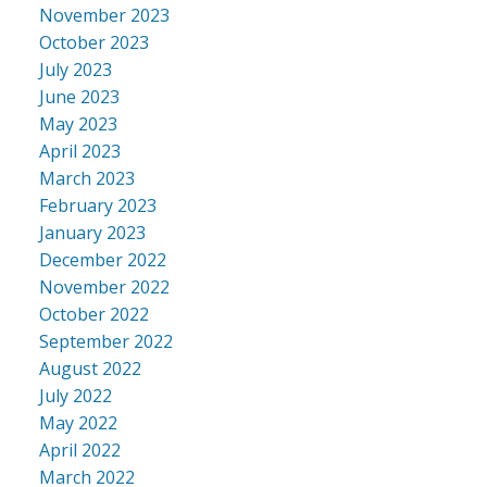
November 2023
October 2023
July 2023
June 2023
May 2023
April 2023
March 2023
February 2023
January 2023
December 2022
November 2022
October 2022
September 2022
August 2022
July 2022
May 2022
April 2022
March 2022