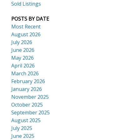
Sold Listings
POSTS BY DATE
Most Recent
August 2026
July 2026
June 2026
May 2026
April 2026
March 2026
February 2026
January 2026
November 2025
October 2025
September 2025
August 2025
July 2025
June 2025