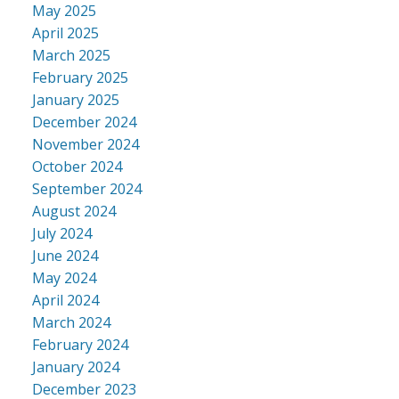
May 2025
April 2025
March 2025
February 2025
January 2025
December 2024
November 2024
October 2024
September 2024
August 2024
July 2024
June 2024
May 2024
April 2024
March 2024
February 2024
January 2024
December 2023