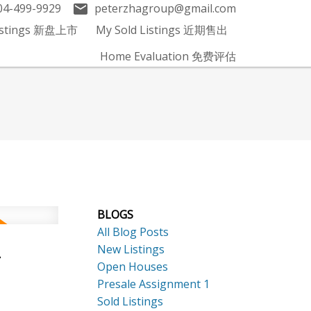
04-499-9929
peterzhagroup@gmail.com
Listings 新盘上市
My Sold Listings 近期售出
Home Evaluation 免费评估
BLOGS
All Blog Posts
New Listings
-
Open Houses
Presale Assignment 1
Sold Listings