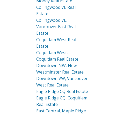
Moody Real Estate
Collingwood VE Real
Estate
Collingwood VE,
Vancouver East Real
Estate
Coquitlam West Real
Estate
Coquitlam West,
Coquitlam Real Estate
Downtown NW, New
Westminster Real Estate
Downtown VW, Vancouver
West Real Estate
Eagle Ridge CQ Real Estate
Eagle Ridge CQ, Coquitlam
Real Estate
East Central, Maple Ridge