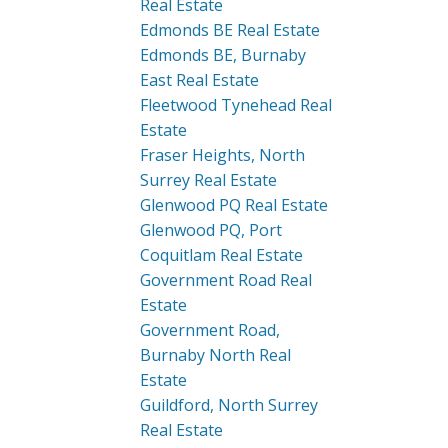
Real Estate
Edmonds BE Real Estate
Edmonds BE, Burnaby
East Real Estate
Fleetwood Tynehead Real
Estate
Fraser Heights, North
Surrey Real Estate
Glenwood PQ Real Estate
Glenwood PQ, Port
Coquitlam Real Estate
Government Road Real
Estate
Government Road,
Burnaby North Real
Estate
Guildford, North Surrey
Real Estate