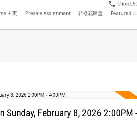
Direct:
6
me 主页
Presale Assignment
转楼花暗盘
Featured 
 Sunday, February 8, 2026 2:00PM 