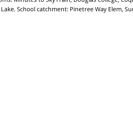
e Lake. School catchment: Pinetree Way Elem, S