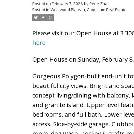
Posted on
February 7, 2026
by
Peter Zha
Posted in
Westwood Plateau, Coquitlam Real Estate
Please visit our Open House at 3 3
here
Open House on Sunday, February 8,
Gorgeous Polygon-built end-unit t
beautiful city views. Bright and spac
concept living/dining with balcony, l
and granite island. Upper level fea
bedrooms, and full bath. Lower leve
access. Side-by-side garage. Clubho
room, dog wash, hockey & crafts ro