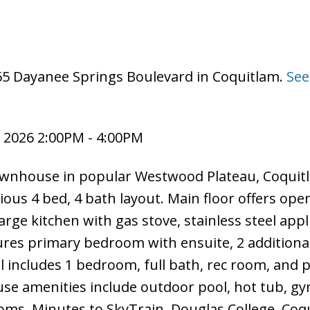
065 Dayanee Springs Boulevard in Coquitlam.
See
 2026 2:00PM - 4:00PM
ownhouse in popular Westwood Plateau, Coquit
ious 4 bed, 4 bath layout. Main floor offers ope
arge kitchen with gas stove, stainless steel appl
tures primary bedroom with ensuite, 2 additiona
l includes 1 bedroom, full bath, rec room, and p
use amenities include outdoor pool, hot tub, gy
oms. Minutes to SkyTrain, Douglas College, Coq