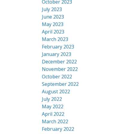
October 2023
July 2023
June 2023
May 2023
April 2023
March 2023
February 2023
January 2023
December 2022
November 2022
October 2022
September 2022
August 2022
July 2022
May 2022
April 2022
March 2022
February 2022