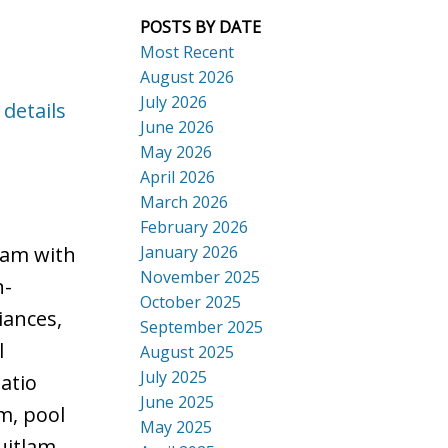
POSTS BY DATE
Most Recent
August 2026
July 2026
 details
ACTIVE
SOLD
June 2026
Search
May 2026
April 2026
March 2026
February 2026
January 2026
lam with
November 2025
n-
October 2025
iances,
September 2025
l
August 2025
July 2025
atio
June 2025
m, pool
May 2025
uitlam