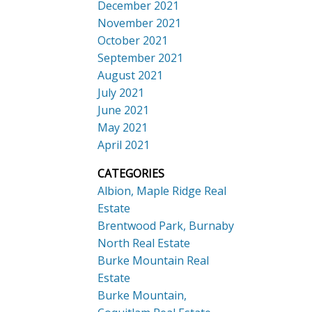
December 2021
November 2021
October 2021
September 2021
August 2021
July 2021
June 2021
May 2021
April 2021
CATEGORIES
Albion, Maple Ridge Real
Estate
Brentwood Park, Burnaby
North Real Estate
Burke Mountain Real
Estate
Burke Mountain,