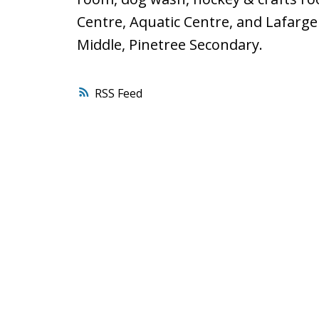
Centre, Aquatic Centre, and Lafarg
Middle, Pinetree Secondary.
RSS