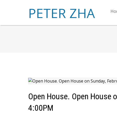
PETER ZHA
Ho
Open House. Open House on
4:00PM