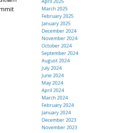
April 2025
ummit
March 2025
February 2025
January 2025
December 2024
November 2024
October 2024
September 2024
August 2024
July 2024
June 2024
May 2024
April 2024
March 2024
February 2024
January 2024
December 2023
November 2023