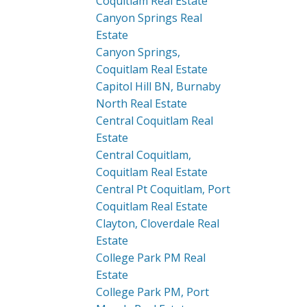
Coquitlam Real Estate
Canyon Springs Real
Estate
Canyon Springs,
Coquitlam Real Estate
Capitol Hill BN, Burnaby
North Real Estate
Central Coquitlam Real
Estate
Central Coquitlam,
Coquitlam Real Estate
Central Pt Coquitlam, Port
Coquitlam Real Estate
Clayton, Cloverdale Real
Estate
College Park PM Real
Estate
College Park PM, Port