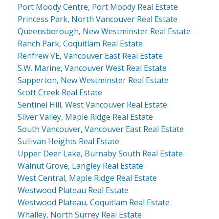
Port Moody Centre, Port Moody Real Estate
Princess Park, North Vancouver Real Estate
Queensborough, New Westminster Real Estate
Ranch Park, Coquitlam Real Estate
Renfrew VE, Vancouver East Real Estate
S.W. Marine, Vancouver West Real Estate
Sapperton, New Westminster Real Estate
Scott Creek Real Estate
Sentinel Hill, West Vancouver Real Estate
Silver Valley, Maple Ridge Real Estate
South Vancouver, Vancouver East Real Estate
Sullivan Heights Real Estate
Upper Deer Lake, Burnaby South Real Estate
Walnut Grove, Langley Real Estate
West Central, Maple Ridge Real Estate
Westwood Plateau Real Estate
Westwood Plateau, Coquitlam Real Estate
Whalley, North Surrey Real Estate