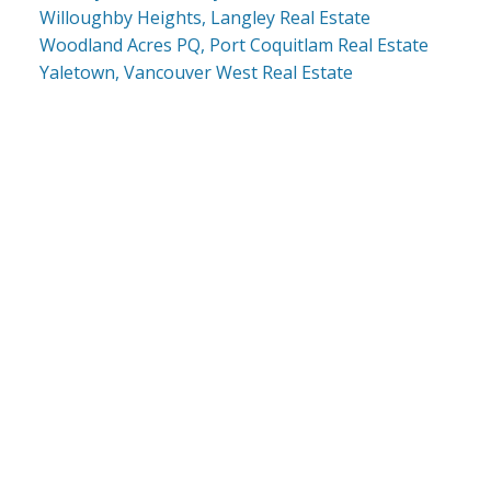
Willoughby Heights, Langley Real Estate
Woodland Acres PQ, Port Coquitlam Real Estate
Yaletown, Vancouver West Real Estate