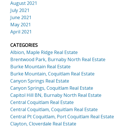
August 2021
July 2021
June 2021
May 2021
April 2021
CATEGORIES
Albion, Maple Ridge Real Estate
Brentwood Park, Burnaby North Real Estate
Burke Mountain Real Estate
Burke Mountain, Coquitlam Real Estate
Canyon Springs Real Estate
Canyon Springs, Coquitlam Real Estate
Capitol Hill BN, Burnaby North Real Estate
Central Coquitlam Real Estate
Central Coquitlam, Coquitlam Real Estate
Central Pt Coquitlam, Port Coquitlam Real Estate
Clayton, Cloverdale Real Estate