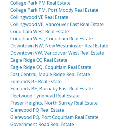
College Park PM Real Estate
College Park PM, Port Moody Real Estate
Collingwood VE Real Estate
Collingwood VE, Vancouver East Real Estate
Coquitlam West Real Estate
Coquitlam West, Coquitlam Real Estate
Downtown NW, New Westminster Real Estate
Downtown VW, Vancouver West Real Estate
Eagle Ridge CQ Real Estate
Eagle Ridge CQ, Coquitlam Real Estate
East Central, Maple Ridge Real Estate
Edmonds BE Real Estate
Edmonds BE, Burnaby East Real Estate
Fleetwood Tynehead Real Estate
Fraser Heights, North Surrey Real Estate
Glenwood PQ Real Estate
Glenwood PQ, Port Coquitlam Real Estate
Government Road Real Estate