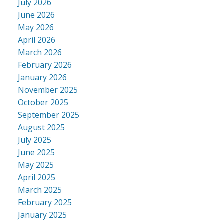
July 2026
June 2026
May 2026
April 2026
March 2026
February 2026
January 2026
November 2025
October 2025
September 2025
August 2025
July 2025
June 2025
May 2025
April 2025
March 2025
February 2025
January 2025