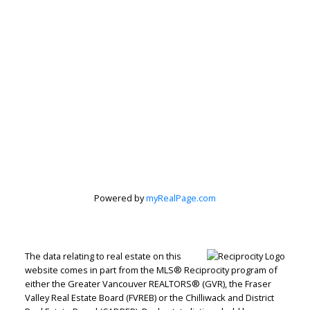
Peter Zha
Personal Real
Estate
Corporation
Powered by
myRealPage.com
Let's discuss your next home sale or purchase,
The data relating to real estate on this
with no obligation.
website comes in part from the MLS® Reciprocity program of
either the Greater Vancouver REALTORS® (GVR), the Fraser
Direct:
604-499-9929
Valley Real Estate Board (FVREB) or the Chilliwack and District
peterzhagroup@gmail.com