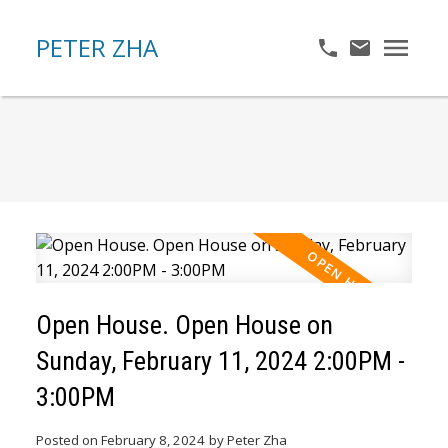
PETER ZHA
Open House. Open House on
Sunday, February 11, 2024 2:00PM -
3:00PM
Posted on
February 8, 2024
by
Peter Zha