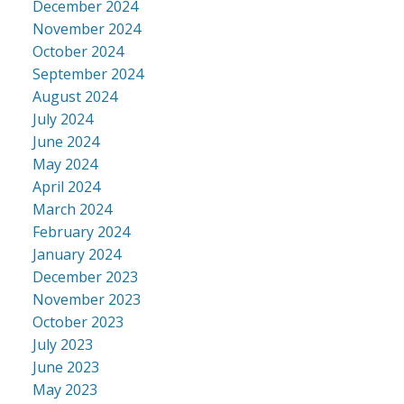
December 2024
November 2024
October 2024
September 2024
August 2024
July 2024
June 2024
May 2024
April 2024
March 2024
February 2024
January 2024
December 2023
November 2023
October 2023
July 2023
June 2023
May 2023