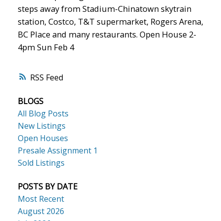
steps away from Stadium-Chinatown skytrain
station, Costco, T&T supermarket, Rogers Arena,
BC Place and many restaurants. Open House 2-
4pm Sun Feb 4
RSS
BLOGS
All Blog Posts
New Listings
Open Houses
Presale Assignment 1
Sold Listings
POSTS BY DATE
Most Recent
August 2026