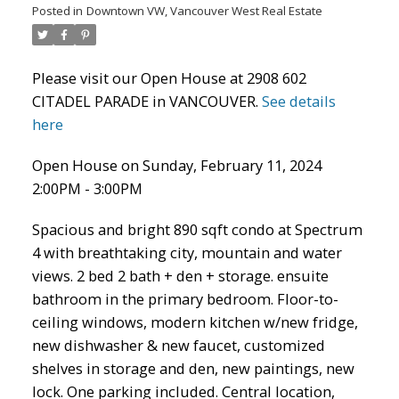
Posted in
Downtown VW, Vancouver West Real Estate
Please visit our Open House at 2908 602
CITADEL PARADE in VANCOUVER.
See details
here
Open House on Sunday, February 11, 2024
2:00PM - 3:00PM
ACTIVE
SOLD
Spacious and bright 890 sqft condo at Spectrum
4 with breathtaking city, mountain and water
views. 2 bed 2 bath + den + storage. ensuite
bathroom in the primary bedroom. Floor-to-
ceiling windows, modern kitchen w/new fridge,
new dishwasher & new faucet, customized
shelves in storage and den, new paintings, new
lock. One parking included. Central location,