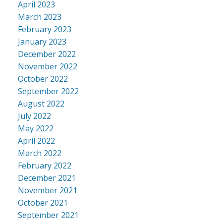
April 2023
March 2023
February 2023
January 2023
December 2022
November 2022
October 2022
September 2022
August 2022
July 2022
May 2022
April 2022
March 2022
February 2022
December 2021
November 2021
October 2021
September 2021