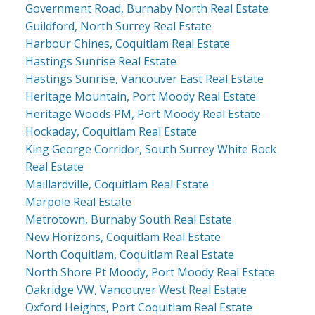
Government Road, Burnaby North Real Estate
Guildford, North Surrey Real Estate
Harbour Chines, Coquitlam Real Estate
Hastings Sunrise Real Estate
Hastings Sunrise, Vancouver East Real Estate
Heritage Mountain, Port Moody Real Estate
Heritage Woods PM, Port Moody Real Estate
Hockaday, Coquitlam Real Estate
King George Corridor, South Surrey White Rock
Real Estate
Maillardville, Coquitlam Real Estate
Marpole Real Estate
Metrotown, Burnaby South Real Estate
New Horizons, Coquitlam Real Estate
North Coquitlam, Coquitlam Real Estate
North Shore Pt Moody, Port Moody Real Estate
Oakridge VW, Vancouver West Real Estate
Oxford Heights, Port Coquitlam Real Estate