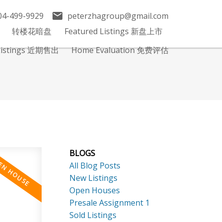
04-499-9929
peterzhagroup@gmail.com
转楼花暗盘
Featured Listings 新盘上市
 Listings 近期售出
Home Evaluation 免费评估
BLOGS
All Blog Posts
New Listings
Open Houses
Presale Assignment 1
Sold Listings