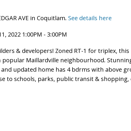
 EDGAR AVE in Coquitlam.
See details here
1, 2022 1:00PM - 3:00PM
lders & developers! Zoned RT-1 for triplex, this
in popular Maillardville neighbourhood. Stunnin
ned and updated home has 4 bdrms with above g
e to schools, parks, public transit & shopping,