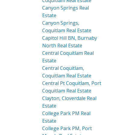
Coquitlam Real Estate
Canyon Springs Real
Estate
Canyon Springs,
Coquitlam Real Estate
Capitol Hill BN, Burnaby
North Real Estate
Central Coquitlam Real
Estate
Central Coquitlam,
Coquitlam Real Estate
Central Pt Coquitlam, Port
Coquitlam Real Estate
Clayton, Cloverdale Real
Estate
College Park PM Real
Estate
College Park PM, Port