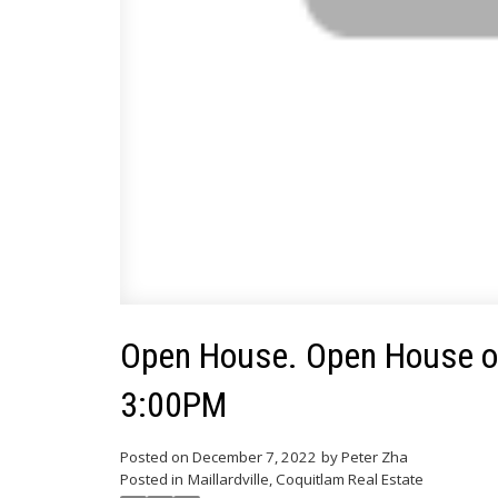
Open House. Open House o
3:00PM
Posted on
December 7, 2022
by
Peter Zha
Posted in
Maillardville, Coquitlam Real Estate