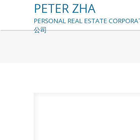
PETER ZHA