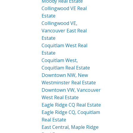
Moody Real Estate
Collingwood VE Real
Estate
Collingwood VE,
Vancouver East Real
Estate
Coquitlam West Real
Estate
Coquitlam West,
Coquitlam Real Estate
Downtown NW, New
Westminster Real Estate
Downtown VW, Vancouver
West Real Estate
Eagle Ridge CQ Real Estate
Eagle Ridge CQ, Coquitlam
Real Estate
East Central, Maple Ridge