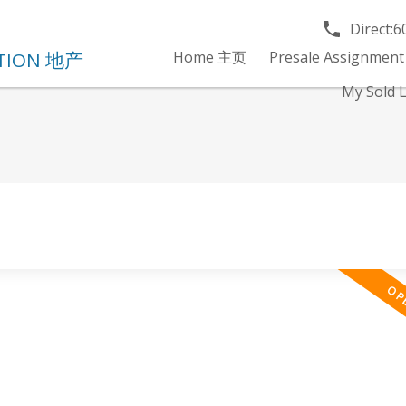
Direct:
6
Home 主页
Presale Assignment
My Sold