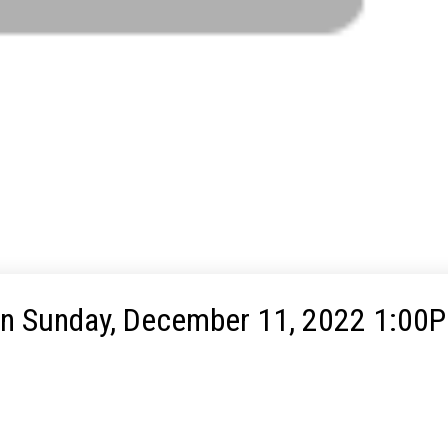
n Sunday, December 11, 2022 1:00P