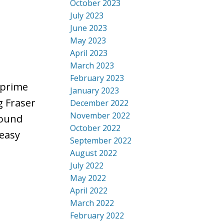
October 2023
July 2023
June 2023
May 2023
April 2023
March 2023
February 2023
 prime
January 2023
g Fraser
December 2022
November 2022
round
October 2022
 easy
September 2022
August 2022
July 2022
May 2022
April 2022
March 2022
February 2022