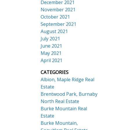
December 2021
November 2021
October 2021
September 2021
August 2021
July 2021
June 2021
May 2021
April 2021
CATEGORIES
Albion, Maple Ridge Real
Estate
Brentwood Park, Burnaby
North Real Estate
Burke Mountain Real
Estate
Burke Mountain,