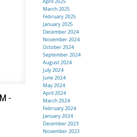
April 2025
March 2025
February 2025
January 2025
December 2024
November 2024
October 2024
September 2024
August 2024
July 2024
June 2024
May 2024
April 2024
M -
March 2024
February 2024
January 2024
December 2023
November 2023