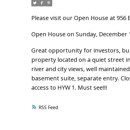
Please visit our Open House at 956
Open House on Sunday, December 1
Great opportunity for investors, bui
property located on a quiet street 
river and city views, well maintai
basement suite, separate entry. Clos
access to HYW 1. Must see!!!
RSS