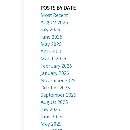
POSTS BY DATE
Most Recent
August 2026
July 2026
ACTIVE
SOLD
June 2026
Search
May 2026
April 2026
March 2026
February 2026
January 2026
November 2025
October 2025
September 2025
August 2025
July 2025
June 2025
May 2025