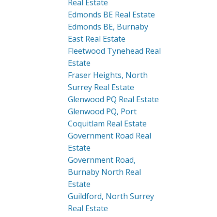
Real Estate
Edmonds BE Real Estate
Edmonds BE, Burnaby
East Real Estate
Fleetwood Tynehead Real
Estate
Fraser Heights, North
Surrey Real Estate
Glenwood PQ Real Estate
Glenwood PQ, Port
Coquitlam Real Estate
Government Road Real
Estate
Government Road,
Burnaby North Real
Estate
Guildford, North Surrey
Real Estate