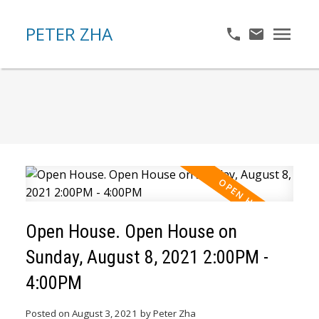
PETER ZHA
Open House. Open House on
Sunday, August 8, 2021 2:00PM -
4:00PM
Posted on
August 3, 2021
by
Peter Zha