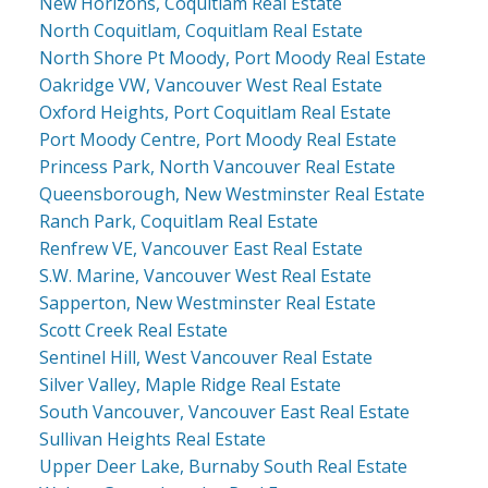
New Horizons, Coquitlam Real Estate
North Coquitlam, Coquitlam Real Estate
North Shore Pt Moody, Port Moody Real Estate
Oakridge VW, Vancouver West Real Estate
Oxford Heights, Port Coquitlam Real Estate
Port Moody Centre, Port Moody Real Estate
Princess Park, North Vancouver Real Estate
Queensborough, New Westminster Real Estate
Ranch Park, Coquitlam Real Estate
Renfrew VE, Vancouver East Real Estate
S.W. Marine, Vancouver West Real Estate
Sapperton, New Westminster Real Estate
Scott Creek Real Estate
Sentinel Hill, West Vancouver Real Estate
Silver Valley, Maple Ridge Real Estate
South Vancouver, Vancouver East Real Estate
Sullivan Heights Real Estate
Upper Deer Lake, Burnaby South Real Estate