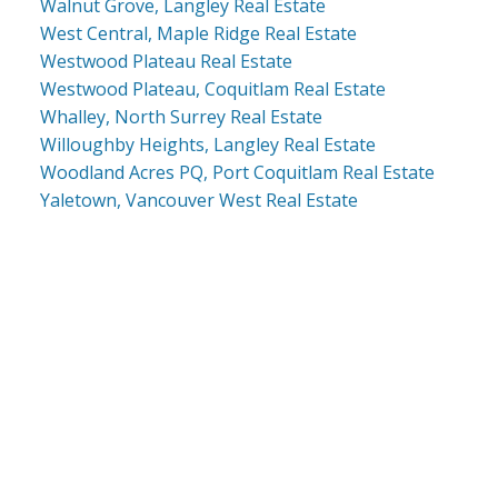
Walnut Grove, Langley Real Estate
West Central, Maple Ridge Real Estate
Westwood Plateau Real Estate
Westwood Plateau, Coquitlam Real Estate
Whalley, North Surrey Real Estate
Willoughby Heights, Langley Real Estate
Woodland Acres PQ, Port Coquitlam Real Estate
Yaletown, Vancouver West Real Estate