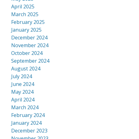
April 2025
March 2025
February 2025
January 2025
December 2024
November 2024
October 2024
September 2024
August 2024
July 2024
June 2024
May 2024
April 2024
March 2024
February 2024
January 2024
December 2023
November 2023