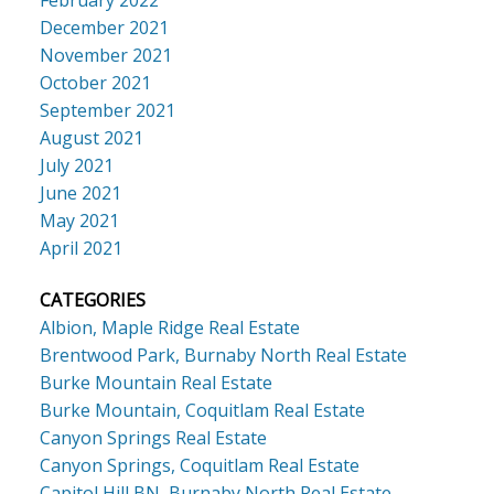
December 2021
November 2021
October 2021
September 2021
August 2021
July 2021
June 2021
May 2021
April 2021
CATEGORIES
Albion, Maple Ridge Real Estate
Brentwood Park, Burnaby North Real Estate
Burke Mountain Real Estate
Burke Mountain, Coquitlam Real Estate
Canyon Springs Real Estate
Canyon Springs, Coquitlam Real Estate
Capitol Hill BN, Burnaby North Real Estate