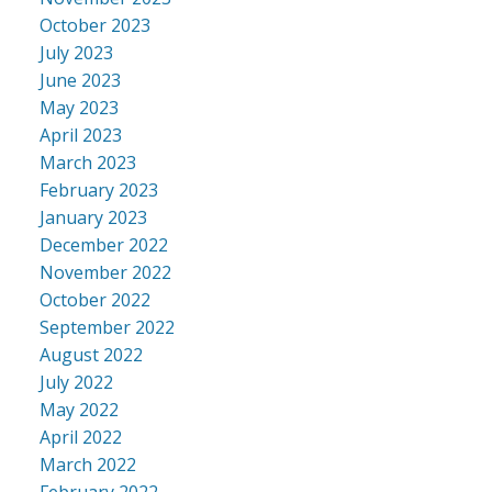
October 2023
July 2023
June 2023
May 2023
April 2023
March 2023
February 2023
January 2023
December 2022
November 2022
October 2022
September 2022
August 2022
July 2022
May 2022
April 2022
March 2022
February 2022