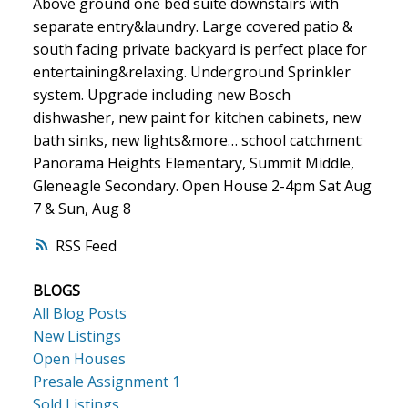
Above ground one bed suite downstairs with
separate entry&laundry. Large covered patio &
south facing private backyard is perfect place for
entertaining&relaxing. Underground Sprinkler
system. Upgrade including new Bosch
dishwasher, new paint for kitchen cabinets, new
bath sinks, new lights&more… school catchment:
Panorama Heights Elementary, Summit Middle,
Gleneagle Secondary. Open House 2-4pm Sat Aug
7 & Sun, Aug 8
RSS
BLOGS
All Blog Posts
New Listings
Open Houses
Presale Assignment 1
Sold Listings