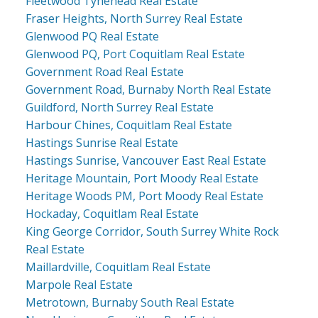
Fleetwood Tynehead Real Estate
Fraser Heights, North Surrey Real Estate
Glenwood PQ Real Estate
Glenwood PQ, Port Coquitlam Real Estate
Government Road Real Estate
Government Road, Burnaby North Real Estate
Guildford, North Surrey Real Estate
Harbour Chines, Coquitlam Real Estate
Hastings Sunrise Real Estate
Hastings Sunrise, Vancouver East Real Estate
Heritage Mountain, Port Moody Real Estate
Heritage Woods PM, Port Moody Real Estate
Hockaday, Coquitlam Real Estate
King George Corridor, South Surrey White Rock
Real Estate
Maillardville, Coquitlam Real Estate
Marpole Real Estate
Metrotown, Burnaby South Real Estate