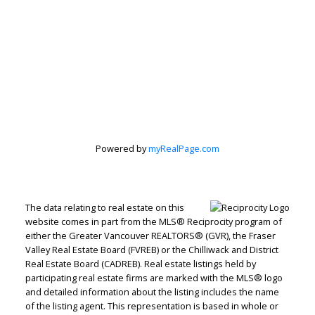
Peter Zha
Personal Real
Estate
Powered by
myRealPage.com
Corporation
Let's discuss your next home sale or purchase,
The data relating to real estate on this
with no obligation.
website comes in part from the MLS® Reciprocity program of
either the Greater Vancouver REALTORS® (GVR), the Fraser
Direct:
604-499-9929
Valley Real Estate Board (FVREB) or the Chilliwack and District
Real Estate Board (CADREB). Real estate listings held by
peterzhagroup@gmail.com
participating real estate firms are marked with the MLS® logo
and detailed information about the listing includes the name
of the listing agent. This representation is based in whole or
CONTACT ME NOW!