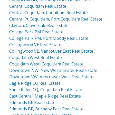
Central Coquitlam Real Estate
Central Coquitlam, Coquitlam Real Estate
Central Pt Coquitlam, Port Coquitlam Real Estate
Clayton, Cloverdale Real Estate
College Park PM Real Estate
College Park PM, Port Moody Real Estate
Collingwood VE Real Estate
Collingwood VE, Vancouver East Real Estate
Coquitlam West Real Estate
Coquitlam West, Coquitlam Real Estate
Downtown NW, New Westminster Real Estate
Downtown VW, Vancouver West Real Estate
Eagle Ridge CQ Real Estate
Eagle Ridge CQ, Coquitlam Real Estate
East Central, Maple Ridge Real Estate
Edmonds BE Real Estate
Edmonds BE, Burnaby East Real Estate