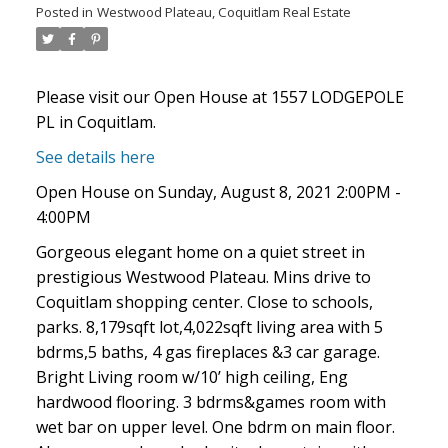
Posted in
Westwood Plateau, Coquitlam Real Estate
Please visit our Open House at 1557 LODGEPOLE
PL in Coquitlam.
See details here
Open House on Sunday, August 8, 2021 2:00PM -
4:00PM
Gorgeous elegant home on a quiet street in
ACTIVE
SOLD
prestigious Westwood Plateau. Mins drive to
Coquitlam shopping center. Close to schools,
parks. 8,179sqft lot,4,022sqft living area with 5
bdrms,5 baths, 4 gas fireplaces &3 car garage.
Bright Living room w/10’ high ceiling, Eng
hardwood flooring. 3 bdrms&games room with
wet bar on upper level. One bdrm on main floor.