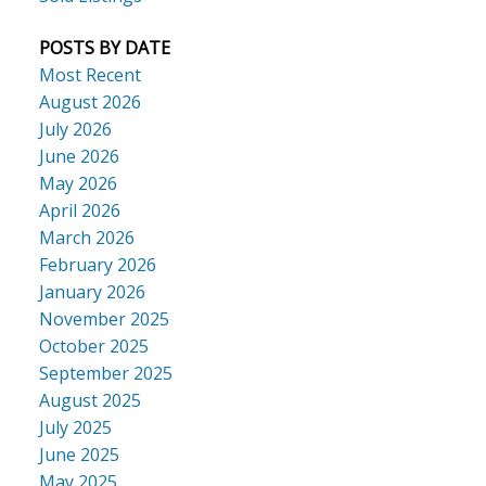
POSTS BY DATE
Most Recent
August 2026
July 2026
June 2026
May 2026
April 2026
March 2026
February 2026
January 2026
November 2025
October 2025
September 2025
August 2025
July 2025
June 2025
May 2025