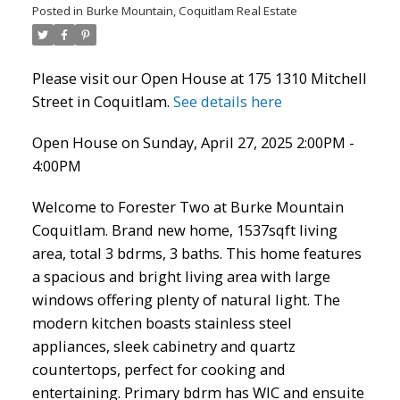
Posted in
Burke Mountain, Coquitlam Real Estate
Please visit our Open House at 175 1310 Mitchell
Street in Coquitlam.
See details here
Open House on Sunday, April 27, 2025 2:00PM -
4:00PM
Welcome to Forester Two at Burke Mountain
Coquitlam. Brand new home, 1537sqft living
ACTIVE
SOLD
area, total 3 bdrms, 3 baths. This home features
a spacious and bright living area with large
windows offering plenty of natural light. The
modern kitchen boasts stainless steel
appliances, sleek cabinetry and quartz
countertops, perfect for cooking and
entertaining. Primary bdrm has WIC and ensuite