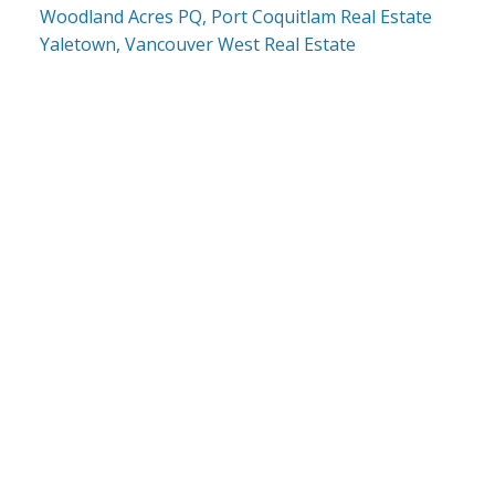
Woodland Acres PQ, Port Coquitlam Real Estate
Yaletown, Vancouver West Real Estate