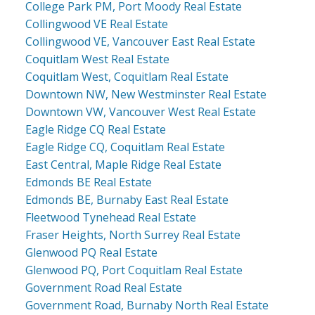
College Park PM, Port Moody Real Estate
Collingwood VE Real Estate
Collingwood VE, Vancouver East Real Estate
Coquitlam West Real Estate
Coquitlam West, Coquitlam Real Estate
Downtown NW, New Westminster Real Estate
Downtown VW, Vancouver West Real Estate
Eagle Ridge CQ Real Estate
Eagle Ridge CQ, Coquitlam Real Estate
East Central, Maple Ridge Real Estate
Edmonds BE Real Estate
Edmonds BE, Burnaby East Real Estate
Fleetwood Tynehead Real Estate
Fraser Heights, North Surrey Real Estate
Glenwood PQ Real Estate
Glenwood PQ, Port Coquitlam Real Estate
Government Road Real Estate
Government Road, Burnaby North Real Estate