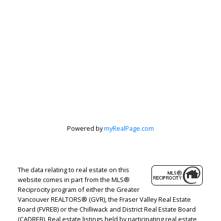
Peter Zha
Personal Real
Estate
Powered by
myRealPage.com
Corporation
Let's discuss your next home sale or purchase,
The data relating to real estate on this
with no obligation.
website comes in part from the MLS®
Reciprocity program of either the Greater
Vancouver REALTORS® (GVR), the Fraser Valley Real Estate
Direct:
604-499-9929
Board (FVREB) or the Chilliwack and District Real Estate Board
peterzhagroup@gmail.com
(CADREB). Real estate listings held by participating real estate