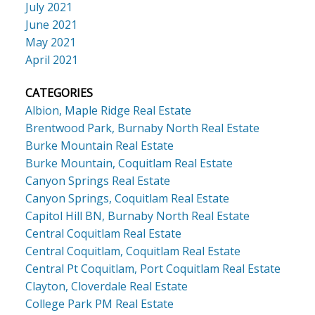
July 2021
June 2021
May 2021
April 2021
CATEGORIES
Albion, Maple Ridge Real Estate
Brentwood Park, Burnaby North Real Estate
Burke Mountain Real Estate
Burke Mountain, Coquitlam Real Estate
Canyon Springs Real Estate
Canyon Springs, Coquitlam Real Estate
Capitol Hill BN, Burnaby North Real Estate
Central Coquitlam Real Estate
Central Coquitlam, Coquitlam Real Estate
Central Pt Coquitlam, Port Coquitlam Real Estate
Clayton, Cloverdale Real Estate
College Park PM Real Estate