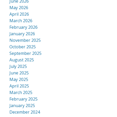
June 2026
May 2026
April 2026
March 2026
February 2026
January 2026
November 2025
October 2025
September 2025
August 2025
July 2025
June 2025
May 2025
April 2025
March 2025
February 2025
January 2025
December 2024