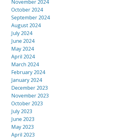
November 2024
October 2024
September 2024
August 2024
July 2024
June 2024
May 2024
April 2024
March 2024
February 2024
January 2024
December 2023
November 2023
October 2023
July 2023
June 2023
May 2023
April 2023