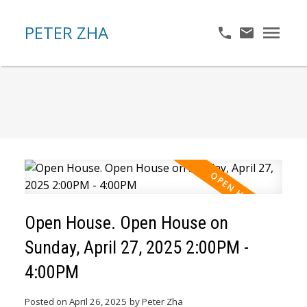
PETER ZHA
Open House. Open House on
Sunday, April 27, 2025 2:00PM -
4:00PM
Posted on
April 26, 2025
by
Peter Zha