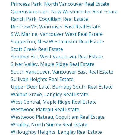
Princess Park, North Vancouver Real Estate
Queensborough, New Westminster Real Estate
Ranch Park, Coquitlam Real Estate
Renfrew VE, Vancouver East Real Estate
S.W. Marine, Vancouver West Real Estate
Sapperton, New Westminster Real Estate
Scott Creek Real Estate
Sentinel Hill, West Vancouver Real Estate
Silver Valley, Maple Ridge Real Estate
South Vancouver, Vancouver East Real Estate
Sullivan Heights Real Estate
Upper Deer Lake, Burnaby South Real Estate
Walnut Grove, Langley Real Estate
West Central, Maple Ridge Real Estate
Westwood Plateau Real Estate
Westwood Plateau, Coquitlam Real Estate
Whalley, North Surrey Real Estate
Willoughby Heights, Langley Real Estate