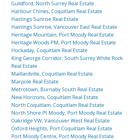
Guildford, North Surrey Real Estate
Harbour Chines, Coquitlam Real Estate
Hastings Sunrise Real Estate
Hastings Sunrise, Vancouver East Real Estate
Heritage Mountain, Port Moody Real Estate
Heritage Woods PM, Port Moody Real Estate
Hockaday, Coquitlam Real Estate
King George Corridor, South Surrey White Rock
Real Estate
Maillardville, Coquitlam Real Estate
Marpole Real Estate
Metrotown, Burnaby South Real Estate
New Horizons, Coquitlam Real Estate
North Coquitlam, Coquitlam Real Estate
North Shore Pt Moody, Port Moody Real Estate
Oakridge VW, Vancouver West Real Estate
Oxford Heights, Port Coquitlam Real Estate
Port Moody Centre, Port Moody Real Estate