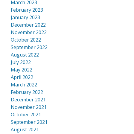
March 2023
February 2023
January 2023
December 2022
November 2022
October 2022
September 2022
August 2022
July 2022
May 2022
April 2022
March 2022
February 2022
December 2021
November 2021
October 2021
September 2021
August 2021