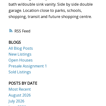
bath w/double sink vanity. Side by side double
garage. Location close to parks, schools,
shopping, transit and future shopping centre.
RSS
BLOGS
All Blog Posts
New Listings
Open Houses
Presale Assignment 1
Sold Listings
POSTS BY DATE
Most Recent
August 2026
July 2026