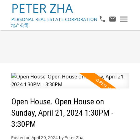
PETER ZHA
Open House. Open House on
Sunday, April 21, 2024 1:30PM -
3:30PM
Posted on
April 20, 2024
by
Peter Zha