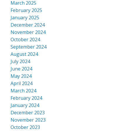
March 2025
February 2025
January 2025
December 2024
November 2024
October 2024
September 2024
August 2024
July 2024
June 2024
May 2024
April 2024
March 2024
February 2024
January 2024
December 2023
November 2023
October 2023