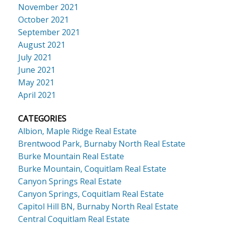
November 2021
October 2021
September 2021
August 2021
July 2021
June 2021
May 2021
April 2021
CATEGORIES
Albion, Maple Ridge Real Estate
Brentwood Park, Burnaby North Real Estate
Burke Mountain Real Estate
Burke Mountain, Coquitlam Real Estate
Canyon Springs Real Estate
Canyon Springs, Coquitlam Real Estate
Capitol Hill BN, Burnaby North Real Estate
Central Coquitlam Real Estate