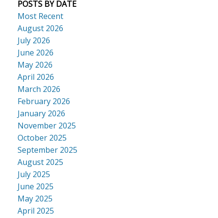
POSTS BY DATE
Most Recent
August 2026
July 2026
June 2026
May 2026
April 2026
March 2026
February 2026
January 2026
November 2025
October 2025
September 2025
August 2025
July 2025
June 2025
May 2025
April 2025