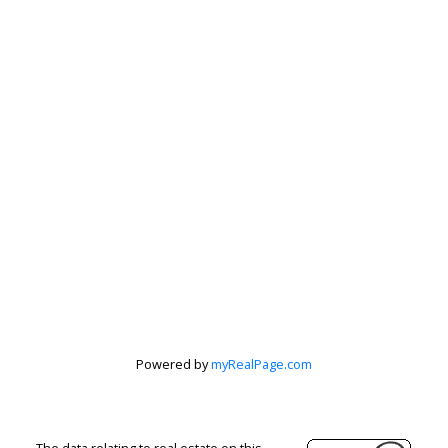
Peter Zha
Personal Real
Estate
Corporation
Powered by
myRealPage.com
Let's discuss your next home sale or purchase,
The data relating to real estate on this