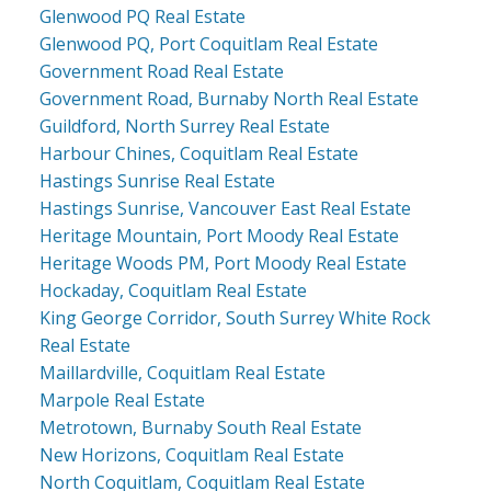
Glenwood PQ Real Estate
Glenwood PQ, Port Coquitlam Real Estate
Government Road Real Estate
Government Road, Burnaby North Real Estate
Guildford, North Surrey Real Estate
Harbour Chines, Coquitlam Real Estate
Hastings Sunrise Real Estate
Hastings Sunrise, Vancouver East Real Estate
Heritage Mountain, Port Moody Real Estate
Heritage Woods PM, Port Moody Real Estate
Hockaday, Coquitlam Real Estate
King George Corridor, South Surrey White Rock
Real Estate
Maillardville, Coquitlam Real Estate
Marpole Real Estate
Metrotown, Burnaby South Real Estate
New Horizons, Coquitlam Real Estate
North Coquitlam, Coquitlam Real Estate