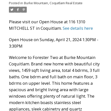
Posted in
Burke Mountain, Coquitlam Real Estate
Please visit our Open House at 116 1310
MITCHELL ST in Coquitlam.
See details here
Open House on Sunday, April 21, 2024 1:30PM -
3:30PM
Welcome to Forester Two at Burke Mountain
Coquitlam. Brand new home with beautiful city
ACTIVE
SOLD
views, 1459 sqft living area, total 4 bdrms, 3 full
baths. One bdrm and full bath on main floor, 3
bdrms on upper level. This home features a
spacious and bright living area with large
windows offering plenty of natural light. The
modern kitchen boasts stainless steel
appliances, sleek cabinetry and quartz