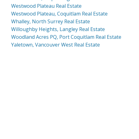
Westwood Plateau Real Estate
Westwood Plateau, Coquitlam Real Estate
Whalley, North Surrey Real Estate
Willoughby Heights, Langley Real Estate
Woodland Acres PQ, Port Coquitlam Real Estate
Yaletown, Vancouver West Real Estate