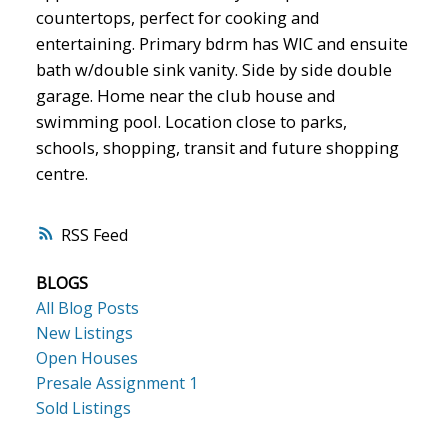
countertops, perfect for cooking and
entertaining. Primary bdrm has WIC and ensuite
bath w/double sink vanity. Side by side double
garage. Home near the club house and
swimming pool. Location close to parks,
schools, shopping, transit and future shopping
centre.
RSS
BLOGS
All Blog Posts
New Listings
Open Houses
Presale Assignment 1
Sold Listings