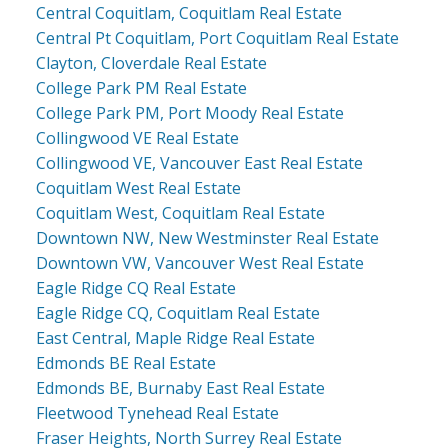
Central Coquitlam, Coquitlam Real Estate
Central Pt Coquitlam, Port Coquitlam Real Estate
Clayton, Cloverdale Real Estate
College Park PM Real Estate
College Park PM, Port Moody Real Estate
Collingwood VE Real Estate
Collingwood VE, Vancouver East Real Estate
Coquitlam West Real Estate
Coquitlam West, Coquitlam Real Estate
Downtown NW, New Westminster Real Estate
Downtown VW, Vancouver West Real Estate
Eagle Ridge CQ Real Estate
Eagle Ridge CQ, Coquitlam Real Estate
East Central, Maple Ridge Real Estate
Edmonds BE Real Estate
Edmonds BE, Burnaby East Real Estate
Fleetwood Tynehead Real Estate
Fraser Heights, North Surrey Real Estate