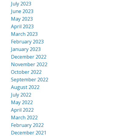
July 2023
June 2023
May 2023
April 2023
March 2023
February 2023
January 2023
December 2022
November 2022
October 2022
September 2022
August 2022
July 2022
May 2022
April 2022
March 2022
February 2022
December 2021