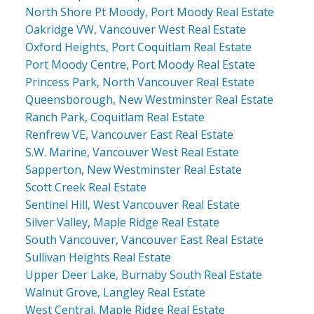
North Shore Pt Moody, Port Moody Real Estate
Oakridge VW, Vancouver West Real Estate
Oxford Heights, Port Coquitlam Real Estate
Port Moody Centre, Port Moody Real Estate
Princess Park, North Vancouver Real Estate
Queensborough, New Westminster Real Estate
Ranch Park, Coquitlam Real Estate
Renfrew VE, Vancouver East Real Estate
S.W. Marine, Vancouver West Real Estate
Sapperton, New Westminster Real Estate
Scott Creek Real Estate
Sentinel Hill, West Vancouver Real Estate
Silver Valley, Maple Ridge Real Estate
South Vancouver, Vancouver East Real Estate
Sullivan Heights Real Estate
Upper Deer Lake, Burnaby South Real Estate
Walnut Grove, Langley Real Estate
West Central, Maple Ridge Real Estate