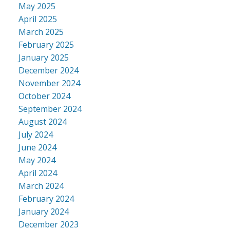
May 2025
April 2025
March 2025
February 2025
January 2025
December 2024
November 2024
October 2024
September 2024
August 2024
July 2024
June 2024
May 2024
April 2024
March 2024
February 2024
January 2024
December 2023