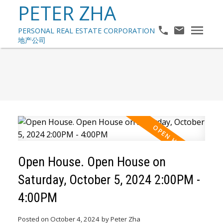
PETER ZHA
Open House. Open House on
Saturday, October 5, 2024 2:00PM -
4:00PM
Posted on
October 4, 2024
by
Peter Zha