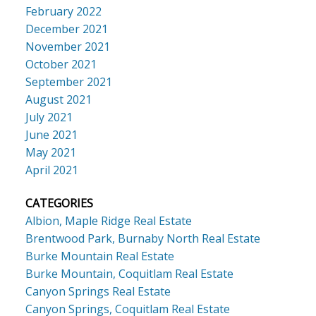
February 2022
December 2021
November 2021
October 2021
September 2021
August 2021
July 2021
June 2021
May 2021
April 2021
CATEGORIES
Albion, Maple Ridge Real Estate
Brentwood Park, Burnaby North Real Estate
Burke Mountain Real Estate
Burke Mountain, Coquitlam Real Estate
Canyon Springs Real Estate
Canyon Springs, Coquitlam Real Estate