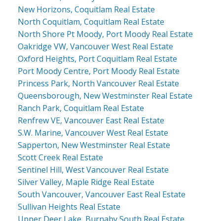
New Horizons, Coquitlam Real Estate
North Coquitlam, Coquitlam Real Estate
North Shore Pt Moody, Port Moody Real Estate
Oakridge VW, Vancouver West Real Estate
Oxford Heights, Port Coquitlam Real Estate
Port Moody Centre, Port Moody Real Estate
Princess Park, North Vancouver Real Estate
Queensborough, New Westminster Real Estate
Ranch Park, Coquitlam Real Estate
Renfrew VE, Vancouver East Real Estate
S.W. Marine, Vancouver West Real Estate
Sapperton, New Westminster Real Estate
Scott Creek Real Estate
Sentinel Hill, West Vancouver Real Estate
Silver Valley, Maple Ridge Real Estate
South Vancouver, Vancouver East Real Estate
Sullivan Heights Real Estate
Upper Deer Lake, Burnaby South Real Estate