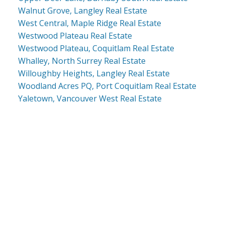
Walnut Grove, Langley Real Estate
West Central, Maple Ridge Real Estate
Westwood Plateau Real Estate
Westwood Plateau, Coquitlam Real Estate
Whalley, North Surrey Real Estate
Willoughby Heights, Langley Real Estate
Woodland Acres PQ, Port Coquitlam Real Estate
Yaletown, Vancouver West Real Estate