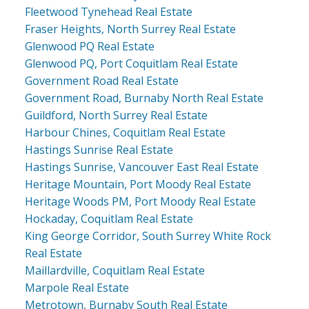
Fleetwood Tynehead Real Estate
Fraser Heights, North Surrey Real Estate
Glenwood PQ Real Estate
Glenwood PQ, Port Coquitlam Real Estate
Government Road Real Estate
Government Road, Burnaby North Real Estate
Guildford, North Surrey Real Estate
Harbour Chines, Coquitlam Real Estate
Hastings Sunrise Real Estate
Hastings Sunrise, Vancouver East Real Estate
Heritage Mountain, Port Moody Real Estate
Heritage Woods PM, Port Moody Real Estate
Hockaday, Coquitlam Real Estate
King George Corridor, South Surrey White Rock
Real Estate
Maillardville, Coquitlam Real Estate
Marpole Real Estate
Metrotown, Burnaby South Real Estate