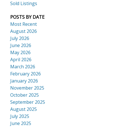
Sold Listings
POSTS BY DATE
Most Recent
August 2026
July 2026
June 2026
May 2026
April 2026
March 2026
February 2026
January 2026
November 2025
October 2025
September 2025
August 2025
July 2025
June 2025