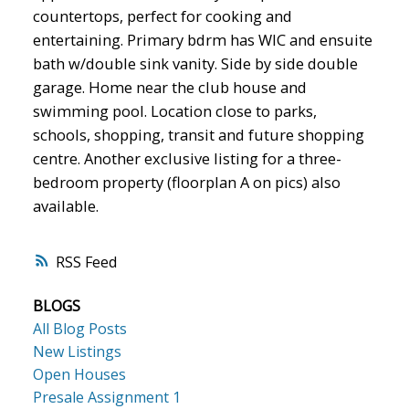
countertops, perfect for cooking and
entertaining. Primary bdrm has WIC and ensuite
bath w/double sink vanity. Side by side double
garage. Home near the club house and
swimming pool. Location close to parks,
schools, shopping, transit and future shopping
centre. Another exclusive listing for a three-
bedroom property (floorplan A on pics) also
available.
RSS
BLOGS
All Blog Posts
New Listings
Open Houses
Presale Assignment 1