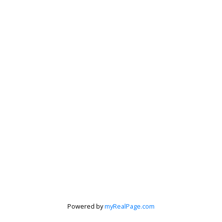
Peter Zha
Personal Real
Estate
Powered by
myRealPage.com
Corporation