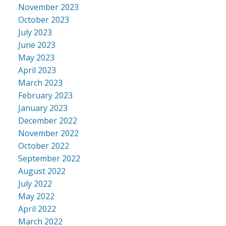
November 2023
October 2023
July 2023
June 2023
May 2023
April 2023
March 2023
February 2023
January 2023
December 2022
November 2022
October 2022
September 2022
August 2022
July 2022
May 2022
April 2022
March 2022