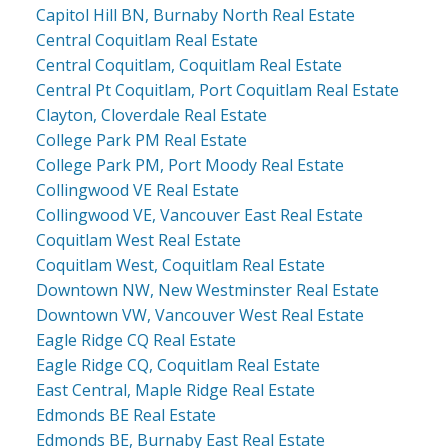
Capitol Hill BN, Burnaby North Real Estate
Central Coquitlam Real Estate
Central Coquitlam, Coquitlam Real Estate
Central Pt Coquitlam, Port Coquitlam Real Estate
Clayton, Cloverdale Real Estate
College Park PM Real Estate
College Park PM, Port Moody Real Estate
Collingwood VE Real Estate
Collingwood VE, Vancouver East Real Estate
Coquitlam West Real Estate
Coquitlam West, Coquitlam Real Estate
Downtown NW, New Westminster Real Estate
Downtown VW, Vancouver West Real Estate
Eagle Ridge CQ Real Estate
Eagle Ridge CQ, Coquitlam Real Estate
East Central, Maple Ridge Real Estate
Edmonds BE Real Estate
Edmonds BE, Burnaby East Real Estate