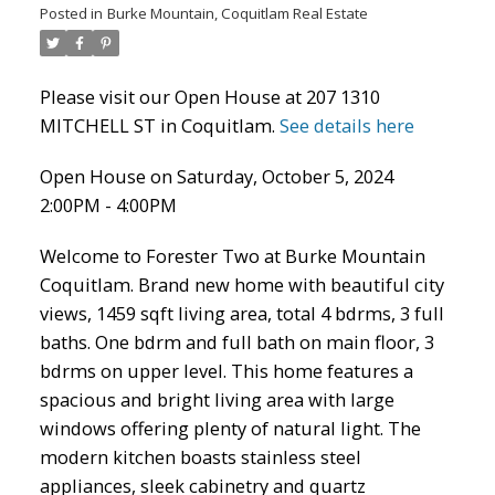
Posted in
Burke Mountain, Coquitlam Real Estate
Please visit our Open House at 207 1310
MITCHELL ST in Coquitlam.
See details here
Open House on Saturday, October 5, 2024
2:00PM - 4:00PM
Welcome to Forester Two at Burke Mountain
Coquitlam. Brand new home with beautiful city
ACTIVE
SOLD
views, 1459 sqft living area, total 4 bdrms, 3 full
baths. One bdrm and full bath on main floor, 3
bdrms on upper level. This home features a
spacious and bright living area with large
windows offering plenty of natural light. The
modern kitchen boasts stainless steel
appliances, sleek cabinetry and quartz