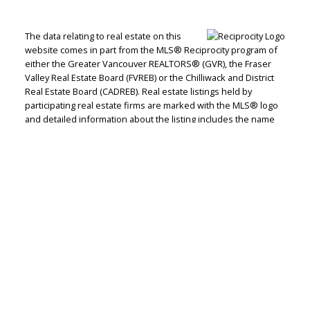
Let's discuss your next home sale or purchase,
The data relating to real estate on this
with no obligation.
website comes in part from the MLS® Reciprocity program of
either the Greater Vancouver REALTORS® (GVR), the Fraser
Direct:
604-499-9929
Valley Real Estate Board (FVREB) or the Chilliwack and District
Real Estate Board (CADREB). Real estate listings held by
peterzhagroup@gmail.com
participating real estate firms are marked with the MLS® logo
and detailed information about the listing includes the name
of the listing agent. This representation is based in whole or
CONTACT ME NOW!
part on data generated by either the GVR, the FVREB or the
CADREB which assumes no responsibility for its accuracy. The
materials contained on this page may not be reproduced
without the express written consent of either the GVR, the
FVREB or the CADREB.
Royal Pacific Tri-Cities Realty, #101A - 566
Lougheed Highway