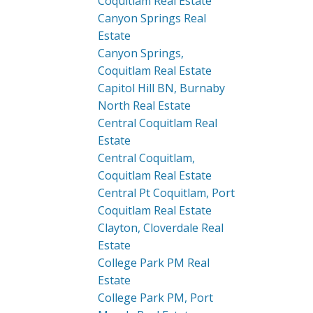
Coquitlam Real Estate
Canyon Springs Real
Estate
Canyon Springs,
Coquitlam Real Estate
Capitol Hill BN, Burnaby
North Real Estate
Central Coquitlam Real
Estate
Central Coquitlam,
Coquitlam Real Estate
Central Pt Coquitlam, Port
Coquitlam Real Estate
Clayton, Cloverdale Real
Estate
College Park PM Real
Estate
College Park PM, Port