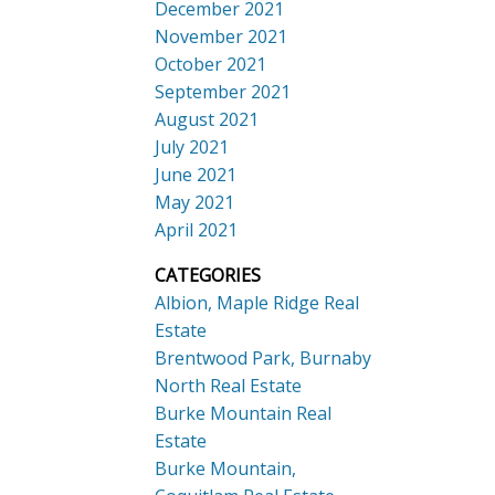
December 2021
November 2021
October 2021
September 2021
August 2021
July 2021
June 2021
May 2021
April 2021
CATEGORIES
Albion, Maple Ridge Real
Estate
Brentwood Park, Burnaby
North Real Estate
Burke Mountain Real
Estate
Burke Mountain,