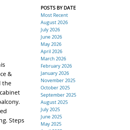
POSTS BY DATE
Most Recent
August 2026
July 2026
ACTIVE
SOLD
June 2026
Search
May 2026
April 2026
March 2026
is
February 2026
January 2026
nce &
November 2025
l the
October 2025
 cabinet
September 2025
balcony.
August 2025
July 2025
ted
June 2025
ng. Steps
May 2025