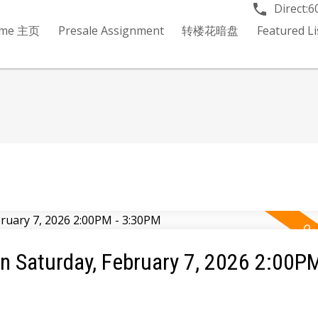
Direct:
6
me 主页
Presale Assignment
转楼花暗盘
Featured 
 Saturday, February 7, 2026 2:00PM