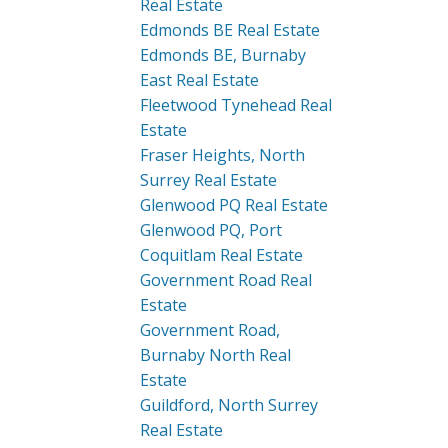
Real Estate
Edmonds BE Real Estate
Edmonds BE, Burnaby
East Real Estate
Fleetwood Tynehead Real
Estate
Fraser Heights, North
Surrey Real Estate
Glenwood PQ Real Estate
Glenwood PQ, Port
Coquitlam Real Estate
Government Road Real
Estate
Government Road,
Burnaby North Real
Estate
Guildford, North Surrey
Real Estate