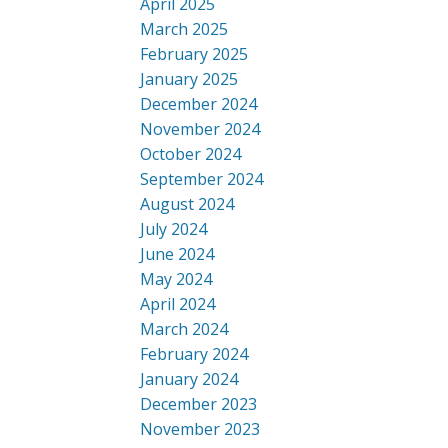
April 2025
March 2025
February 2025
January 2025
December 2024
November 2024
October 2024
September 2024
August 2024
July 2024
June 2024
May 2024
April 2024
March 2024
February 2024
January 2024
December 2023
November 2023