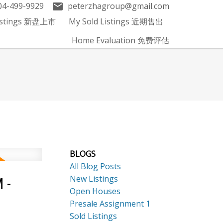
04-499-9929
peterzhagroup@gmail.com
Listings 新盘上市
My Sold Listings 近期售出
Home Evaluation 免费评估
BLOGS
All Blog Posts
New Listings
 -
Open Houses
Presale Assignment 1
Sold Listings