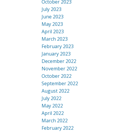
October 2023
July 2023
June 2023
May 2023
April 2023
March 2023
February 2023
January 2023
December 2022
November 2022
October 2022
September 2022
August 2022
July 2022
May 2022
April 2022
March 2022
February 2022