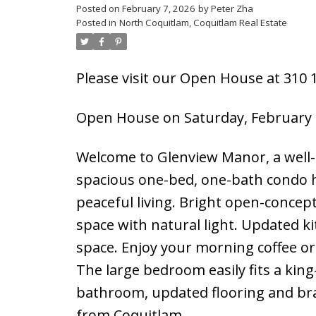
Posted on
February 7, 2026
by
Peter Zha
Posted in
North Coquitlam, Coquitlam Real Estate
Please visit our Open House at 310 1
Open House on Saturday, February 
Welcome to Glenview Manor, a well-
spacious one-bed, one-bath condo h
peaceful living. Bright open-concept 
space with natural light. Updated ki
space. Enjoy your morning coffee or
The large bedroom easily fits a kin
bathroom, updated flooring and br
from Coquitlam