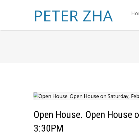
PETER ZHA
Ho
Open House. Open House on
3:30PM