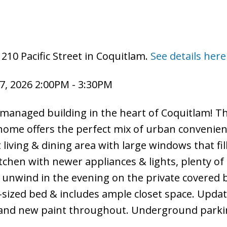
210 Pacific Street in Coquitlam.
See details here
7, 2026 2:00PM - 3:30PM
managed building in the heart of Coquitlam! Th
ome offers the perfect mix of urban convenie
living & dining area with large windows that fil
tchen with newer appliances & lights, plenty of
 unwind in the evening on the private covered 
g-sized bed & includes ample closet space. Upda
and new paint throughout. Underground parki