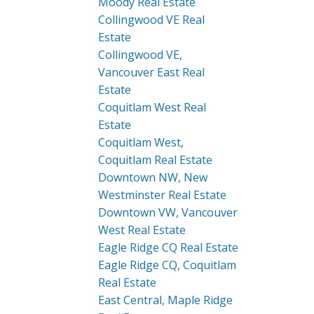
Moody Real Estate
Collingwood VE Real
Estate
Collingwood VE,
Vancouver East Real
Estate
Coquitlam West Real
Estate
Coquitlam West,
Coquitlam Real Estate
Downtown NW, New
Westminster Real Estate
Downtown VW, Vancouver
West Real Estate
Eagle Ridge CQ Real Estate
Eagle Ridge CQ, Coquitlam
Real Estate
East Central, Maple Ridge