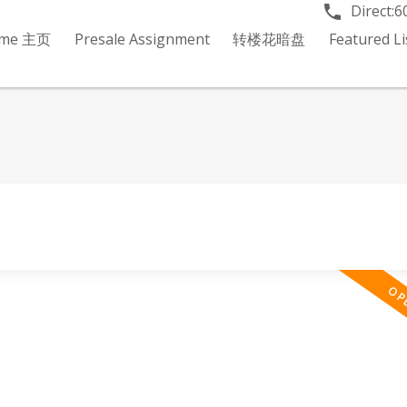
Direct:
6
me 主页
Presale Assignment
转楼花暗盘
Featured 