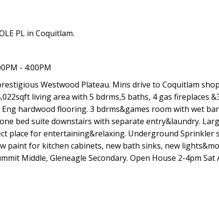
OLE PL in Coquitlam.
00PM - 4:00PM
prestigious Westwood Plateau. Mins drive to Coquitlam sho
4,022sqft living area with 5 bdrms,5 baths, 4 gas fireplaces &
ng, Eng hardwood flooring. 3 bdrms&games room with wet ba
 one bed suite downstairs with separate entry&laundry. Lar
ect place for entertaining&relaxing. Underground Sprinkler 
 paint for kitchen cabinets, new bath sinks, new lights&m
mmit Middle, Gleneagle Secondary. Open House 2-4pm Sat 