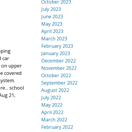
October 2023
July 2023
June 2023
May 2023
April 2023
March 2023
February 2023
pping
January 2023
3 car
December 2022
r on upper
November 2022
ge covered
October 2022
system.
September 2022
ore… school
August 2022
Aug 21,
July 2022
May 2022
April 2022
March 2022
February 2022