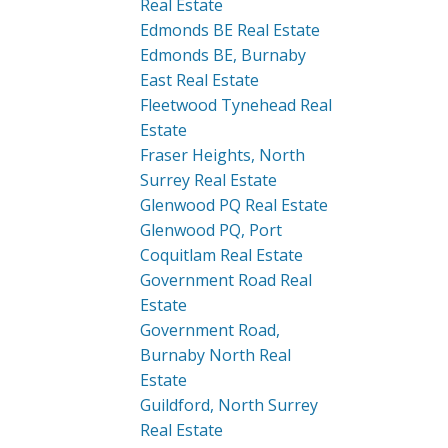
Real Estate
Edmonds BE Real Estate
Edmonds BE, Burnaby
East Real Estate
Fleetwood Tynehead Real
Estate
Fraser Heights, North
Surrey Real Estate
Glenwood PQ Real Estate
Glenwood PQ, Port
Coquitlam Real Estate
Government Road Real
Estate
Government Road,
Burnaby North Real
Estate
Guildford, North Surrey
Real Estate