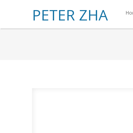
PETER ZHA
Ho