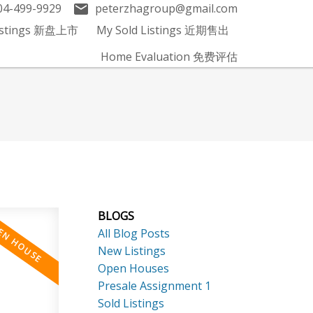
04-499-9929
peterzhagroup@gmail.com
Listings 新盘上市
My Sold Listings 近期售出
Home Evaluation 免费评估
BLOGS
All Blog Posts
New Listings
Open Houses
Presale Assignment 1
Sold Listings