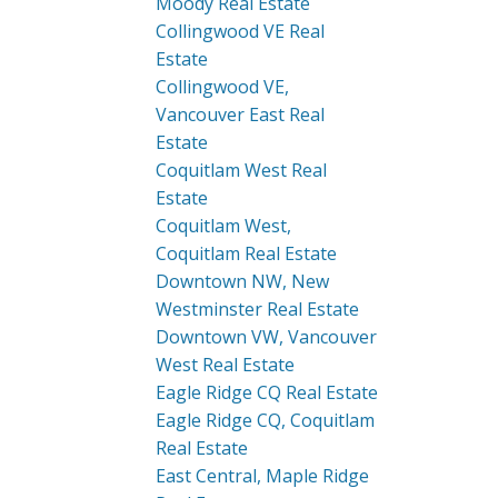
Moody Real Estate
Collingwood VE Real
Estate
Collingwood VE,
Vancouver East Real
Estate
Coquitlam West Real
Estate
Coquitlam West,
Coquitlam Real Estate
Downtown NW, New
Westminster Real Estate
Downtown VW, Vancouver
West Real Estate
Eagle Ridge CQ Real Estate
Eagle Ridge CQ, Coquitlam
Real Estate
East Central, Maple Ridge