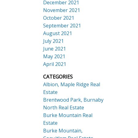
December 2021
November 2021
October 2021
September 2021
August 2021
July 2021
June 2021
May 2021
April 2021
CATEGORIES
Albion, Maple Ridge Real
Estate
Brentwood Park, Burnaby
North Real Estate
Burke Mountain Real
Estate
Burke Mountain,