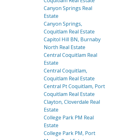
Coquitlam Real Estate
Canyon Springs Real
Estate
Canyon Springs,
Coquitlam Real Estate
Capitol Hill BN, Burnaby
North Real Estate
Central Coquitlam Real
Estate
Central Coquitlam,
Coquitlam Real Estate
Central Pt Coquitlam, Port
Coquitlam Real Estate
Clayton, Cloverdale Real
Estate
College Park PM Real
Estate
College Park PM, Port