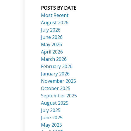
POSTS BY DATE
Most Recent
August 2026
July 2026
ACTIVE
SOLD
June 2026
Search
May 2026
April 2026
March 2026
February 2026
January 2026
November 2025
October 2025
September 2025
August 2025
July 2025
June 2025
May 2025