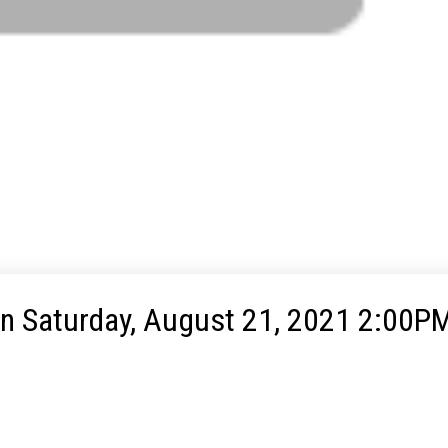
 Saturday, August 21, 2021 2:00PM