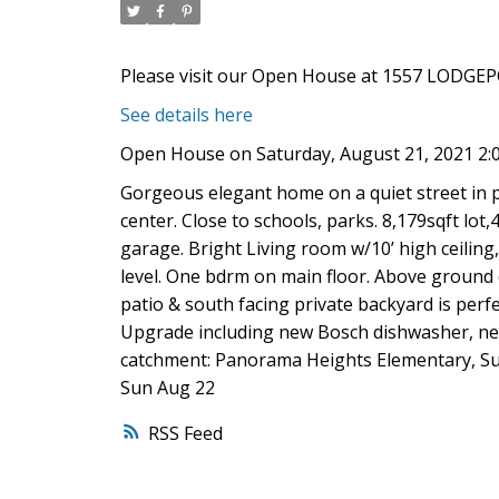
Please visit our Open House at 1557 LODGEP
See details here
Open House on Saturday, August 21, 2021 2:
Gorgeous elegant home on a quiet street in 
center. Close to schools, parks. 8,179sqft lot,
garage. Bright Living room w/10’ high ceili
level. One bdrm on main floor. Above ground
patio & south facing private backyard is perf
Upgrade including new Bosch dishwasher, new
catchment: Panorama Heights Elementary, Su
Sun Aug 22
RSS