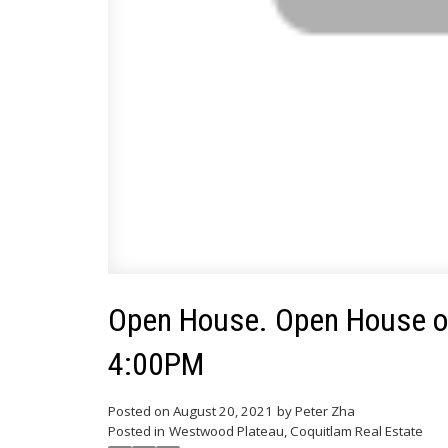
Open House. Open House on
4:00PM
Posted on
August 20, 2021
by
Peter Zha
Posted in
Westwood Plateau, Coquitlam Real Estate