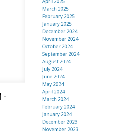
April 2025
March 2025
February 2025
January 2025
December 2024
November 2024
October 2024
September 2024
August 2024
July 2024
June 2024
May 2024
April 2024
 -
March 2024
February 2024
January 2024
December 2023
November 2023