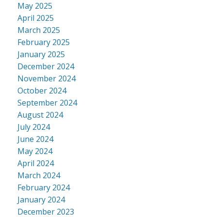
May 2025
April 2025
March 2025
February 2025
January 2025
December 2024
November 2024
October 2024
September 2024
August 2024
July 2024
June 2024
May 2024
April 2024
March 2024
February 2024
January 2024
December 2023