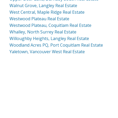
Walnut Grove, Langley Real Estate
West Central, Maple Ridge Real Estate
Westwood Plateau Real Estate
Westwood Plateau, Coquitlam Real Estate
Whalley, North Surrey Real Estate
Willoughby Heights, Langley Real Estate
Woodland Acres PQ, Port Coquitlam Real Estate
Yaletown, Vancouver West Real Estate