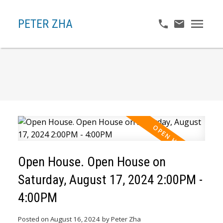
PETER ZHA
Open House. Open House on
Saturday, August 17, 2024 2:00PM -
4:00PM
Posted on
August 16, 2024
by
Peter Zha