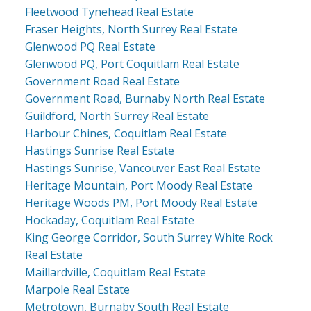
Fleetwood Tynehead Real Estate
Fraser Heights, North Surrey Real Estate
Glenwood PQ Real Estate
Glenwood PQ, Port Coquitlam Real Estate
Government Road Real Estate
Government Road, Burnaby North Real Estate
Guildford, North Surrey Real Estate
Harbour Chines, Coquitlam Real Estate
Hastings Sunrise Real Estate
Hastings Sunrise, Vancouver East Real Estate
Heritage Mountain, Port Moody Real Estate
Heritage Woods PM, Port Moody Real Estate
Hockaday, Coquitlam Real Estate
King George Corridor, South Surrey White Rock
Real Estate
Maillardville, Coquitlam Real Estate
Marpole Real Estate
Metrotown, Burnaby South Real Estate