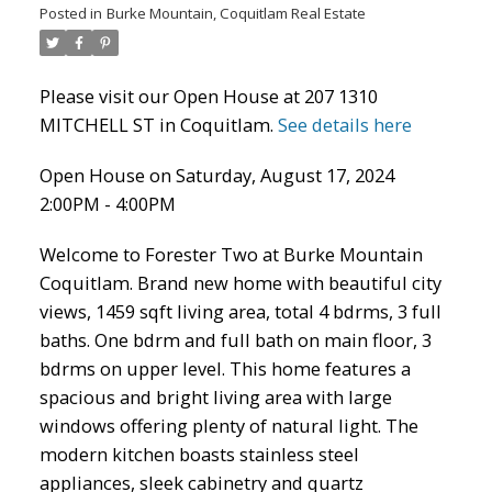
Posted in
Burke Mountain, Coquitlam Real Estate
Please visit our Open House at 207 1310
MITCHELL ST in Coquitlam.
See details here
Open House on Saturday, August 17, 2024
2:00PM - 4:00PM
Welcome to Forester Two at Burke Mountain
ACTIVE
SOLD
Coquitlam. Brand new home with beautiful city
views, 1459 sqft living area, total 4 bdrms, 3 full
baths. One bdrm and full bath on main floor, 3
bdrms on upper level. This home features a
spacious and bright living area with large
windows offering plenty of natural light. The
modern kitchen boasts stainless steel
appliances, sleek cabinetry and quartz