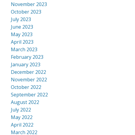
November 2023
October 2023
July 2023
June 2023
May 2023
April 2023
March 2023
February 2023
January 2023
December 2022
November 2022
October 2022
September 2022
August 2022
July 2022
May 2022
April 2022
March 2022