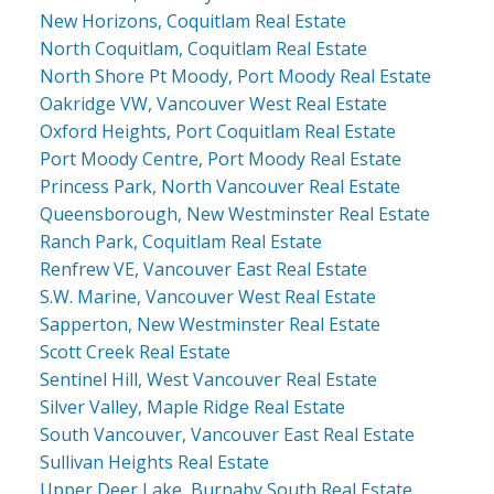
New Horizons, Coquitlam Real Estate
North Coquitlam, Coquitlam Real Estate
North Shore Pt Moody, Port Moody Real Estate
Oakridge VW, Vancouver West Real Estate
Oxford Heights, Port Coquitlam Real Estate
Port Moody Centre, Port Moody Real Estate
Princess Park, North Vancouver Real Estate
Queensborough, New Westminster Real Estate
Ranch Park, Coquitlam Real Estate
Renfrew VE, Vancouver East Real Estate
S.W. Marine, Vancouver West Real Estate
Sapperton, New Westminster Real Estate
Scott Creek Real Estate
Sentinel Hill, West Vancouver Real Estate
Silver Valley, Maple Ridge Real Estate
South Vancouver, Vancouver East Real Estate
Sullivan Heights Real Estate
Upper Deer Lake, Burnaby South Real Estate