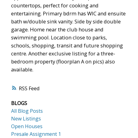
countertops, perfect for cooking and
entertaining. Primary bdrm has WIC and ensuite
bath w/double sink vanity. Side by side double
garage. Home near the club house and
swimming pool. Location close to parks,
schools, shopping, transit and future shopping
centre. Another exclusive listing for a three-
bedroom property (floorplan A on pics) also
available.
RSS
BLOGS
All Blog Posts
New Listings
Open Houses
Presale Assignment 1