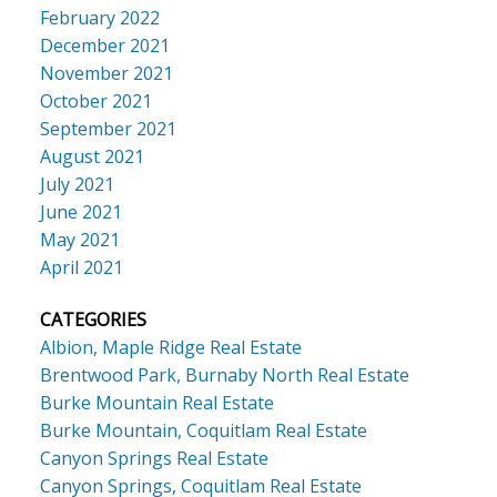
February 2022
December 2021
November 2021
October 2021
September 2021
August 2021
July 2021
June 2021
May 2021
April 2021
CATEGORIES
Albion, Maple Ridge Real Estate
Brentwood Park, Burnaby North Real Estate
Burke Mountain Real Estate
Burke Mountain, Coquitlam Real Estate
Canyon Springs Real Estate
Canyon Springs, Coquitlam Real Estate