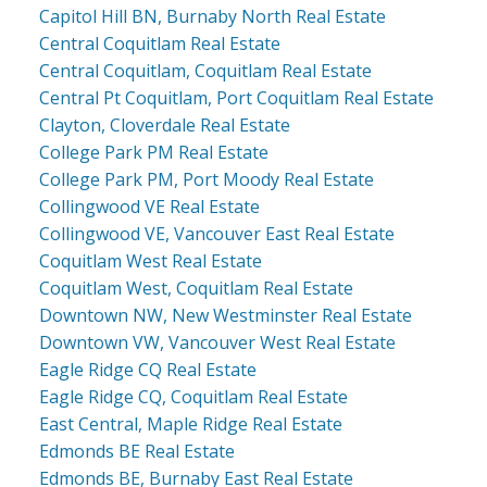
Capitol Hill BN, Burnaby North Real Estate
Central Coquitlam Real Estate
Central Coquitlam, Coquitlam Real Estate
Central Pt Coquitlam, Port Coquitlam Real Estate
Clayton, Cloverdale Real Estate
College Park PM Real Estate
College Park PM, Port Moody Real Estate
Collingwood VE Real Estate
Collingwood VE, Vancouver East Real Estate
Coquitlam West Real Estate
Coquitlam West, Coquitlam Real Estate
Downtown NW, New Westminster Real Estate
Downtown VW, Vancouver West Real Estate
Eagle Ridge CQ Real Estate
Eagle Ridge CQ, Coquitlam Real Estate
East Central, Maple Ridge Real Estate
Edmonds BE Real Estate
Edmonds BE, Burnaby East Real Estate