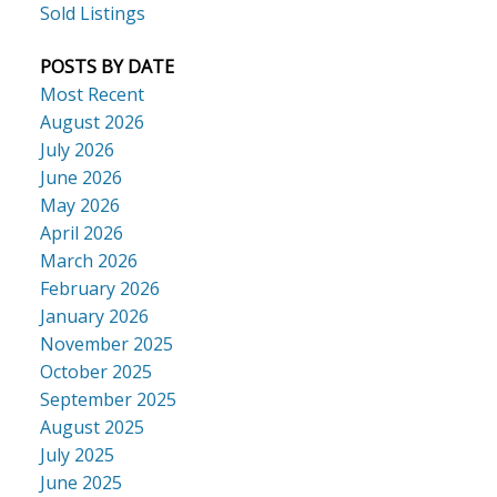
Sold Listings
POSTS BY DATE
Most Recent
August 2026
July 2026
June 2026
May 2026
April 2026
March 2026
February 2026
January 2026
November 2025
October 2025
September 2025
August 2025
July 2025
June 2025