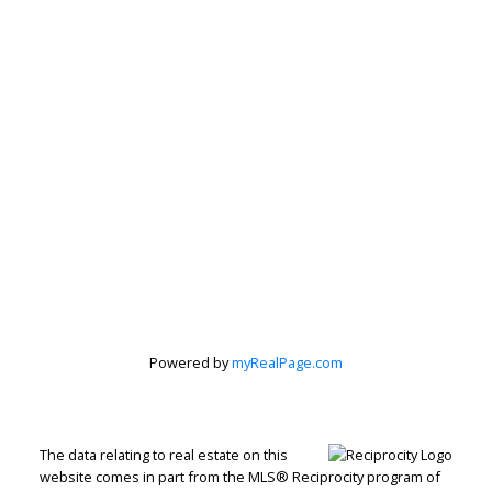
Peter Zha Personal
Real Estate
Powered by
myRealPage.com
Corporation
Let's discuss your next home sale or purchase,
The data relating to real estate on this
website comes in part from the MLS® Reciprocity program of
with no obligation.