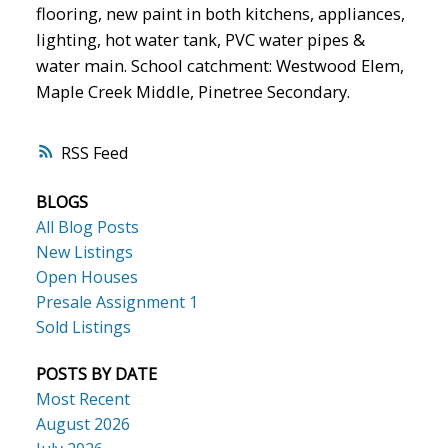
flooring, new paint in both kitchens, appliances,
lighting, hot water tank, PVC water pipes &
water main. School catchment: Westwood Elem,
Maple Creek Middle, Pinetree Secondary.
RSS
BLOGS
All Blog Posts
New Listings
Open Houses
Presale Assignment 1
Sold Listings
POSTS BY DATE
Most Recent
August 2026