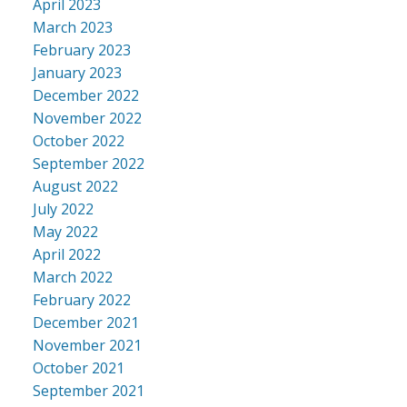
April 2023
March 2023
February 2023
January 2023
December 2022
November 2022
October 2022
September 2022
August 2022
July 2022
May 2022
April 2022
March 2022
February 2022
December 2021
November 2021
October 2021
September 2021