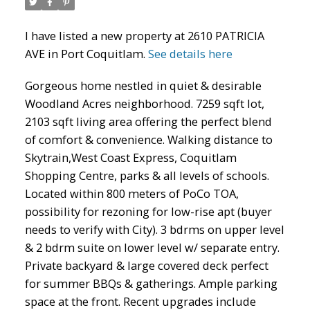
I have listed a new property at 2610 PATRICIA
AVE in Port Coquitlam.
See details here
Gorgeous home nestled in quiet & desirable
Woodland Acres neighborhood. 7259 sqft lot,
2103 sqft living area offering the perfect blend
of comfort & convenience. Walking distance to
Skytrain,West Coast Express, Coquitlam
ACTIVE
SOLD
Shopping Centre, parks & all levels of schools.
Located within 800 meters of PoCo TOA,
possibility for rezoning for low-rise apt (buyer
needs to verify with City). 3 bdrms on upper level
& 2 bdrm suite on lower level w/ separate entry.
Private backyard & large covered deck perfect
for summer BBQs & gatherings. Ample parking
space at the front. Recent upgrades include