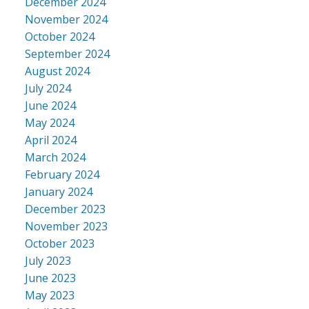
December 2024
November 2024
October 2024
September 2024
August 2024
July 2024
June 2024
May 2024
April 2024
March 2024
February 2024
January 2024
December 2023
November 2023
October 2023
July 2023
June 2023
May 2023