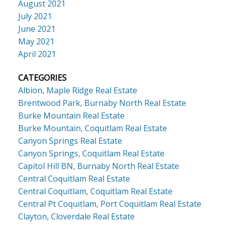
August 2021
July 2021
June 2021
May 2021
April 2021
CATEGORIES
Albion, Maple Ridge Real Estate
Brentwood Park, Burnaby North Real Estate
Burke Mountain Real Estate
Burke Mountain, Coquitlam Real Estate
Canyon Springs Real Estate
Canyon Springs, Coquitlam Real Estate
Capitol Hill BN, Burnaby North Real Estate
Central Coquitlam Real Estate
Central Coquitlam, Coquitlam Real Estate
Central Pt Coquitlam, Port Coquitlam Real Estate
Clayton, Cloverdale Real Estate