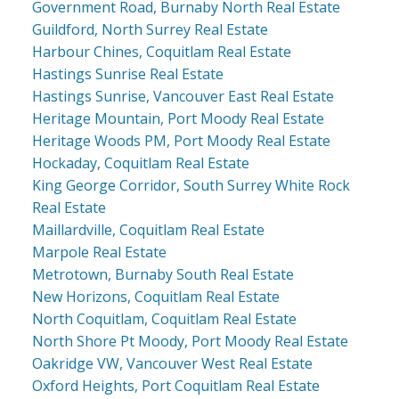
Government Road, Burnaby North Real Estate
Guildford, North Surrey Real Estate
Harbour Chines, Coquitlam Real Estate
Hastings Sunrise Real Estate
Hastings Sunrise, Vancouver East Real Estate
Heritage Mountain, Port Moody Real Estate
Heritage Woods PM, Port Moody Real Estate
Hockaday, Coquitlam Real Estate
King George Corridor, South Surrey White Rock
Real Estate
Maillardville, Coquitlam Real Estate
Marpole Real Estate
Metrotown, Burnaby South Real Estate
New Horizons, Coquitlam Real Estate
North Coquitlam, Coquitlam Real Estate
North Shore Pt Moody, Port Moody Real Estate
Oakridge VW, Vancouver West Real Estate
Oxford Heights, Port Coquitlam Real Estate