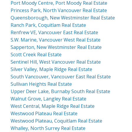
Port Moody Centre, Port Moody Real Estate
Princess Park, North Vancouver Real Estate
Queensborough, New Westminster Real Estate
Ranch Park, Coquitlam Real Estate
Renfrew VE, Vancouver East Real Estate
S.W. Marine, Vancouver West Real Estate
Sapperton, New Westminster Real Estate
Scott Creek Real Estate
Sentinel Hill, West Vancouver Real Estate
Silver Valley, Maple Ridge Real Estate
South Vancouver, Vancouver East Real Estate
Sullivan Heights Real Estate
Upper Deer Lake, Burnaby South Real Estate
Walnut Grove, Langley Real Estate
West Central, Maple Ridge Real Estate
Westwood Plateau Real Estate
Westwood Plateau, Coquitlam Real Estate
Whalley, North Surrey Real Estate