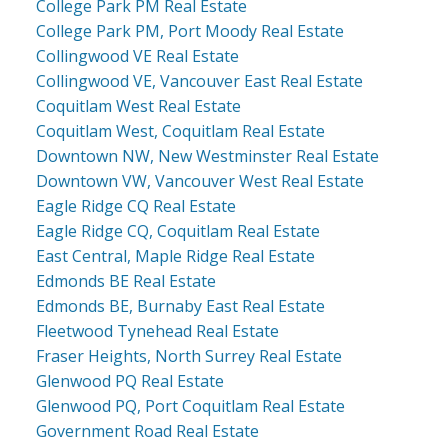
College Park PM Real Estate
College Park PM, Port Moody Real Estate
Collingwood VE Real Estate
Collingwood VE, Vancouver East Real Estate
Coquitlam West Real Estate
Coquitlam West, Coquitlam Real Estate
Downtown NW, New Westminster Real Estate
Downtown VW, Vancouver West Real Estate
Eagle Ridge CQ Real Estate
Eagle Ridge CQ, Coquitlam Real Estate
East Central, Maple Ridge Real Estate
Edmonds BE Real Estate
Edmonds BE, Burnaby East Real Estate
Fleetwood Tynehead Real Estate
Fraser Heights, North Surrey Real Estate
Glenwood PQ Real Estate
Glenwood PQ, Port Coquitlam Real Estate
Government Road Real Estate