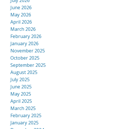
July 2026
June 2026
May 2026
April 2026
March 2026
February 2026
January 2026
November 2025
October 2025
September 2025
August 2025
July 2025
June 2025
May 2025
April 2025
March 2025
February 2025
January 2025