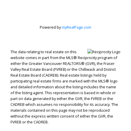
Estate
Corporation
Powered by
myRealPage.com
Let's discuss your next home sale or purchase,
The data relating to real estate on this
with no obligation.
website comes in part from the MLS® Reciprocity program of
either the Greater Vancouver REALTORS® (GVR), the Fraser
Direct:
604-499-9929
Valley Real Estate Board (FVREB) or the Chilliwack and District
peterzhagroup@gmail.com
Real Estate Board (CADREB). Real estate listings held by
participating real estate firms are marked with the MLS® logo
and detailed information about the listing includes the name
CONTACT ME NOW!
of the listing agent. This representation is based in whole or
part on data generated by either the GVR, the FVREB or the
CADREB which assumes no responsibility for its accuracy. The
materials contained on this page may not be reproduced
without the express written consent of either the GVR, the
FVREB or the CADREB.