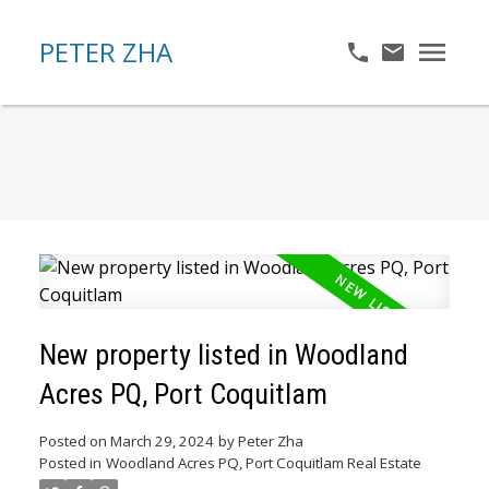
PETER ZHA
New property listed in Woodland
Acres PQ, Port Coquitlam
Posted on
March 29, 2024
by
Peter Zha
Posted in
Woodland Acres PQ, Port Coquitlam Real Estate