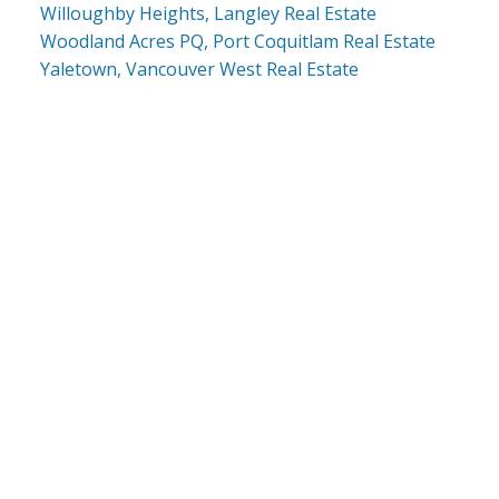
Willoughby Heights, Langley Real Estate
Woodland Acres PQ, Port Coquitlam Real Estate
Yaletown, Vancouver West Real Estate