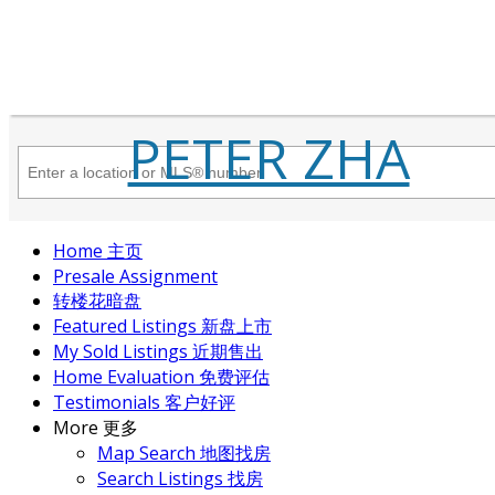
PETER ZHA
Home 主页
Presale Assignment
转楼花暗盘
Featured Listings 新盘上市
My Sold Listings 近期售出
Home Evaluation 免费评估
Testimonials 客户好评
More 更多
Map Search 地图找房
Search Listings 找房