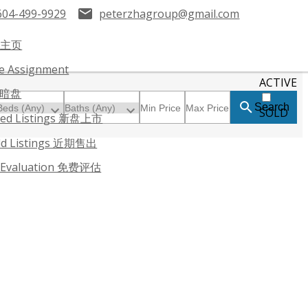
604-499-9929
peterzhagroup@gmail.com
 主页
le Assignment
ACTIVE
暗盘
Search
SOLD
red Listings 新盘上市
ld Listings 近期售出
 Evaluation 免费评估