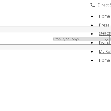
Direct:
Home
Presa
转楼花
Featu
My So
Home