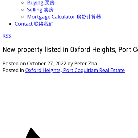
Buying 买房
Selling 卖房
Mortgage Calculator 房贷计算器
Contact 联络我们
RSS
New property listed in Oxford Heights, Port 
Posted on
October 27, 2022
by
Peter Zha
Posted in
Oxford Heights, Port Coquitlam Real Estate