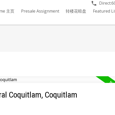
Direct:
6
me 主页
Presale Assignment
转楼花暗盘
Featured 
ral Coquitlam, Coquitlam