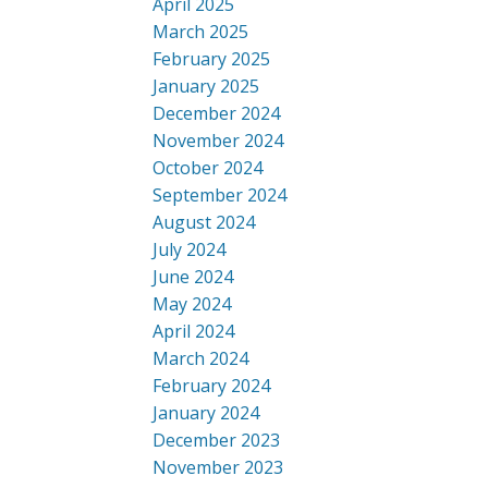
April 2025
March 2025
February 2025
January 2025
December 2024
November 2024
October 2024
September 2024
August 2024
July 2024
June 2024
May 2024
April 2024
March 2024
February 2024
January 2024
December 2023
November 2023