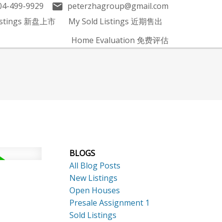
04-499-9929
peterzhagroup@gmail.com
Listings 新盘上市
My Sold Listings 近期售出
Home Evaluation 免费评估
BLOGS
All Blog Posts
New Listings
Open Houses
Presale Assignment 1
Sold Listings