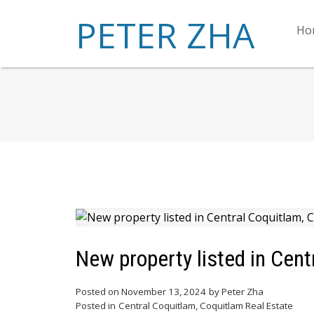
PETER ZHA
Ho
New property listed in Cent
Posted on
November 13, 2024
by
Peter Zha
Posted in
Central Coquitlam, Coquitlam Real Estate