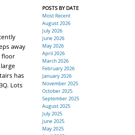
POSTS BY DATE
Most Recent
August 2026
July 2026
ACTIVE
SOLD
cently
June 2026
Search
May 2026
steps away
April 2026
 floor
March 2026
 large
February 2026
tairs has
January 2026
November 2025
BQ. Lots
October 2025
September 2025
August 2025
July 2025
June 2025
May 2025