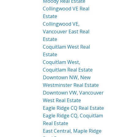
Moody Real Estate
Collingwood VE Real
Estate
Collingwood VE,
Vancouver East Real
Estate
Coquitlam West Real
Estate
Coquitlam West,
Coquitlam Real Estate
Downtown NW, New
Westminster Real Estate
Downtown VW, Vancouver
West Real Estate
Eagle Ridge CQ Real Estate
Eagle Ridge CQ, Coquitlam
Real Estate
East Central, Maple Ridge