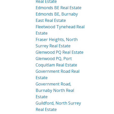
Real Estate
Edmonds BE Real Estate
Edmonds BE, Burnaby
East Real Estate
Fleetwood Tynehead Real
Estate
Fraser Heights, North
Surrey Real Estate
Glenwood PQ Real Estate
Glenwood PQ, Port
Coquitlam Real Estate
Government Road Real
Estate
Government Road,
Burnaby North Real
Estate
Guildford, North Surrey
Real Estate