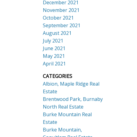
December 2021
November 2021
October 2021
September 2021
August 2021
July 2021
June 2021
May 2021
April 2021
CATEGORIES
Albion, Maple Ridge Real
Estate
Brentwood Park, Burnaby
North Real Estate
Burke Mountain Real
Estate
Burke Mountain,