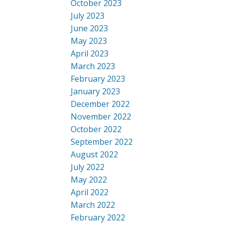
October 2023
July 2023
June 2023
May 2023
April 2023
March 2023
February 2023
January 2023
December 2022
November 2022
October 2022
September 2022
August 2022
July 2022
May 2022
April 2022
March 2022
February 2022