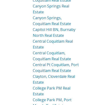
Coquitlam Real Estate
Canyon Springs Real
Estate
Canyon Springs,
Coquitlam Real Estate
Capitol Hill BN, Burnaby
North Real Estate
Central Coquitlam Real
Estate
Central Coquitlam,
Coquitlam Real Estate
Central Pt Coquitlam, Port
Coquitlam Real Estate
Clayton, Cloverdale Real
Estate
College Park PM Real
Estate
College Park PM, Port