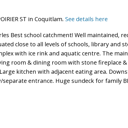
 POIRIER ST in Coquitlam.
See details here
rles Best school catchment! Well maintained, re
ted close to all levels of schools, library and 
plex with ice rink and aquatic centre. The main
iving room & dining room with stone fireplace &
 Large kitchen with adjacent eating area. Downs
w/separate entrance. Huge sundeck for family B