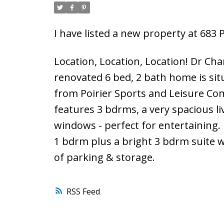
I have listed a new property at 683
Location, Location, Location! Dr Cha
renovated 6 bed, 2 bath home is situa
from Poirier Sports and Leisure Com
features 3 bdrms, a very spacious l
windows - perfect for entertaining.
1 bdrm plus a bright 3 bdrm suite 
of parking & storage.
RSS