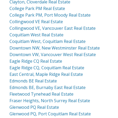
Clayton, Cloverdale Real Estate
College Park PM Real Estate
College Park PM, Port Moody Real Estate
Collingwood VE Real Estate
Collingwood VE, Vancouver East Real Estate
Coquitlam West Real Estate
Coquitlam West, Coquitlam Real Estate
Downtown NW, New Westminster Real Estate
Downtown VW, Vancouver West Real Estate
Eagle Ridge CQ Real Estate
Eagle Ridge CQ, Coquitlam Real Estate
East Central, Maple Ridge Real Estate
Edmonds BE Real Estate
Edmonds BE, Burnaby East Real Estate
Fleetwood Tynehead Real Estate
Fraser Heights, North Surrey Real Estate
Glenwood PQ Real Estate
Glenwood PQ, Port Coquitlam Real Estate