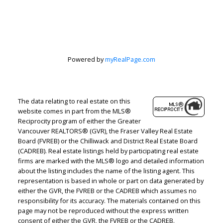
Estate
Corporation
Powered by
myRealPage.com
Let's discuss your next home sale or purchase,
The data relating to real estate on this
with no obligation.
website comes in part from the MLS®
Reciprocity program of either the Greater
Direct:
604-499-9929
Vancouver REALTORS® (GVR), the Fraser Valley Real Estate
peterzhagroup@gmail.com
Board (FVREB) or the Chilliwack and District Real Estate Board
(CADREB). Real estate listings held by participating real estate
firms are marked with the MLS® logo and detailed information
CONTACT ME NOW!
about the listing includes the name of the listing agent. This
representation is based in whole or part on data generated by
either the GVR, the FVREB or the CADREB which assumes no
responsibility for its accuracy. The materials contained on this
page may not be reproduced without the express written
consent of either the GVR, the FVREB or the CADREB.