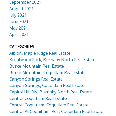
September 2021
August 2021
July 2021
June 2021
May 2021
April 2021
CATEGORIES
Albion, Maple Ridge Real Estate
Brentwood Park, Burnaby North Real Estate
Burke Mountain Real Estate
Burke Mountain, Coquitlam Real Estate
Canyon Springs Real Estate
Canyon Springs, Coquitlam Real Estate
Capitol Hill BN, Burnaby North Real Estate
Central Coquitlam Real Estate
Central Coquitlam, Coquitlam Real Estate
Central Pt Coquitlam, Port Coquitlam Real Estate