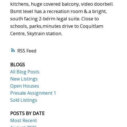
kitchens, huge covered balcony, video doorbell.
Bsmt level has a recreation room & a bright,
south facing 2-bdrm legal suite. Close to
schools, parks,minutes drive to Coquitlam
Centre, Skytrain station.
RSS
BLOGS
All Blog Posts
New Listings
Open Houses
Presale Assignment 1
Sold Listings
POSTS BY DATE
Most Recent