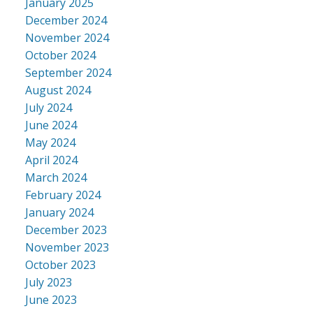
January 2025
December 2024
November 2024
October 2024
September 2024
August 2024
July 2024
June 2024
May 2024
April 2024
March 2024
February 2024
January 2024
December 2023
November 2023
October 2023
July 2023
June 2023