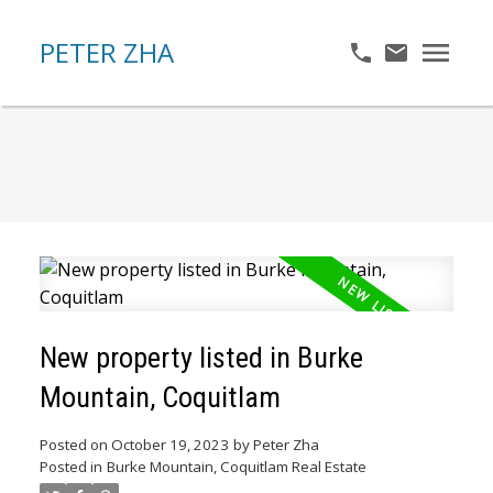
PETER ZHA
New property listed in Burke
Mountain, Coquitlam
Posted on
October 19, 2023
by
Peter Zha
Posted in
Burke Mountain, Coquitlam Real Estate