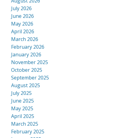
August 2026
July 2026
June 2026
May 2026
April 2026
March 2026
February 2026
January 2026
November 2025
October 2025
September 2025
August 2025
July 2025
June 2025
May 2025
April 2025
March 2025
February 2025