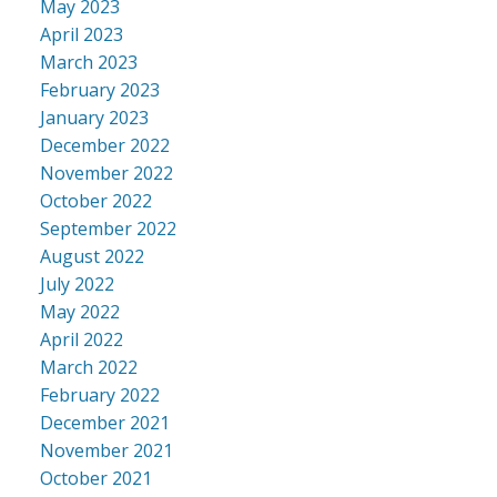
May 2023
April 2023
March 2023
February 2023
January 2023
December 2022
November 2022
October 2022
September 2022
August 2022
July 2022
May 2022
April 2022
March 2022
February 2022
December 2021
November 2021
October 2021