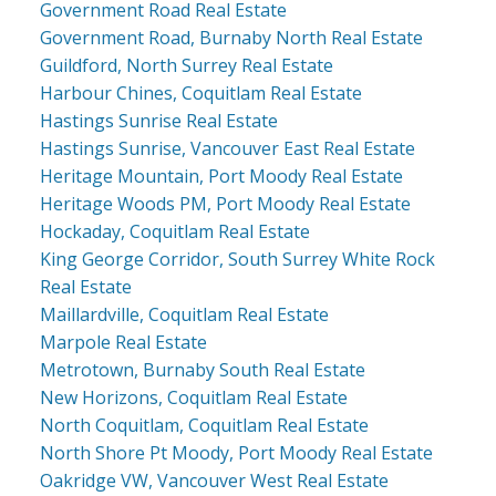
Government Road Real Estate
Government Road, Burnaby North Real Estate
Guildford, North Surrey Real Estate
Harbour Chines, Coquitlam Real Estate
Hastings Sunrise Real Estate
Hastings Sunrise, Vancouver East Real Estate
Heritage Mountain, Port Moody Real Estate
Heritage Woods PM, Port Moody Real Estate
Hockaday, Coquitlam Real Estate
King George Corridor, South Surrey White Rock
Real Estate
Maillardville, Coquitlam Real Estate
Marpole Real Estate
Metrotown, Burnaby South Real Estate
New Horizons, Coquitlam Real Estate
North Coquitlam, Coquitlam Real Estate
North Shore Pt Moody, Port Moody Real Estate
Oakridge VW, Vancouver West Real Estate