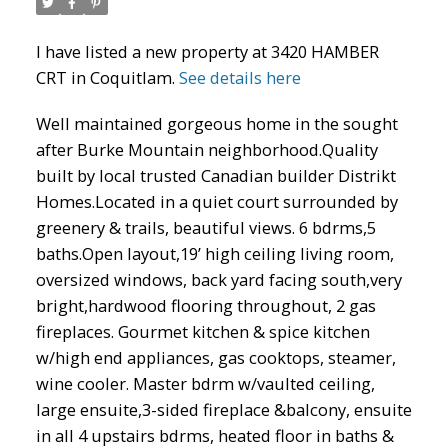
I have listed a new property at 3420 HAMBER
CRT in Coquitlam.
See details here
Well maintained gorgeous home in the sought
after Burke Mountain neighborhood.Quality
built by local trusted Canadian builder Distrikt
Homes.Located in a quiet court surrounded by
greenery & trails, beautiful views. 6 bdrms,5
baths.Open layout,19’ high ceiling living room,
ACTIVE
SOLD
oversized windows, back yard facing south,very
bright,hardwood flooring throughout, 2 gas
fireplaces. Gourmet kitchen & spice kitchen
w/high end appliances, gas cooktops, steamer,
wine cooler. Master bdrm w/vaulted ceiling,
large ensuite,3-sided fireplace &balcony, ensuite
in all 4 upstairs bdrms, heated floor in baths &