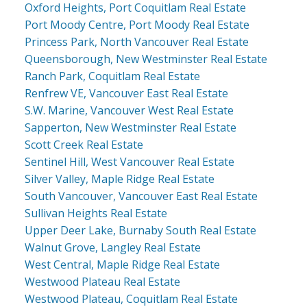
Oxford Heights, Port Coquitlam Real Estate
Port Moody Centre, Port Moody Real Estate
Princess Park, North Vancouver Real Estate
Queensborough, New Westminster Real Estate
Ranch Park, Coquitlam Real Estate
Renfrew VE, Vancouver East Real Estate
S.W. Marine, Vancouver West Real Estate
Sapperton, New Westminster Real Estate
Scott Creek Real Estate
Sentinel Hill, West Vancouver Real Estate
Silver Valley, Maple Ridge Real Estate
South Vancouver, Vancouver East Real Estate
Sullivan Heights Real Estate
Upper Deer Lake, Burnaby South Real Estate
Walnut Grove, Langley Real Estate
West Central, Maple Ridge Real Estate
Westwood Plateau Real Estate
Westwood Plateau, Coquitlam Real Estate