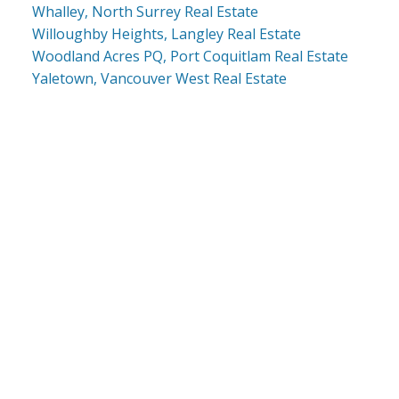
Whalley, North Surrey Real Estate
Willoughby Heights, Langley Real Estate
Woodland Acres PQ, Port Coquitlam Real Estate
Yaletown, Vancouver West Real Estate