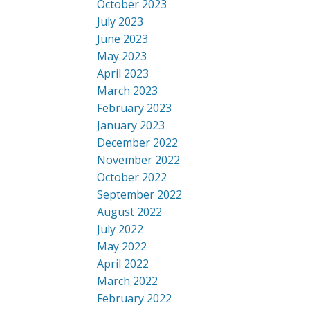
October 2023
July 2023
June 2023
May 2023
April 2023
March 2023
February 2023
January 2023
December 2022
November 2022
October 2022
September 2022
August 2022
July 2022
May 2022
April 2022
March 2022
February 2022