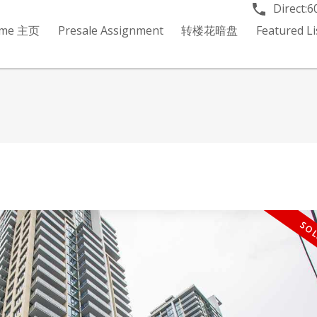
Direct:
6
me 主页
Presale Assignment
转楼花暗盘
Featured 