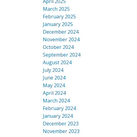
April 2025
March 2025
February 2025
January 2025
December 2024
November 2024
October 2024
September 2024
August 2024
July 2024
June 2024
May 2024
April 2024
March 2024
February 2024
January 2024
December 2023
November 2023