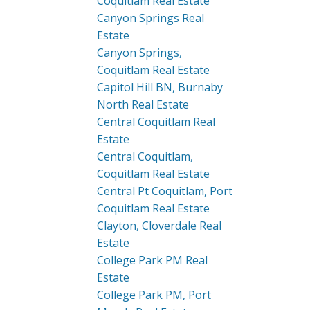
Coquitlam Real Estate
Canyon Springs Real
Estate
Canyon Springs,
Coquitlam Real Estate
Capitol Hill BN, Burnaby
North Real Estate
Central Coquitlam Real
Estate
Central Coquitlam,
Coquitlam Real Estate
Central Pt Coquitlam, Port
Coquitlam Real Estate
Clayton, Cloverdale Real
Estate
College Park PM Real
Estate
College Park PM, Port