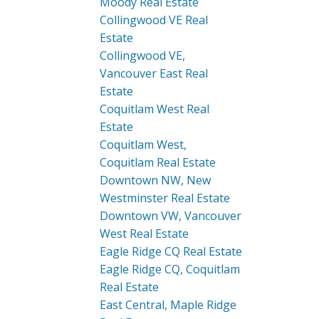
Moody Real Estate
Collingwood VE Real
Estate
Collingwood VE,
Vancouver East Real
Estate
Coquitlam West Real
Estate
Coquitlam West,
Coquitlam Real Estate
Downtown NW, New
Westminster Real Estate
Downtown VW, Vancouver
West Real Estate
Eagle Ridge CQ Real Estate
Eagle Ridge CQ, Coquitlam
Real Estate
East Central, Maple Ridge