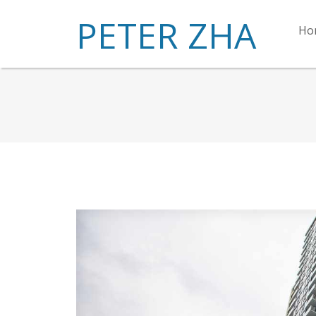
PETER ZHA
Ho