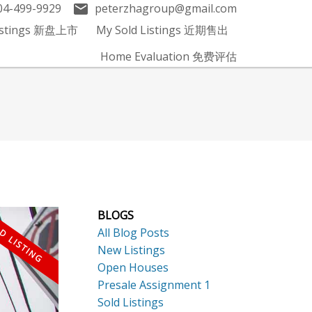
04-499-9929
peterzhagroup@gmail.com
Listings 新盘上市
My Sold Listings 近期售出
Home Evaluation 免费评估
BLOGS
All Blog Posts
New Listings
Open Houses
Presale Assignment 1
Sold Listings