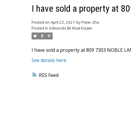
I have sold a property at
Posted on
April 22, 2021
by
Peter Zha
Posted in
Edmonds BE Real Estate
I have sold a property at 809 7303 NOBLE LA
See details here
RSS