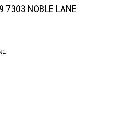
 809 7303 NOBLE LANE
NE.