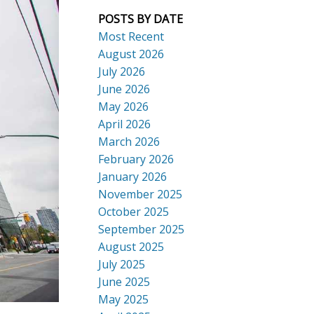
POSTS BY DATE
Most Recent
August 2026
July 2026
ACTIVE
SOLD
June 2026
Search
May 2026
April 2026
March 2026
February 2026
January 2026
November 2025
October 2025
September 2025
August 2025
July 2025
June 2025
May 2025