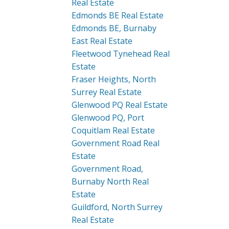
Real Estate
Edmonds BE Real Estate
Edmonds BE, Burnaby
East Real Estate
Fleetwood Tynehead Real
Estate
Fraser Heights, North
Surrey Real Estate
Glenwood PQ Real Estate
Glenwood PQ, Port
Coquitlam Real Estate
Government Road Real
Estate
Government Road,
Burnaby North Real
Estate
Guildford, North Surrey
Real Estate