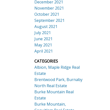
December 2021
November 2021
October 2021
September 2021
August 2021
July 2021
June 2021
May 2021
April 2021
CATEGORIES
Albion, Maple Ridge Real
Estate
Brentwood Park, Burnaby
North Real Estate
Burke Mountain Real
Estate
Burke Mountain,