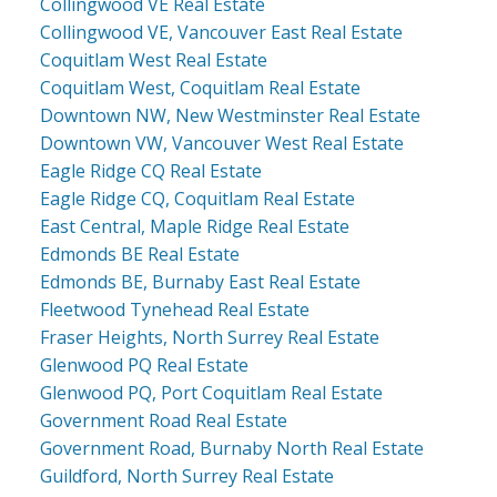
Collingwood VE Real Estate
Collingwood VE, Vancouver East Real Estate
Coquitlam West Real Estate
Coquitlam West, Coquitlam Real Estate
Downtown NW, New Westminster Real Estate
Downtown VW, Vancouver West Real Estate
Eagle Ridge CQ Real Estate
Eagle Ridge CQ, Coquitlam Real Estate
East Central, Maple Ridge Real Estate
Edmonds BE Real Estate
Edmonds BE, Burnaby East Real Estate
Fleetwood Tynehead Real Estate
Fraser Heights, North Surrey Real Estate
Glenwood PQ Real Estate
Glenwood PQ, Port Coquitlam Real Estate
Government Road Real Estate
Government Road, Burnaby North Real Estate
Guildford, North Surrey Real Estate