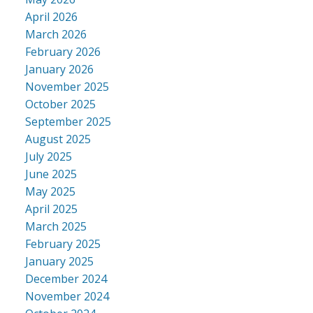
April 2026
March 2026
February 2026
January 2026
November 2025
October 2025
September 2025
August 2025
July 2025
June 2025
May 2025
April 2025
March 2025
February 2025
January 2025
December 2024
November 2024