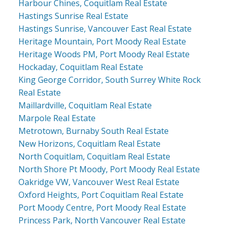
Harbour Chines, Coquitlam Real Estate
Hastings Sunrise Real Estate
Hastings Sunrise, Vancouver East Real Estate
Heritage Mountain, Port Moody Real Estate
Heritage Woods PM, Port Moody Real Estate
Hockaday, Coquitlam Real Estate
King George Corridor, South Surrey White Rock
Real Estate
Maillardville, Coquitlam Real Estate
Marpole Real Estate
Metrotown, Burnaby South Real Estate
New Horizons, Coquitlam Real Estate
North Coquitlam, Coquitlam Real Estate
North Shore Pt Moody, Port Moody Real Estate
Oakridge VW, Vancouver West Real Estate
Oxford Heights, Port Coquitlam Real Estate
Port Moody Centre, Port Moody Real Estate
Princess Park, North Vancouver Real Estate