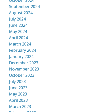
October 2024
September 2024
August 2024
July 2024
June 2024
May 2024
April 2024
March 2024
February 2024
January 2024
December 2023
November 2023
October 2023
July 2023
June 2023
May 2023
April 2023
March 2023