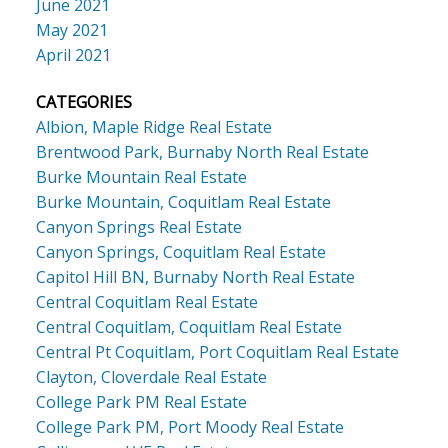
June 2021
May 2021
April 2021
CATEGORIES
Albion, Maple Ridge Real Estate
Brentwood Park, Burnaby North Real Estate
Burke Mountain Real Estate
Burke Mountain, Coquitlam Real Estate
Canyon Springs Real Estate
Canyon Springs, Coquitlam Real Estate
Capitol Hill BN, Burnaby North Real Estate
Central Coquitlam Real Estate
Central Coquitlam, Coquitlam Real Estate
Central Pt Coquitlam, Port Coquitlam Real Estate
Clayton, Cloverdale Real Estate
College Park PM Real Estate
College Park PM, Port Moody Real Estate