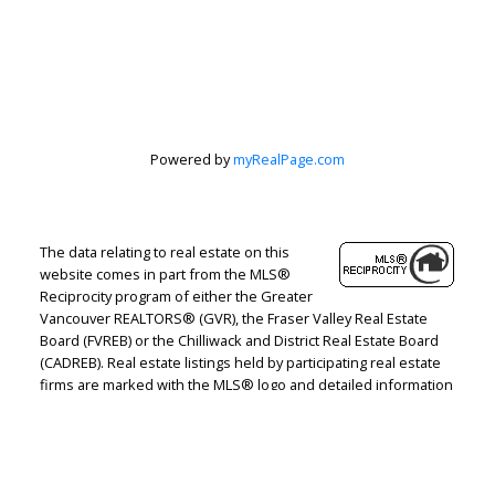
Peter Zha Personal
Real Estate
Corporation
Powered by
myRealPage.com
Let's discuss your next home sale or purchase,
The data relating to real estate on this
with no obligation.
website comes in part from the MLS®
Reciprocity program of either the Greater
Direct:
604-499-9929
Vancouver REALTORS® (GVR), the Fraser Valley Real Estate
peterzhagroup@gmail.com
Board (FVREB) or the Chilliwack and District Real Estate Board
(CADREB). Real estate listings held by participating real estate
firms are marked with the MLS® logo and detailed information
CONTACT ME NOW!
about the listing includes the name of the listing agent. This
representation is based in whole or part on data generated by
either the GVR, the FVREB or the CADREB which assumes no
responsibility for its accuracy. The materials contained on this