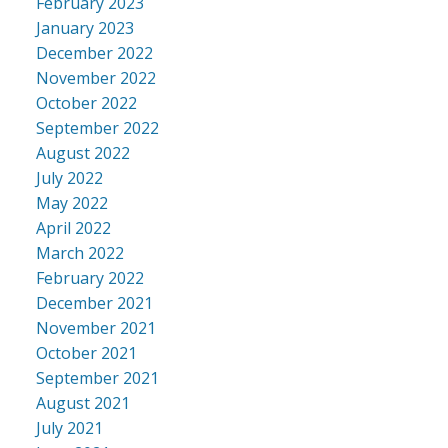
February 2023
January 2023
December 2022
November 2022
October 2022
September 2022
August 2022
July 2022
May 2022
April 2022
March 2022
February 2022
December 2021
November 2021
October 2021
September 2021
August 2021
July 2021