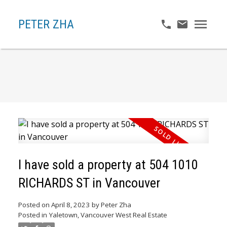
PETER ZHA
I have sold a property at 504 1010
RICHARDS ST in Vancouver
Posted on
April 8, 2023
by
Peter Zha
Posted in
Yaletown, Vancouver West Real Estate