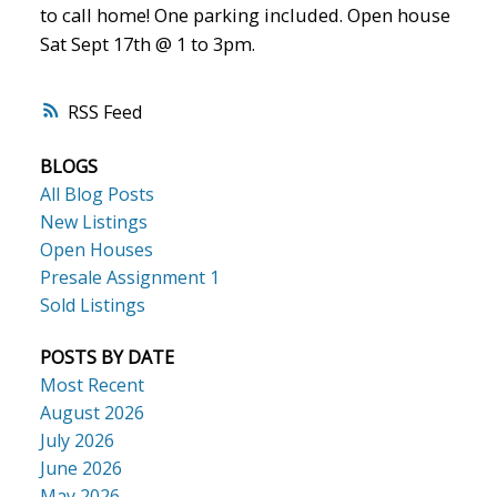
to call home! One parking included. Open house
Sat Sept 17th @ 1 to 3pm.
RSS
BLOGS
All Blog Posts
New Listings
Open Houses
Presale Assignment 1
Sold Listings
POSTS BY DATE
Most Recent
August 2026
July 2026
June 2026
May 2026