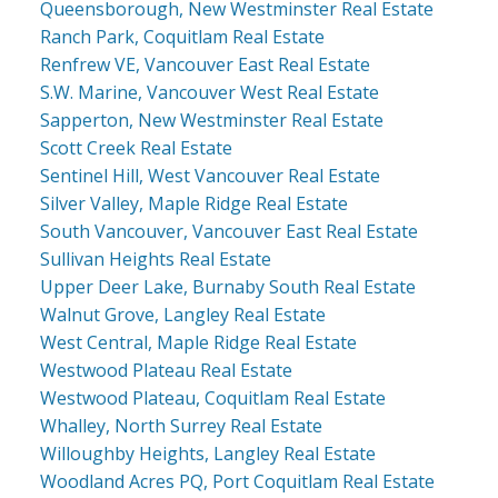
Queensborough, New Westminster Real Estate
Ranch Park, Coquitlam Real Estate
Renfrew VE, Vancouver East Real Estate
S.W. Marine, Vancouver West Real Estate
Sapperton, New Westminster Real Estate
Scott Creek Real Estate
Sentinel Hill, West Vancouver Real Estate
Silver Valley, Maple Ridge Real Estate
South Vancouver, Vancouver East Real Estate
Sullivan Heights Real Estate
Upper Deer Lake, Burnaby South Real Estate
Walnut Grove, Langley Real Estate
West Central, Maple Ridge Real Estate
Westwood Plateau Real Estate
Westwood Plateau, Coquitlam Real Estate
Whalley, North Surrey Real Estate
Willoughby Heights, Langley Real Estate
Woodland Acres PQ, Port Coquitlam Real Estate