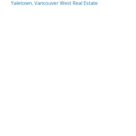
Yaletown, Vancouver West Real Estate