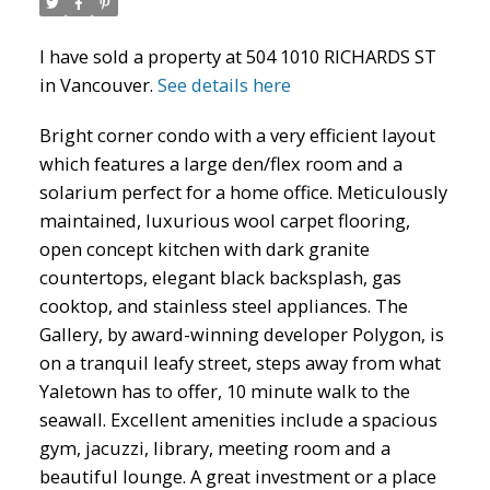
I have sold a property at 504 1010 RICHARDS ST
in Vancouver.
See details here
Bright corner condo with a very efficient layout
which features a large den/flex room and a
solarium perfect for a home office. Meticulously
maintained, luxurious wool carpet flooring,
open concept kitchen with dark granite
ACTIVE
SOLD
countertops, elegant black backsplash, gas
cooktop, and stainless steel appliances. The
Gallery, by award-winning developer Polygon, is
on a tranquil leafy street, steps away from what
Yaletown has to offer, 10 minute walk to the
seawall. Excellent amenities include a spacious
gym, jacuzzi, library, meeting room and a
beautiful lounge. A great investment or a place