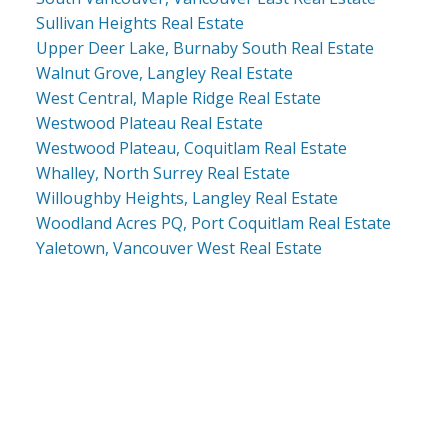
Sullivan Heights Real Estate
Upper Deer Lake, Burnaby South Real Estate
Walnut Grove, Langley Real Estate
West Central, Maple Ridge Real Estate
Westwood Plateau Real Estate
Westwood Plateau, Coquitlam Real Estate
Whalley, North Surrey Real Estate
Willoughby Heights, Langley Real Estate
Woodland Acres PQ, Port Coquitlam Real Estate
Yaletown, Vancouver West Real Estate