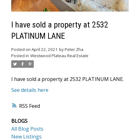
I have sold a property at 2532
PLATINUM LANE
Posted on
April 22, 2021
by
Peter Zha
Posted in
Westwood Plateau Real Estate
ACTIVE
SOLD
I have sold a property at 2532 PLATINUM LANE.
See details here
RSS
BLOGS
All Blog Posts
New Listings