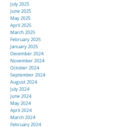
July 2025
June 2025
May 2025
April 2025
March 2025
February 2025
January 2025
December 2024
November 2024
October 2024
September 2024
August 2024
July 2024
June 2024
May 2024
April 2024
March 2024
February 2024