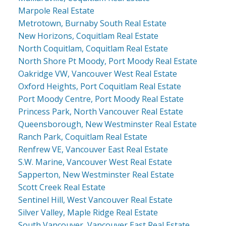
Marpole Real Estate
Metrotown, Burnaby South Real Estate
New Horizons, Coquitlam Real Estate
North Coquitlam, Coquitlam Real Estate
North Shore Pt Moody, Port Moody Real Estate
Oakridge VW, Vancouver West Real Estate
Oxford Heights, Port Coquitlam Real Estate
Port Moody Centre, Port Moody Real Estate
Princess Park, North Vancouver Real Estate
Queensborough, New Westminster Real Estate
Ranch Park, Coquitlam Real Estate
Renfrew VE, Vancouver East Real Estate
S.W. Marine, Vancouver West Real Estate
Sapperton, New Westminster Real Estate
Scott Creek Real Estate
Sentinel Hill, West Vancouver Real Estate
Silver Valley, Maple Ridge Real Estate
South Vancouver, Vancouver East Real Estate