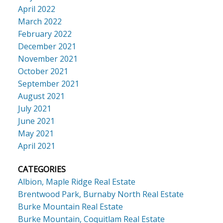
April 2022
March 2022
February 2022
December 2021
November 2021
October 2021
September 2021
August 2021
July 2021
June 2021
May 2021
April 2021
CATEGORIES
Albion, Maple Ridge Real Estate
Brentwood Park, Burnaby North Real Estate
Burke Mountain Real Estate
Burke Mountain, Coquitlam Real Estate