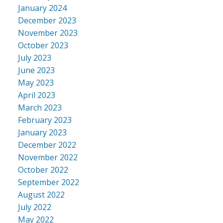
January 2024
December 2023
November 2023
October 2023
July 2023
June 2023
May 2023
April 2023
March 2023
February 2023
January 2023
December 2022
November 2022
October 2022
September 2022
August 2022
July 2022
May 2022