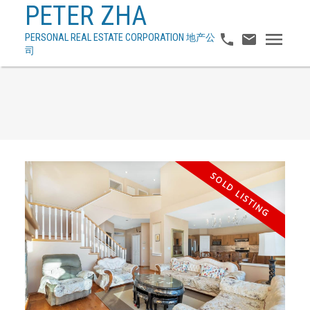
PETER ZHA