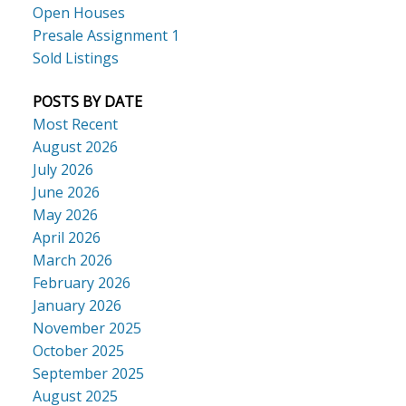
Open Houses
Presale Assignment 1
Sold Listings
POSTS BY DATE
Most Recent
August 2026
July 2026
June 2026
May 2026
April 2026
March 2026
February 2026
January 2026
November 2025
October 2025
September 2025
August 2025