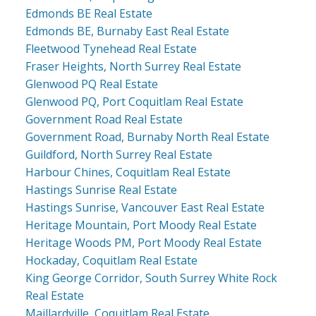
Edmonds BE Real Estate
Edmonds BE, Burnaby East Real Estate
Fleetwood Tynehead Real Estate
Fraser Heights, North Surrey Real Estate
Glenwood PQ Real Estate
Glenwood PQ, Port Coquitlam Real Estate
Government Road Real Estate
Government Road, Burnaby North Real Estate
Guildford, North Surrey Real Estate
Harbour Chines, Coquitlam Real Estate
Hastings Sunrise Real Estate
Hastings Sunrise, Vancouver East Real Estate
Heritage Mountain, Port Moody Real Estate
Heritage Woods PM, Port Moody Real Estate
Hockaday, Coquitlam Real Estate
King George Corridor, South Surrey White Rock
Real Estate
Maillardville, Coquitlam Real Estate