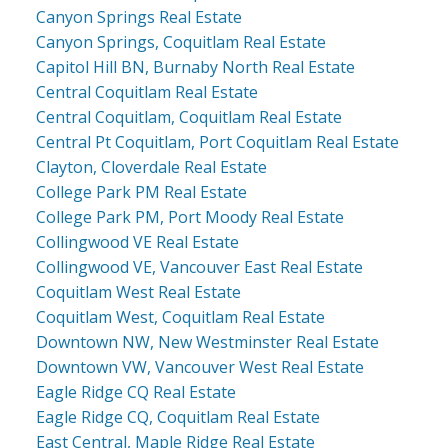
Canyon Springs Real Estate
Canyon Springs, Coquitlam Real Estate
Capitol Hill BN, Burnaby North Real Estate
Central Coquitlam Real Estate
Central Coquitlam, Coquitlam Real Estate
Central Pt Coquitlam, Port Coquitlam Real Estate
Clayton, Cloverdale Real Estate
College Park PM Real Estate
College Park PM, Port Moody Real Estate
Collingwood VE Real Estate
Collingwood VE, Vancouver East Real Estate
Coquitlam West Real Estate
Coquitlam West, Coquitlam Real Estate
Downtown NW, New Westminster Real Estate
Downtown VW, Vancouver West Real Estate
Eagle Ridge CQ Real Estate
Eagle Ridge CQ, Coquitlam Real Estate
East Central, Maple Ridge Real Estate