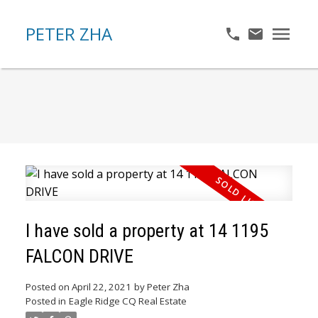
PETER ZHA
I have sold a property at 14 1195
FALCON DRIVE
Posted on
April 22, 2021
by
Peter Zha
Posted in
Eagle Ridge CQ Real Estate