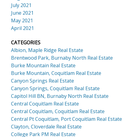
July 2021
June 2021
May 2021
April 2021
CATEGORIES
Albion, Maple Ridge Real Estate
Brentwood Park, Burnaby North Real Estate
Burke Mountain Real Estate
Burke Mountain, Coquitlam Real Estate
Canyon Springs Real Estate
Canyon Springs, Coquitlam Real Estate
Capitol Hill BN, Burnaby North Real Estate
Central Coquitlam Real Estate
Central Coquitlam, Coquitlam Real Estate
Central Pt Coquitlam, Port Coquitlam Real Estate
Clayton, Cloverdale Real Estate
College Park PM Real Estate