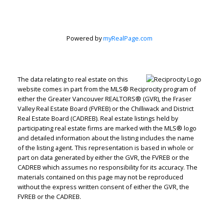
Corporation
Powered by
myRealPage.com
Let's discuss your next home sale or purchase,
with no obligation.
Direct:
604-499-9929
The data relating to real estate on this
website comes in part from the MLS® Reciprocity program of
peterzhagroup@gmail.com
either the Greater Vancouver REALTORS® (GVR), the Fraser
Valley Real Estate Board (FVREB) or the Chilliwack and District
Real Estate Board (CADREB). Real estate listings held by
CONTACT ME NOW!
participating real estate firms are marked with the MLS® logo
and detailed information about the listing includes the name
of the listing agent. This representation is based in whole or
part on data generated by either the GVR, the FVREB or the
CADREB which assumes no responsibility for its accuracy. The
materials contained on this page may not be reproduced
without the express written consent of either the GVR, the
FVREB or the CADREB.