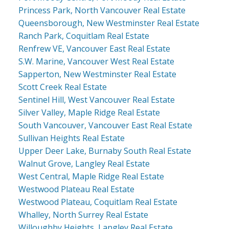
Princess Park, North Vancouver Real Estate
Queensborough, New Westminster Real Estate
Ranch Park, Coquitlam Real Estate
Renfrew VE, Vancouver East Real Estate
S.W. Marine, Vancouver West Real Estate
Sapperton, New Westminster Real Estate
Scott Creek Real Estate
Sentinel Hill, West Vancouver Real Estate
Silver Valley, Maple Ridge Real Estate
South Vancouver, Vancouver East Real Estate
Sullivan Heights Real Estate
Upper Deer Lake, Burnaby South Real Estate
Walnut Grove, Langley Real Estate
West Central, Maple Ridge Real Estate
Westwood Plateau Real Estate
Westwood Plateau, Coquitlam Real Estate
Whalley, North Surrey Real Estate
Willoughby Heights, Langley Real Estate