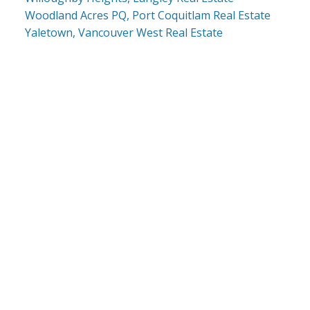
Woodland Acres PQ, Port Coquitlam Real Estate
Yaletown, Vancouver West Real Estate