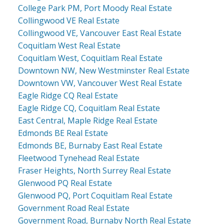
College Park PM, Port Moody Real Estate
Collingwood VE Real Estate
Collingwood VE, Vancouver East Real Estate
Coquitlam West Real Estate
Coquitlam West, Coquitlam Real Estate
Downtown NW, New Westminster Real Estate
Downtown VW, Vancouver West Real Estate
Eagle Ridge CQ Real Estate
Eagle Ridge CQ, Coquitlam Real Estate
East Central, Maple Ridge Real Estate
Edmonds BE Real Estate
Edmonds BE, Burnaby East Real Estate
Fleetwood Tynehead Real Estate
Fraser Heights, North Surrey Real Estate
Glenwood PQ Real Estate
Glenwood PQ, Port Coquitlam Real Estate
Government Road Real Estate
Government Road, Burnaby North Real Estate