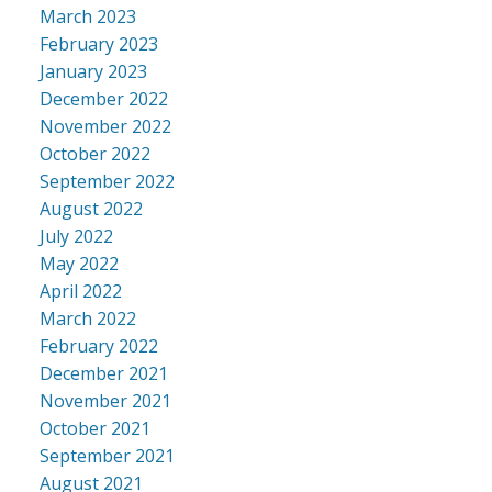
March 2023
February 2023
January 2023
December 2022
November 2022
October 2022
September 2022
August 2022
July 2022
May 2022
April 2022
March 2022
February 2022
December 2021
November 2021
October 2021
September 2021
August 2021