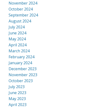
November 2024
October 2024
September 2024
August 2024
July 2024
June 2024
May 2024
April 2024
March 2024
February 2024
January 2024
December 2023
November 2023
October 2023
July 2023
June 2023
May 2023
April 2023