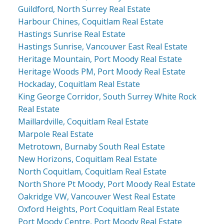
Guildford, North Surrey Real Estate
Harbour Chines, Coquitlam Real Estate
Hastings Sunrise Real Estate
Hastings Sunrise, Vancouver East Real Estate
Heritage Mountain, Port Moody Real Estate
Heritage Woods PM, Port Moody Real Estate
Hockaday, Coquitlam Real Estate
King George Corridor, South Surrey White Rock
Real Estate
Maillardville, Coquitlam Real Estate
Marpole Real Estate
Metrotown, Burnaby South Real Estate
New Horizons, Coquitlam Real Estate
North Coquitlam, Coquitlam Real Estate
North Shore Pt Moody, Port Moody Real Estate
Oakridge VW, Vancouver West Real Estate
Oxford Heights, Port Coquitlam Real Estate
Port Moody Centre, Port Moody Real Estate