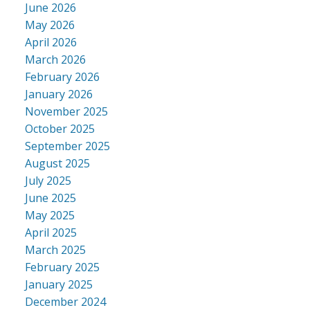
June 2026
May 2026
April 2026
March 2026
February 2026
January 2026
November 2025
October 2025
September 2025
August 2025
July 2025
June 2025
May 2025
April 2025
March 2025
February 2025
January 2025
December 2024