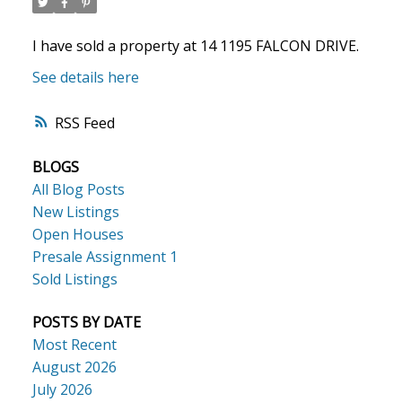
I have sold a property at 14 1195 FALCON DRIVE.
See details here
RSS
BLOGS
ACTIVE
SOLD
All Blog Posts
New Listings
Open Houses
Presale Assignment 1
Sold Listings
POSTS BY DATE
Most Recent
August 2026
July 2026