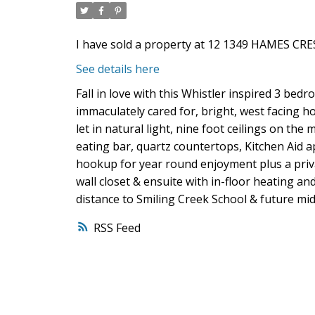
I have sold a property at 12 1349 HAMES CRES
See details here
Fall in love with this Whistler inspired 3 bed
immaculately cared for, bright, west facing h
let in natural light, nine foot ceilings on the
eating bar, quartz countertops, Kitchen Aid 
hookup for year round enjoyment plus a priv
wall closet & ensuite with in-floor heating a
distance to Smiling Creek School & future mid
RSS