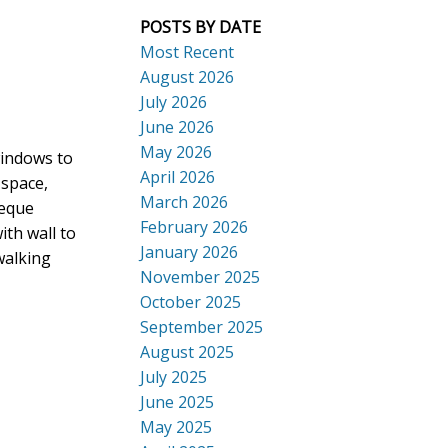
POSTS BY DATE
Most Recent
August 2026
July 2026
ACTIVE
SOLD
June 2026
Search
May 2026
windows to
April 2026
 space,
March 2026
beque
February 2026
th wall to
January 2026
walking
November 2025
October 2025
September 2025
August 2025
July 2025
June 2025
May 2025