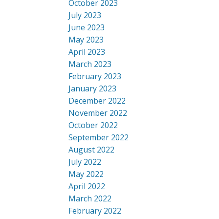
October 2023
July 2023
June 2023
May 2023
April 2023
March 2023
February 2023
January 2023
December 2022
November 2022
October 2022
September 2022
August 2022
July 2022
May 2022
April 2022
March 2022
February 2022