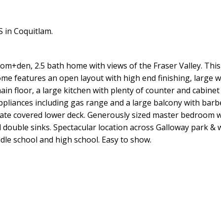
 in Coquitlam.
room+den, 2.5 bath home with views of the Fraser Valley. This
ome features an open layout with high end finishing, large 
 main floor, a large kitchen with plenty of counter and cabinet
appliances including gas range and a large balcony with bar
ate covered lower deck. Generously sized master bedroom wi
nd double sinks. Spectacular location across Galloway park & 
dle school and high school. Easy to show.