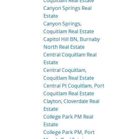
Coquitlam Real Estate
Canyon Springs Real
Estate
Canyon Springs,
Coquitlam Real Estate
Capitol Hill BN, Burnaby
North Real Estate
Central Coquitlam Real
Estate
Central Coquitlam,
Coquitlam Real Estate
Central Pt Coquitlam, Port
Coquitlam Real Estate
Clayton, Cloverdale Real
Estate
College Park PM Real
Estate
College Park PM, Port