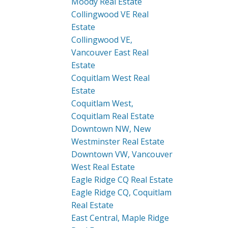
Moody Real Estate
Collingwood VE Real
Estate
Collingwood VE,
Vancouver East Real
Estate
Coquitlam West Real
Estate
Coquitlam West,
Coquitlam Real Estate
Downtown NW, New
Westminster Real Estate
Downtown VW, Vancouver
West Real Estate
Eagle Ridge CQ Real Estate
Eagle Ridge CQ, Coquitlam
Real Estate
East Central, Maple Ridge