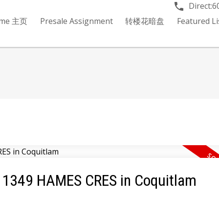
Direct:
6
me 主页
Presale Assignment
转楼花暗盘
Featured 
12 1349 HAMES CRES in Coquitlam