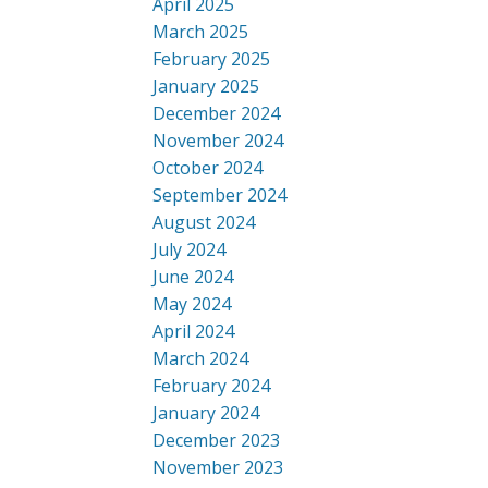
April 2025
March 2025
February 2025
January 2025
December 2024
November 2024
October 2024
September 2024
August 2024
July 2024
June 2024
May 2024
April 2024
March 2024
February 2024
January 2024
December 2023
November 2023