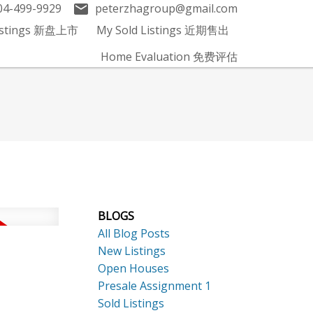
04-499-9929
peterzhagroup@gmail.com
Listings 新盘上市
My Sold Listings 近期售出
Home Evaluation 免费评估
BLOGS
All Blog Posts
New Listings
Open Houses
Presale Assignment 1
Sold Listings