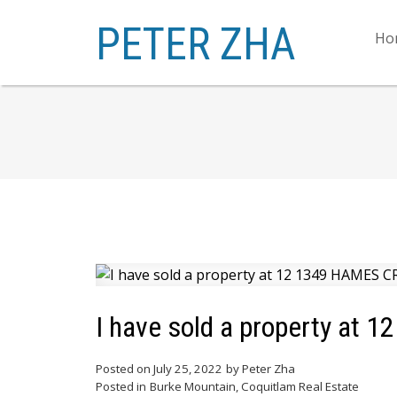
PETER ZHA
Ho
I have sold a property at 
Posted on
July 25, 2022
by
Peter Zha
Posted in
Burke Mountain, Coquitlam Real Estate