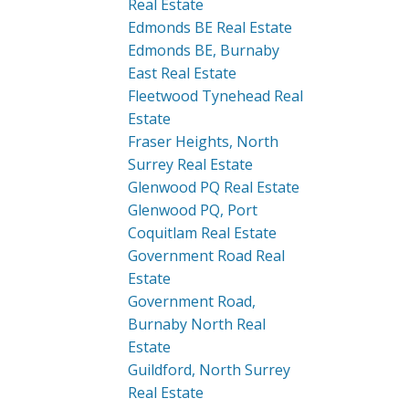
Real Estate
Edmonds BE Real Estate
Edmonds BE, Burnaby
East Real Estate
Fleetwood Tynehead Real
Estate
Fraser Heights, North
Surrey Real Estate
Glenwood PQ Real Estate
Glenwood PQ, Port
Coquitlam Real Estate
Government Road Real
Estate
Government Road,
Burnaby North Real
Estate
Guildford, North Surrey
Real Estate