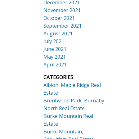
December 2021
November 2021
October 2021
September 2021
August 2021
July 2021
June 2021
May 2021
April 2021
CATEGORIES
Albion, Maple Ridge Real
Estate
Brentwood Park, Burnaby
North Real Estate
Burke Mountain Real
Estate
Burke Mountain,