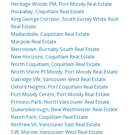
Heritage Woods PM, Port Moody Real Estate
Hockaday, Coquitlam Real Estate
King George Corridor, South Surrey White Rock
Real Estate
Maillardville, Coquitlam Real Estate
Marpole Real Estate
Metrotown, Burnaby South Real Estate
New Horizons, Coquitlam Real Estate
North Coquitlam, Coquitlam Real Estate
North Shore Pt Moody, Port Moody Real Estate
Oakridge VW, Vancouver West Real Estate
Oxford Heights, Port Coquitlam Real Estate
Port Moody Centre, Port Moody Real Estate
Princess Park, North Vancouver Real Estate
Queensborough, New Westminster Real Estate
Ranch Park, Coquitlam Real Estate
Renfrew VE, Vancouver East Real Estate
S.W. Marine, Vancouver West Real Estate