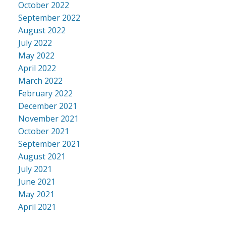
October 2022
September 2022
August 2022
July 2022
May 2022
April 2022
March 2022
February 2022
December 2021
November 2021
October 2021
September 2021
August 2021
July 2021
June 2021
May 2021
April 2021