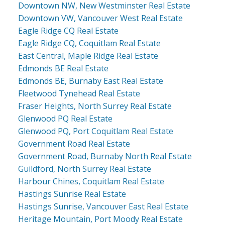
Downtown NW, New Westminster Real Estate
Downtown VW, Vancouver West Real Estate
Eagle Ridge CQ Real Estate
Eagle Ridge CQ, Coquitlam Real Estate
East Central, Maple Ridge Real Estate
Edmonds BE Real Estate
Edmonds BE, Burnaby East Real Estate
Fleetwood Tynehead Real Estate
Fraser Heights, North Surrey Real Estate
Glenwood PQ Real Estate
Glenwood PQ, Port Coquitlam Real Estate
Government Road Real Estate
Government Road, Burnaby North Real Estate
Guildford, North Surrey Real Estate
Harbour Chines, Coquitlam Real Estate
Hastings Sunrise Real Estate
Hastings Sunrise, Vancouver East Real Estate
Heritage Mountain, Port Moody Real Estate