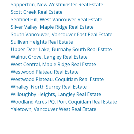
Sapperton, New Westminster Real Estate
Scott Creek Real Estate
Sentinel Hill, West Vancouver Real Estate
Silver Valley, Maple Ridge Real Estate
South Vancouver, Vancouver East Real Estate
Sullivan Heights Real Estate
Upper Deer Lake, Burnaby South Real Estate
Walnut Grove, Langley Real Estate
West Central, Maple Ridge Real Estate
Westwood Plateau Real Estate
Westwood Plateau, Coquitlam Real Estate
Whalley, North Surrey Real Estate
Willoughby Heights, Langley Real Estate
Woodland Acres PQ, Port Coquitlam Real Estate
Yaletown, Vancouver West Real Estate