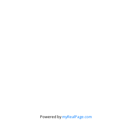
Peter Zha
Personal Real
Estate
Corporation
Powered by
myRealPage.com
Let's discuss your next home sale or purchase,
with no obligation.