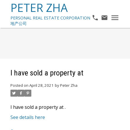
PETER ZHA
I have sold a property at
Posted on
April 28, 2021
by
Peter Zha
I have sold a property at .
See details here