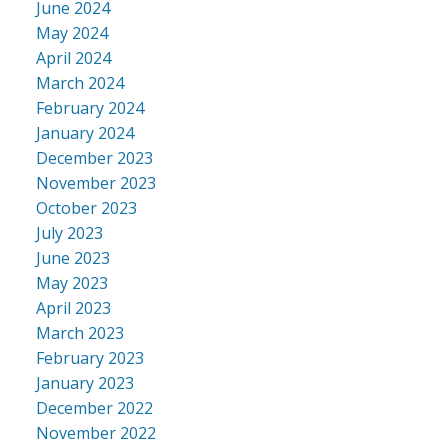
June 2024
May 2024
April 2024
March 2024
February 2024
January 2024
December 2023
November 2023
October 2023
July 2023
June 2023
May 2023
April 2023
March 2023
February 2023
January 2023
December 2022
November 2022