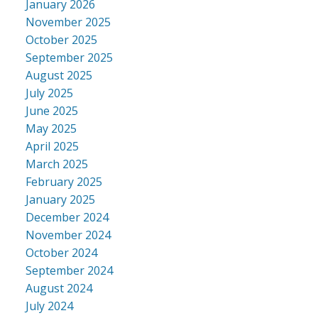
January 2026
November 2025
October 2025
September 2025
August 2025
July 2025
June 2025
May 2025
April 2025
March 2025
February 2025
January 2025
December 2024
November 2024
October 2024
September 2024
August 2024
July 2024