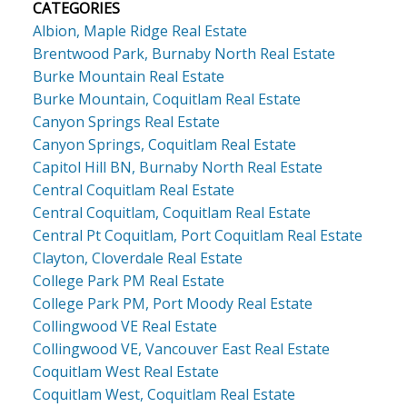
CATEGORIES
Albion, Maple Ridge Real Estate
Brentwood Park, Burnaby North Real Estate
Burke Mountain Real Estate
Burke Mountain, Coquitlam Real Estate
Canyon Springs Real Estate
Canyon Springs, Coquitlam Real Estate
Capitol Hill BN, Burnaby North Real Estate
Central Coquitlam Real Estate
Central Coquitlam, Coquitlam Real Estate
Central Pt Coquitlam, Port Coquitlam Real Estate
Clayton, Cloverdale Real Estate
College Park PM Real Estate
College Park PM, Port Moody Real Estate
Collingwood VE Real Estate
Collingwood VE, Vancouver East Real Estate
Coquitlam West Real Estate
Coquitlam West, Coquitlam Real Estate