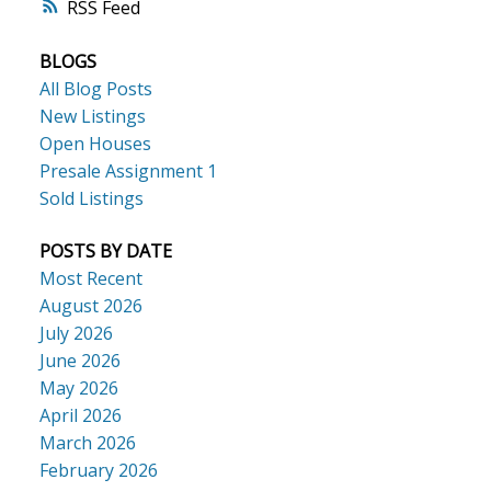
RSS
BLOGS
All Blog Posts
New Listings
Open Houses
Presale Assignment 1
Sold Listings
ACTIVE
SOLD
POSTS BY DATE
Most Recent
August 2026
July 2026
June 2026
May 2026
April 2026
March 2026
February 2026