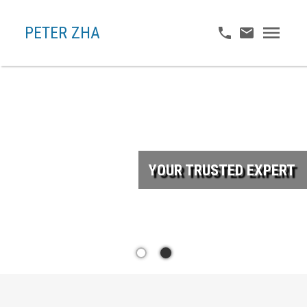
PETER ZHA
YOUR TRUSTED EXPERT