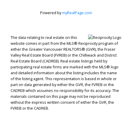
Powered by
myRealPage.com
The data relating to real estate on this
Peter Zha Personal
website comes in part from the MLS® Reciprocity program of
either the Greater Vancouver REALTORS® (GVR), the Fraser
Valley Real Estate Board (FVREB) or the Chilliwack and District
Real Estate
Real Estate Board (CADREB). Real estate listings held by
participating real estate firms are marked with the MLS® logo
and detailed information about the listing includes the name
of the listing agent. This representation is based in whole or
Corporation
part on data generated by either the GVR, the FVREB or the
CADREB which assumes no responsibility for its accuracy. The
materials contained on this page may not be reproduced
Let's discuss your next home sale or purchase,
without the express written consent of either the GVR, the
with no obligation.
FVREB or the CADREB.
Direct:
604-499-9929
peterzhagroup@gmail.com